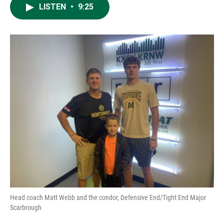
LISTEN
•
9:25
Head coach Matt Webb and the condor, Defensive End/Tight End Major
Scarbrough