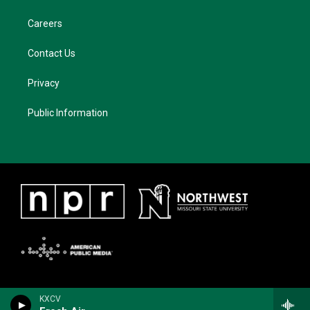
Careers
Contact Us
Privacy
Public Information
KXCV