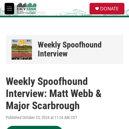
Skip to main content
S
DONATE
e
M
a
e
r
n
c
u
h
u
Weekly Spoofhound
e
r
Interview
y
Weekly Spoofhound
Interview: Matt Webb &
Major Scarbrough
Published October 25, 2024 at 11:24 AM CDT