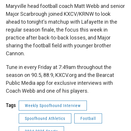
Maryville head football coach Matt Webb and senior
Major Scarbrough joined KXCV/KRNW to look
ahead to tonight's matchup with Lafayette in the
regular season finale, the focus this week in
practice after back-to-back losses, and Major
sharing the football field with younger brother
Cannon.
Tune in every Friday at 7:49am throughout the
season on 90.5, 88.9, KXCV.org and the Bearcat
Public Media app for exclusive interviews with
Coach Webb and one of his players.
Tags
Weekly Spoofhound Interview
Spoofhound Athletics
Football