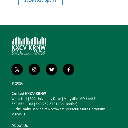
2024-2025 Sports
t
i
b
f
w
n
l
a
i
s
u
c
© 2026
t
t
e
e
t
a
s
b
Contact KXCV-KRNW
e
g
k
o
Wells Hall | 800 University Drive | Maryville, MO 64468
r
r
y
o
660.562.1163 | 660.752.5731 (Chillicothe)
a
k
Public Radio Service of Northwest Missouri State University,
m
Maryville.
About Us