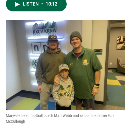
LISTEN
•
10:12
Maryville head football coach Matt Webb and senior linebacker Gus
McCullough