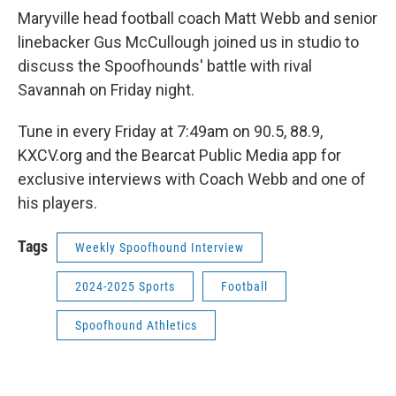
Maryville head football coach Matt Webb and senior
linebacker Gus McCullough joined us in studio to
discuss the Spoofhounds' battle with rival
Savannah on Friday night.
Tune in every Friday at 7:49am on 90.5, 88.9,
KXCV.org and the Bearcat Public Media app for
exclusive interviews with Coach Webb and one of
his players.
Tags
Weekly Spoofhound Interview
2024-2025 Sports
Football
Spoofhound Athletics