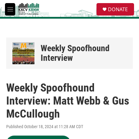
Skip to main content
S
DONATE
e
M
a
e
r
n
c
u
h
u
Weekly Spoofhound
e
r
Interview
y
Weekly Spoofhound
Interview: Matt Webb & Gus
McCullough
Published October 18, 2024 at 11:28 AM CDT