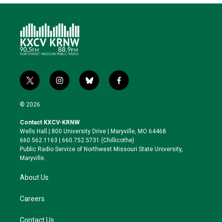
t
i
b
f
w
n
l
a
i
s
u
c
© 2026
t
t
e
e
t
a
s
b
Contact KXCV-KRNW
e
g
k
o
Wells Hall | 800 University Drive | Maryville, MO 64468
r
r
y
o
660.562.1163 | 660.752.5731 (Chillicothe)
a
k
Public Radio Service of Northwest Missouri State University,
m
Maryville.
About Us
Careers
Contact Us