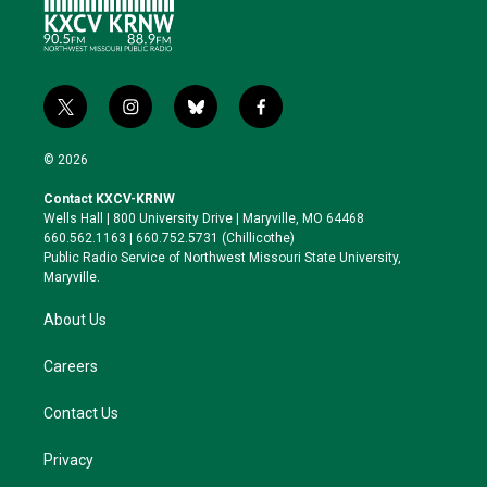
t
i
b
f
w
n
l
a
i
s
u
c
© 2026
t
t
e
e
t
a
s
b
Contact KXCV-KRNW
e
g
k
o
Wells Hall | 800 University Drive | Maryville, MO 64468
r
r
y
o
660.562.1163 | 660.752.5731 (Chillicothe)
a
k
Public Radio Service of Northwest Missouri State University,
m
Maryville.
About Us
Careers
Contact Us
Privacy