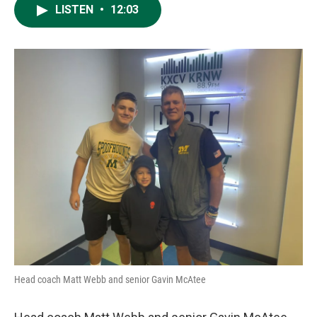
LISTEN
•
12:03
Head coach Matt Webb and senior Gavin McAtee