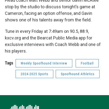
Head coach Matt Webb and senior Gavin McAtee
stop by the studio to discuss tonight’s game at
Cameron, facing an option offense, and Gavin
shows one of his talents away from the field.
Tune in every Friday at 7:49am on 90.5, 88.9,
kxcv.org and the Bearcat Public Media app for
exclusive interviews with Coach Webb and one of
his players.
Tags
Weekly Spoofhound Interview
Football
2024-2025 Sports
Spoofhound Athletics