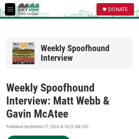
Skip to main content
S
DONATE
e
M
a
e
r
n
c
u
h
u
Weekly Spoofhound
e
r
Interview
y
Weekly Spoofhound
Interview: Matt Webb &
Gavin McAtee
Published September 27, 2024 at 10:22 AM CDT