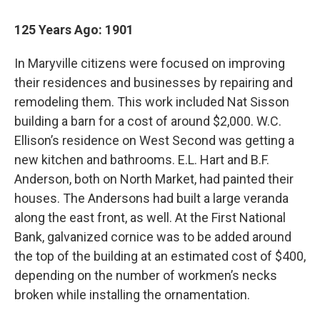
125 Years Ago: 1901
In Maryville citizens were focused on improving
their residences and businesses by repairing and
remodeling them. This work included Nat Sisson
building a barn for a cost of around $2,000. W.C.
Ellison’s residence on West Second was getting a
new kitchen and bathrooms. E.L. Hart and B.F.
Anderson, both on North Market, had painted their
houses. The Andersons had built a large veranda
along the east front, as well. At the First National
Bank, galvanized cornice was to be added around
the top of the building at an estimated cost of $400,
depending on the number of workmen’s necks
broken while installing the ornamentation.