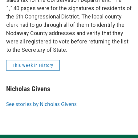
1,140 pages were for the signatures of residents of
the 6th Congressional District. The local county
clerk had to go through all of them to identify the
Nodaway County addresses and verify that they
were all registered to vote before returning the list
to the Secretary of State.
This Week in History
Nicholas Givens
See stories by Nicholas Givens