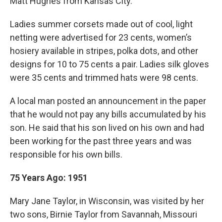
Matt Hughes from Kansas City.
Ladies summer corsets made out of cool, light
netting were advertised for 23 cents, women’s
hosiery available in stripes, polka dots, and other
designs for 10 to 75 cents a pair. Ladies silk gloves
were 35 cents and trimmed hats were 98 cents.
A local man posted an announcement in the paper
that he would not pay any bills accumulated by his
son. He said that his son lived on his own and had
been working for the past three years and was
responsible for his own bills.
75 Years Ago: 1951
Mary Jane Taylor, in Wisconsin, was visited by her
two sons, Birnie Taylor from Savannah, Missouri