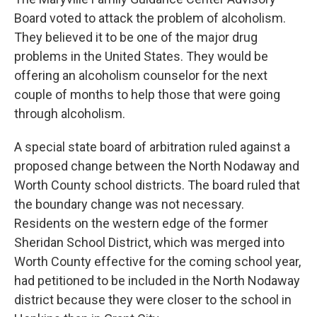
Board voted to attack the problem of alcoholism.
They believed it to be one of the major drug
problems in the United States. They would be
offering an alcoholism counselor for the next
couple of months to help those that were going
through alcoholism.
A special state board of arbitration ruled against a
proposed change between the North Nodaway and
Worth County school districts. The board ruled that
the boundary change was not necessary.
Residents on the western edge of the former
Sheridan School District, which was merged into
Worth County effective for the coming school year,
had petitioned to be included in the North Nodaway
district because they were closer to the school in