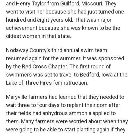
and Henry Taylor from Guilford, Missouri. They
went to visit her because she had just turned one
hundred and eight years old. That was major
achievement because she was known to be the
oldest women in that state.
Nodaway County’s third annual swim team
resumed again for the summer. It was sponsored
by the Red Cross Chapter. The first round of
swimmers was set to travel to Bedford, Iowa at the
Lake of Three Fires for instruction.
Maryville farmers had learned that they needed to
wait three to four days to replant their corn after
their fields had anhydrous ammonia applied to
them. Many farmers were worried about when they
were going to be able to start planting again if they