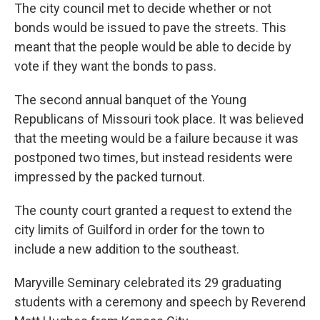
The city council met to decide whether or not
bonds would be issued to pave the streets. This
meant that the people would be able to decide by
vote if they want the bonds to pass.
The second annual banquet of the Young
Republicans of Missouri took place. It was believed
that the meeting would be a failure because it was
postponed two times, but instead residents were
impressed by the packed turnout.
The county court granted a request to extend the
city limits of Guilford in order for the town to
include a new addition to the southeast.
Maryville Seminary celebrated its 29 graduating
students with a ceremony and speech by Reverend