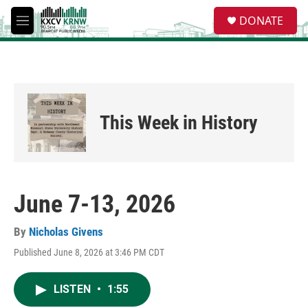
Skip to main content
S
DONATE
e
M
a
e
r
n
c
u
h
u
e
This Week in History
r
y
June 7-13, 2026
By
Nicholas Givens
Published June 8, 2026 at 3:46 PM CDT
LISTEN
•
1:55