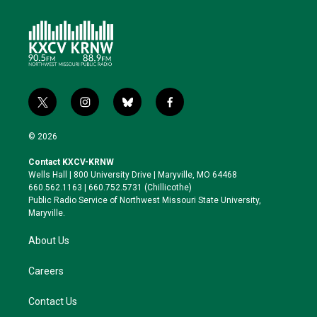
t
i
b
f
w
n
l
a
i
s
u
c
© 2026
t
t
e
e
t
a
s
b
Contact KXCV-KRNW
e
g
k
o
Wells Hall | 800 University Drive | Maryville, MO 64468
r
r
y
o
660.562.1163 | 660.752.5731 (Chillicothe)
a
k
Public Radio Service of Northwest Missouri State University,
m
Maryville.
About Us
Careers
Contact Us