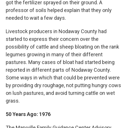
got the fertilizer sprayed on their ground. A
professor of soils helped explain that they only
needed to wait a few days.
Livestock producers in Nodaway County had
started to express their concern over the
possibility of cattle and sheep bloating on the rank
legumes growing in many of their different
pastures. Many cases of bloat had started being
reported in different parts of Nodaway County.
Some ways in which that could be prevented were
by providing dry roughage, not putting hungry cows
on lush pastures, and avoid turning cattle on wet
grass.
50 Years Ago: 1976
The Maryville Family Guidance Center Advisory