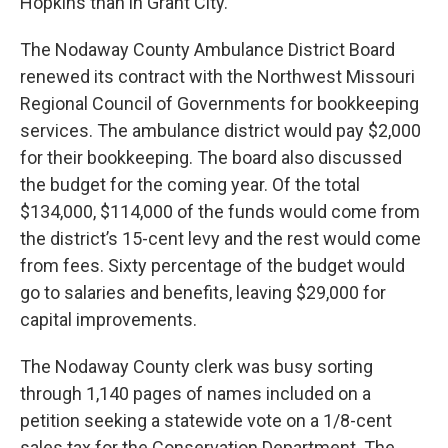
Hopkins than in Grant City.
The Nodaway County Ambulance District Board
renewed its contract with the Northwest Missouri
Regional Council of Governments for bookkeeping
services. The ambulance district would pay $2,000
for their bookkeeping. The board also discussed
the budget for the coming year. Of the total
$134,000, $114,000 of the funds would come from
the district’s 15-cent levy and the rest would come
from fees. Sixty percentage of the budget would
go to salaries and benefits, leaving $29,000 for
capital improvements.
The Nodaway County clerk was busy sorting
through 1,140 pages of names included on a
petition seeking a statewide vote on a 1/8-cent
sales tax for the Conservation Department. The