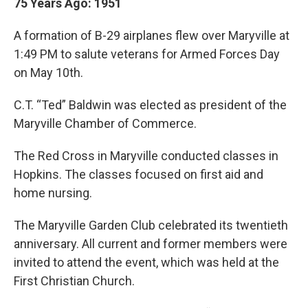
75 Years Ago: 1951
A formation of B-29 airplanes flew over Maryville at
1:49 PM to salute veterans for Armed Forces Day
on May 10th.
C.T. “Ted” Baldwin was elected as president of the
Maryville Chamber of Commerce.
The Red Cross in Maryville conducted classes in
Hopkins. The classes focused on first aid and
home nursing.
The Maryville Garden Club celebrated its twentieth
anniversary. All current and former members were
invited to attend the event, which was held at the
First Christian Church.