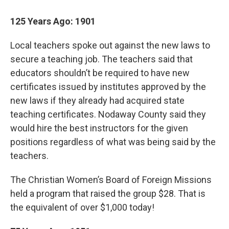
125 Years Ago: 1901
Local teachers spoke out against the new laws to
secure a teaching job. The teachers said that
educators shouldn’t be required to have new
certificates issued by institutes approved by the
new laws if they already had acquired state
teaching certificates. Nodaway County said they
would hire the best instructors for the given
positions regardless of what was being said by the
teachers.
The Christian Women’s Board of Foreign Missions
held a program that raised the group $28. That is
the equivalent of over $1,000 today!