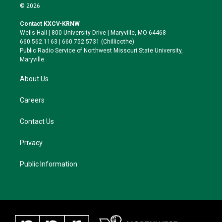
i
s
u
c
© 2026
t
t
e
e
t
a
s
b
Contact KXCV-KRNW
e
g
k
o
Wells Hall | 800 University Drive | Maryville, MO 64468
r
r
y
o
660.562.1163 | 660.752.5731 (Chillicothe)
a
k
Public Radio Service of Northwest Missouri State University,
m
Maryville.
About Us
Careers
Contact Us
Privacy
Public Information