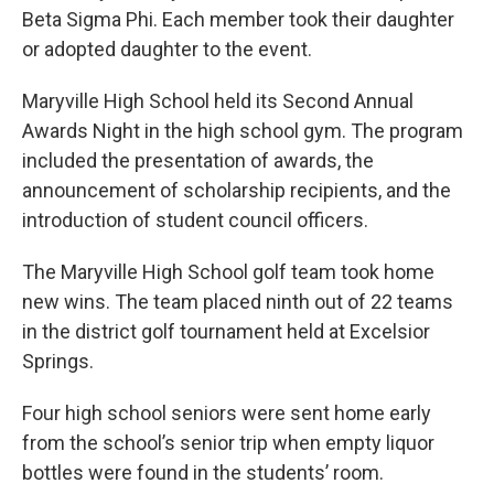
Beta Sigma Phi. Each member took their daughter
or adopted daughter to the event.
Maryville High School held its Second Annual
Awards Night in the high school gym. The program
included the presentation of awards, the
announcement of scholarship recipients, and the
introduction of student council officers.
The Maryville High School golf team took home
new wins. The team placed ninth out of 22 teams
in the district golf tournament held at Excelsior
Springs.
Four high school seniors were sent home early
from the school’s senior trip when empty liquor
bottles were found in the students’ room.