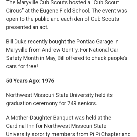
The Maryville Cub Scouts hosted a “Cub Scout
Circus” at the Eugene Field School. The event was
open to the public and each den of Cub Scouts
presented an act.
Bill Duke recently bought the Pontiac Garage in
Maryville from Andrew Gentry. For National Car
Safety Month in May, Bill offered to check people’s
cars for free!
50 Years Ago: 1976
Northwest Missouri State University held its
graduation ceremony for 749 seniors.
A Mother-Daughter Banquet was held at the
Cardinal Inn for Northwest Missouri State
University sorority members from Pi Pi Chapter and