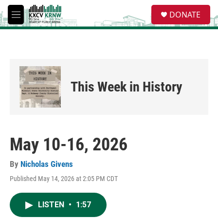
Skip to main content
S
DONATE
e
M
a
e
r
n
c
u
h
u
e
This Week in History
r
y
May 10-16, 2026
By
Nicholas Givens
Published May 14, 2026 at 2:05 PM CDT
LISTEN
•
1:57