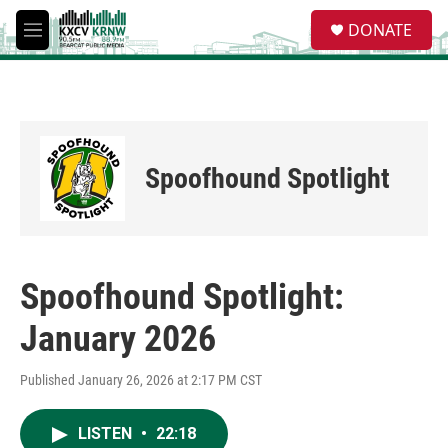
Skip to main content
S
DONATE
e
M
a
e
r
n
c
u
h
u
e
Spoofhound Spotlight
r
y
Spoofhound Spotlight:
January 2026
Published January 26, 2026 at 2:17 PM CST
LISTEN
•
22:18