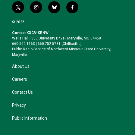
t
i
b
f
w
n
l
a
i
s
u
c
© 2026
t
t
e
e
t
a
s
b
Contact KXCV-KRNW
e
g
k
o
Wells Hall | 800 University Drive | Maryville, MO 64468
r
r
y
o
660.562.1163 | 660.752.5731 (Chillicothe)
a
k
Public Radio Service of Northwest Missouri State University,
m
Maryville.
About Us
Careers
Contact Us
Privacy
Public Information