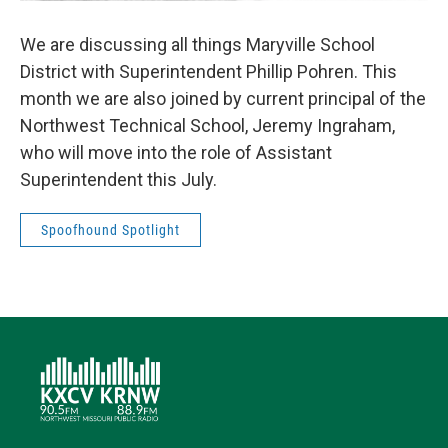
We are discussing all things Maryville School
District with Superintendent Phillip Pohren. This
month we are also joined by current principal of the
Northwest Technical School, Jeremy Ingraham,
who will move into the role of Assistant
Superintendent this July.
Spoofhound Spotlight