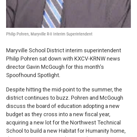
Philip Pohren, Maryville R-II Interim Superintendent
Maryville School District interim superintendent
Philip Pohren sat down with KXCV-KRNW news
director Gavin McGough for this month's
Spoofhound Spotlight.
Despite hitting the mid-point to the summer, the
district continues to buzz. Pohren and McGough
discuss the board of education adopting a new
budget as they cross into a new fiscal year,
acquiring a new lot for the Northwest Technical
School to build a new Habitat for Humanity home,