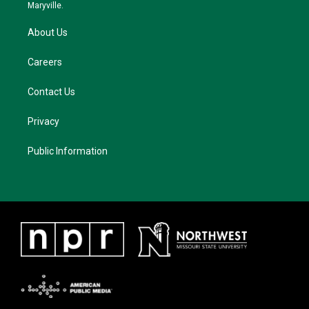
m
Maryville.
About Us
Careers
Contact Us
Privacy
Public Information