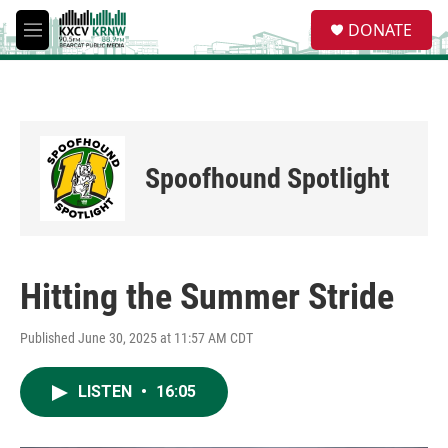
Skip to main content
S
DONATE
e
M
a
e
r
n
c
u
h
u
e
Spoofhound Spotlight
r
y
Hitting the Summer Stride
Published June 30, 2025 at 11:57 AM CDT
LISTEN
•
16:05