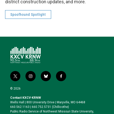
district construction updates, and more.
Spoofhound Spotlight
t
i
b
f
w
n
l
a
i
s
u
c
© 2026
t
t
e
e
t
a
s
b
Contact KXCV-KRNW
e
g
k
o
Wells Hall | 800 University Drive | Maryville, MO 64468
r
r
y
o
660.562.1163 | 660.752.5731 (Chillicothe)
a
k
Public Radio Service of Northwest Missouri State University,