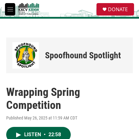
Skip to main content
S
DONATE
e
M
a
e
r
n
c
u
h
u
e
Spoofhound Spotlight
r
y
Wrapping Spring
Competition
Published May 26, 2025 at 11:59 AM CDT
LISTEN
•
22:58