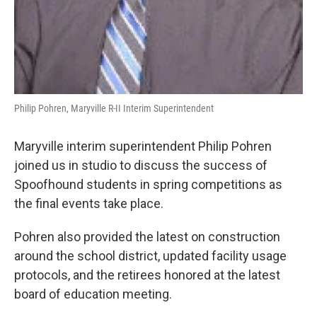
Philip Pohren, Maryville R-II Interim Superintendent
Maryville interim superintendent Philip Pohren
joined us in studio to discuss the success of
Spoofhound students in spring competitions as
the final events take place.
Pohren also provided the latest on construction
around the school district, updated facility usage
protocols, and the retirees honored at the latest
board of education meeting.