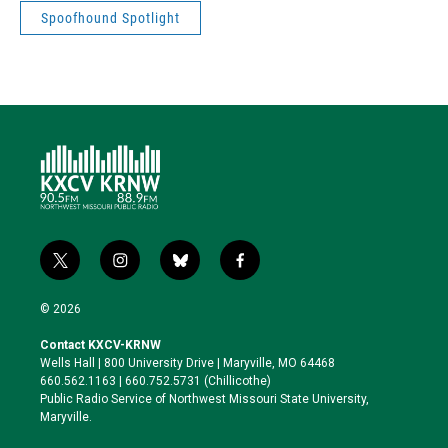
Spoofhound Spotlight
t
i
b
f
w
n
l
a
i
s
u
c
© 2026
t
t
e
e
t
a
s
b
Contact KXCV-KRNW
e
g
k
o
Wells Hall | 800 University Drive | Maryville, MO 64468
r
r
y
o
660.562.1163 | 660.752.5731 (Chillicothe)
a
k
Public Radio Service of Northwest Missouri State University,
m
Maryville.