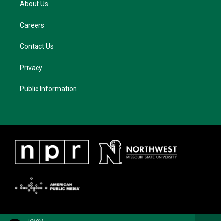
About Us
Careers
Contact Us
Privacy
Public Information