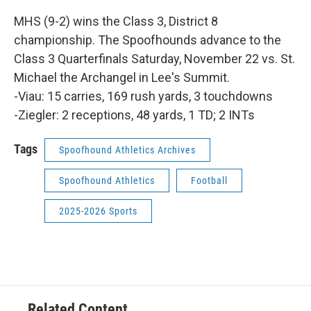
MHS (9-2) wins the Class 3, District 8
championship. The Spoofhounds advance to the
Class 3 Quarterfinals Saturday, November 22 vs. St.
Michael the Archangel in Lee's Summit.
-Viau: 15 carries, 169 rush yards, 3 touchdowns
-Ziegler: 2 receptions, 48 yards, 1 TD; 2 INTs
Tags
Spoofhound Athletics Archives
Spoofhound Athletics
Football
2025-2026 Sports
Related Content