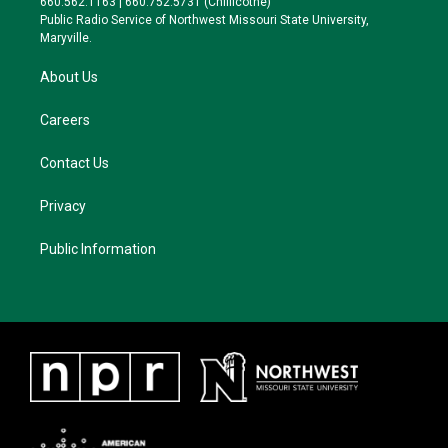
660.562.1163 | 660.752.5731 (Chillicothe)
a
k
Public Radio Service of Northwest Missouri State University,
m
Maryville.
About Us
Careers
Contact Us
Privacy
Public Information