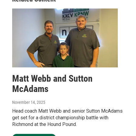
Matt Webb and Sutton
McAdams
November 14, 2025
Head coach Matt Webb and senior Sutton McAdams
get set for a district championship battle with
Richmond at the Hound Pound.