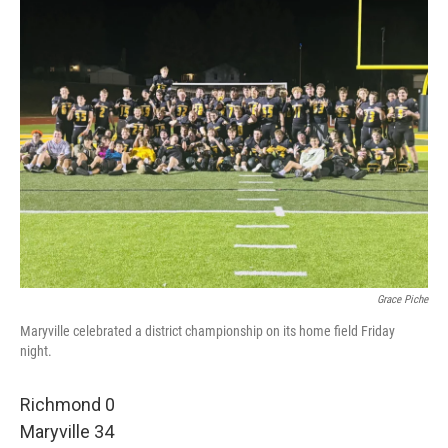
Grace Piche
Maryville celebrated a district championship on its home field Friday
night.
Richmond 0
Maryville 34