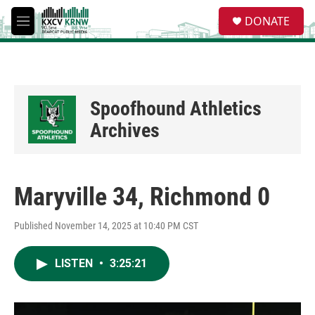
Skip to main content
S
DONATE
e
M
a
e
r
n
c
u
h
u
Spoofhound Athletics
e
r
Archives
y
Maryville 34, Richmond 0
Published November 14, 2025 at 10:40 PM CST
LISTEN
•
3:25:21