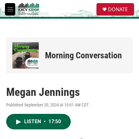
Skip to main content
S
DONATE
e
M
a
e
r
n
c
u
h
u
e
Morning Conversation
r
y
Megan Jennings
Published September 20, 2024 at 10:01 AM CDT
LISTEN
•
17:50