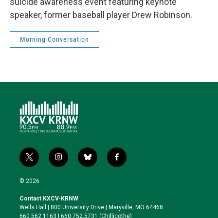
suicide awareness event featuring keynote
speaker, former baseball player Drew Robinson.
Morning Conversation
t
i
b
f
w
n
l
a
i
s
u
c
© 2026
t
t
e
e
t
a
s
b
Contact KXCV-KRNW
e
g
k
o
Wells Hall | 800 University Drive | Maryville, MO 64468
r
r
y
o
660.562.1163 | 660.752.5731 (Chillicothe)