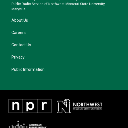
a
k
Public Radio Service of Northwest Missouri State University,
m
Maryville.
About Us
Careers
Contact Us
Privacy
Public Information