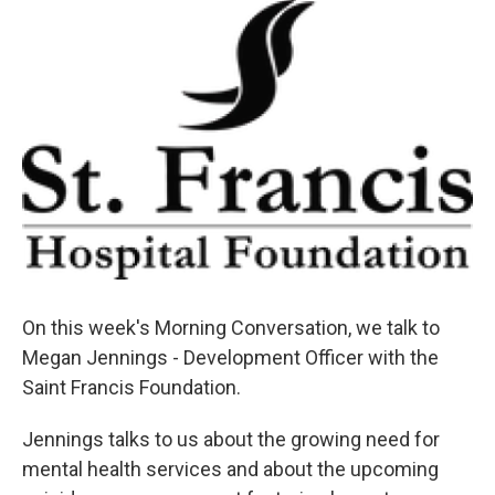
On this week's Morning Conversation, we talk to
Megan Jennings - Development Officer with the
Saint Francis Foundation.
Jennings talks to us about the growing need for
mental health services and about the upcoming