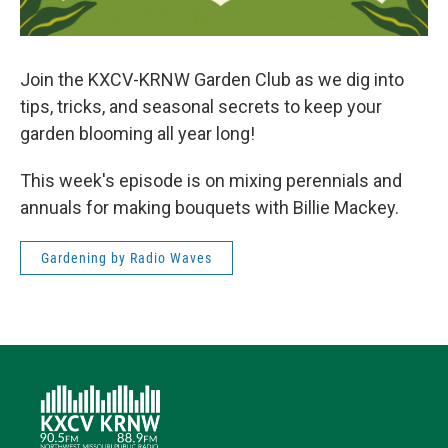
Join the KXCV-KRNW Garden Club as we dig into
tips, tricks, and seasonal secrets to keep your
garden blooming all year long!
This week's episode is on mixing perennials and
annuals for making bouquets with Billie Mackey.
Gardening by Radio Waves