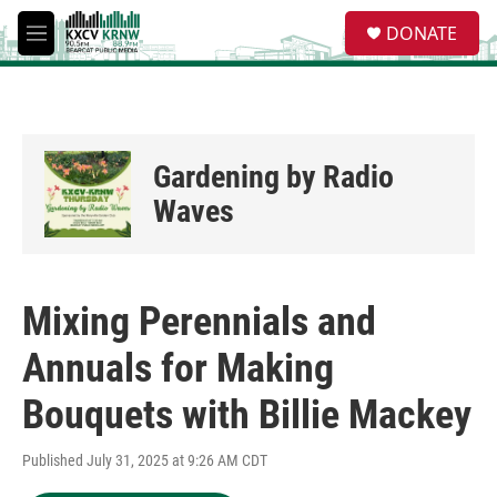
Skip to main content
S
DONATE
e
M
a
e
r
n
c
u
h
u
Gardening by Radio
e
r
Waves
y
Mixing Perennials and
Annuals for Making
Bouquets with Billie Mackey
Published July 31, 2025 at 9:26 AM CDT