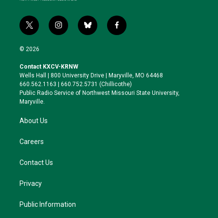
t
i
b
f
w
n
l
a
i
s
u
c
© 2026
t
t
e
e
t
a
s
b
Contact KXCV-KRNW
e
g
k
o
Wells Hall | 800 University Drive | Maryville, MO 64468
r
r
y
o
660.562.1163 | 660.752.5731 (Chillicothe)
a
k
Public Radio Service of Northwest Missouri State University,
m
Maryville.
About Us
Careers
Contact Us
Privacy
Public Information