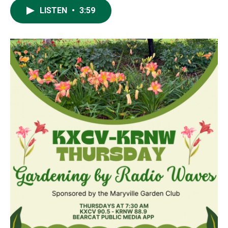
LISTEN
•
3:59