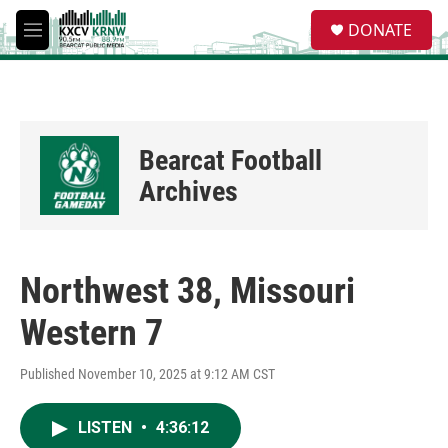
Skip to main content
S
DONATE
e
M
a
e
r
n
c
u
h
u
Bearcat Football
e
r
Archives
y
Northwest 38, Missouri
Western 7
Published November 10, 2025 at 9:12 AM CST
LISTEN
•
4:36:12