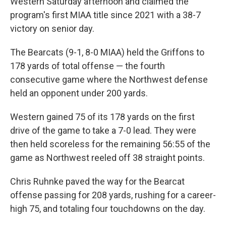
Western Saturday afternoon and claimed the
program's first MIAA title since 2021 with a 38-7
victory on senior day.
The Bearcats (9-1, 8-0 MIAA) held the Griffons to
178 yards of total offense — the fourth
consecutive game where the Northwest defense
held an opponent under 200 yards.
Western gained 75 of its 178 yards on the first
drive of the game to take a 7-0 lead. They were
then held scoreless for the remaining 56:55 of the
game as Northwest reeled off 38 straight points.
Chris Ruhnke paved the way for the Bearcat
offense passing for 208 yards, rushing for a career-
high 75, and totaling four touchdowns on the day.