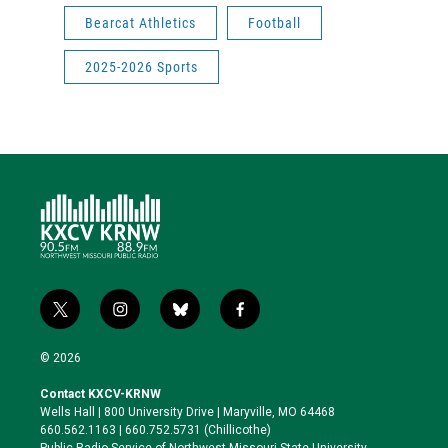
Bearcat Athletics
Football
2025-2026 Sports
t
i
b
f
w
n
l
a
i
s
u
c
© 2026
t
t
e
e
t
a
s
b
Contact KXCV-KRNW
e
g
k
o
Wells Hall | 800 University Drive | Maryville, MO 64468
r
r
y
o
660.562.1163 | 660.752.5731 (Chillicothe)
a
k