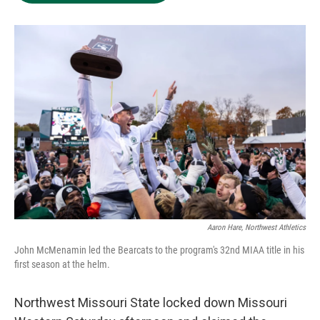
Aaron Hare, Northwest Athletics
John McMenamin led the Bearcats to the program's 32nd MIAA title in his
first season at the helm.
Northwest Missouri State locked down Missouri