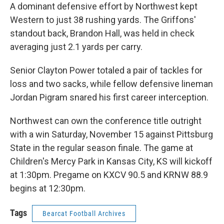
A dominant defensive effort by Northwest kept
Western to just 38 rushing yards. The Griffons'
standout back, Brandon Hall, was held in check
averaging just 2.1 yards per carry.
Senior Clayton Power totaled a pair of tackles for
loss and two sacks, while fellow defensive lineman
Jordan Pigram snared his first career interception.
Northwest can own the conference title outright
with a win Saturday, November 15 against Pittsburg
State in the regular season finale. The game at
Children's Mercy Park in Kansas City, KS will kickoff
at 1:30pm. Pregame on KXCV 90.5 and KRNW 88.9
begins at 12:30pm.
Tags
Bearcat Football Archives