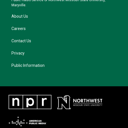
Public Radio Service of Northwest Missouri State University,
m
Maryville.
About Us
Careers
Contact Us
Privacy
Public Information