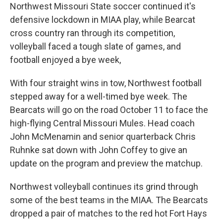
Northwest Missouri State soccer continued it's
defensive lockdown in MIAA play, while Bearcat
cross country ran through its competition,
volleyball faced a tough slate of games, and
football enjoyed a bye week,
With four straight wins in tow, Northwest football
stepped away for a well-timed bye week. The
Bearcats will go on the road October 11 to face the
high-flying Central Missouri Mules. Head coach
John McMenamin and senior quarterback Chris
Ruhnke sat down with John Coffey to give an
update on the program and preview the matchup.
Northwest volleyball continues its grind through
some of the best teams in the MIAA. The Bearcats
dropped a pair of matches to the red hot Fort Hays