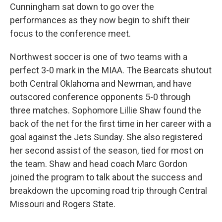
Cunningham sat down to go over the
performances as they now begin to shift their
focus to the conference meet.
Northwest soccer is one of two teams with a
perfect 3-0 mark in the MIAA. The Bearcats shutout
both Central Oklahoma and Newman, and have
outscored conference opponents 5-0 through
three matches. Sophomore Lillie Shaw found the
back of the net for the first time in her career with a
goal against the Jets Sunday. She also registered
her second assist of the season, tied for most on
the team. Shaw and head coach Marc Gordon
joined the program to talk about the success and
breakdown the upcoming road trip through Central
Missouri and Rogers State.