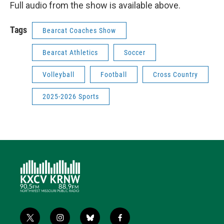
Full audio from the show is available above.
Tags
Bearcat Coaches Show
Bearcat Athletics
Soccer
Volleyball
Football
Cross Country
2025-2026 Sports
t
i
b
f