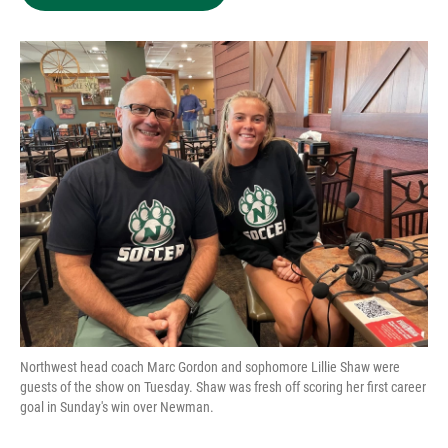
Northwest head coach Marc Gordon and sophomore Lillie Shaw were
guests of the show on Tuesday. Shaw was fresh off scoring her first career
goal in Sunday's win over Newman.