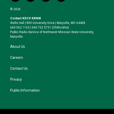
w
n
l
a
i
s
u
c
© 2026
t
t
e
e
t
a
s
b
Contact KXCV-KRNW
e
g
k
o
Wells Hall | 800 University Drive | Maryville, MO 64468
r
r
y
o
660.562.1163 | 660.752.5731 (Chillicothe)
a
k
Public Radio Service of Northwest Missouri State University,
m
Maryville.
About Us
Careers
Contact Us
Privacy
Public Information