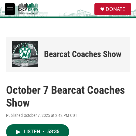
Skip to main content
S
DONATE
e
M
a
e
r
n
c
u
h
u
e
Bearcat Coaches Show
r
y
October 7 Bearcat Coaches
Show
Published October 7, 2025 at 2:42 PM CDT
LISTEN
•
58:35