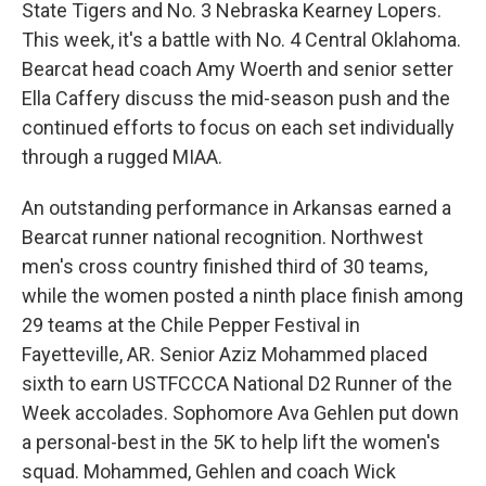
State Tigers and No. 3 Nebraska Kearney Lopers.
This week, it's a battle with No. 4 Central Oklahoma.
Bearcat head coach Amy Woerth and senior setter
Ella Caffery discuss the mid-season push and the
continued efforts to focus on each set individually
through a rugged MIAA.
An outstanding performance in Arkansas earned a
Bearcat runner national recognition. Northwest
men's cross country finished third of 30 teams,
while the women posted a ninth place finish among
29 teams at the Chile Pepper Festival in
Fayetteville, AR. Senior Aziz Mohammed placed
sixth to earn USTFCCCA National D2 Runner of the
Week accolades. Sophomore Ava Gehlen put down
a personal-best in the 5K to help lift the women's
squad. Mohammed, Gehlen and coach Wick