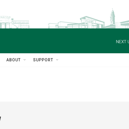
NEXT 
ABOUT
SUPPORT
w