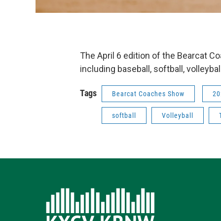
The April 6 edition of the Bearcat 
including baseball, softball, volleybal
Tags
Bearcat Coaches Show
20
softball
Volleyball