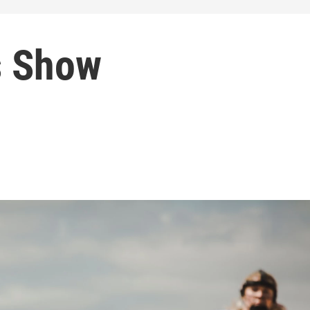
s Show