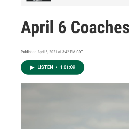
April 6 Coache
Published April 6, 2021 at 3:42 PM CDT
LISTEN
•
1:01:09