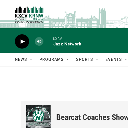
Skip to main content
KXCV
Jazz Network
NEWS
PROGRAMS
SPORTS
EVENTS
Bearcat Coaches Sho