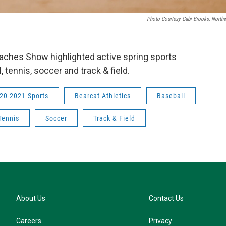
Photo Courtesy Gabi Brooks, Northw
Coaches Show highlighted active spring sports
l, tennis, soccer and track & field.
20-2021 Sports
Bearcat Athletics
Baseball
Tennis
Soccer
Track & Field
About Us
Contact Us
Careers
Privacy