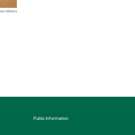
est Athletics
Public Information