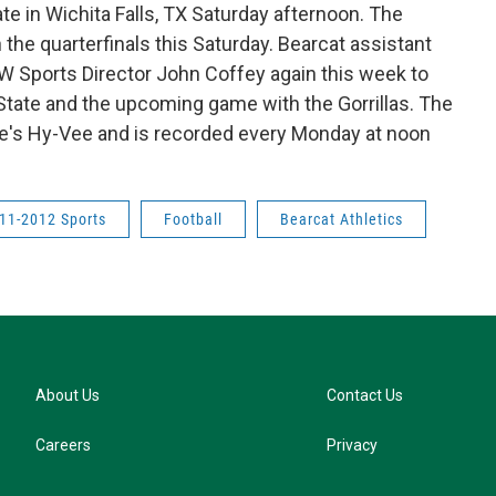
e in Wichita Falls, TX Saturday afternoon. The
 the quarterfinals this Saturday. Bearcat assistant
 Sports Director John Coffey again this week to
State and the upcoming game with the Gorrillas. The
lle's Hy-Vee and is recorded every Monday at noon
11-2012 Sports
Football
Bearcat Athletics
About Us
Contact Us
Careers
Privacy