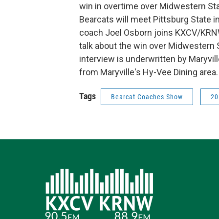
win in overtime over Midwestern Stat
Bearcats will meet Pittsburg State in
coach Joel Osborn joins KXCV/KRNW
talk about the win over Midwestern 
interview is underwritten by Maryvi
from Maryville's Hy-Vee Dining area.
Tags
Bearcat Coaches Show
20