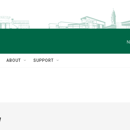
N
ABOUT
SUPPORT
w