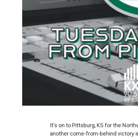
It's on to Pittsburg, KS for the Nor
another come-from-behind victory in 