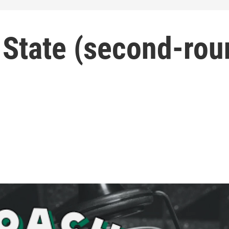
 State (second-rou