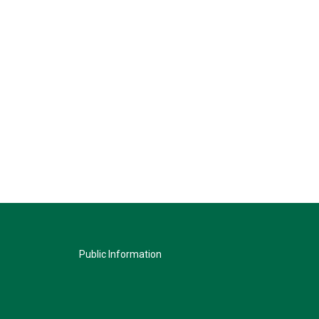
Public Information