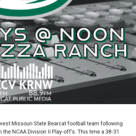
thwest Missouri State Bearcat football team following
the NCAA Division II Play-off's. This time a 38-31