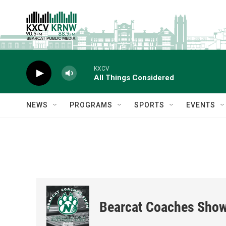
Skip to main content
KXCV
All Things Considered
NEWS
PROGRAMS
SPORTS
EVENTS
Bearcat Coaches Sho