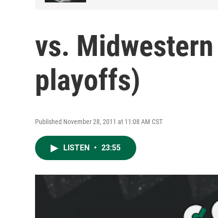
vs. Midwestern
playoffs)
Published November 28, 2011 at 11:08 AM CST
LISTEN
•
23:55