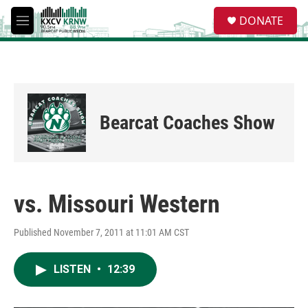
Skip to main content
S
DONATE
e
M
a
e
r
n
c
u
h
u
e
Bearcat Coaches Show
r
y
vs. Missouri Western
Published November 7, 2011 at 11:01 AM CST
LISTEN
•
12:39