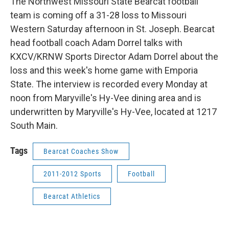
The Northwest Missouri State Bearcat football
team is coming off a 31-28 loss to Missouri
Western Saturday afternoon in St. Joseph. Bearcat
head football coach Adam Dorrel talks with
KXCV/KRNW Sports Director Adam Dorrel about the
loss and this week's home game with Emporia
State. The interview is recorded every Monday at
noon from Maryville's Hy-Vee dining area and is
underwritten by Maryville's Hy-Vee, located at 1217
South Main.
Tags
Bearcat Coaches Show
2011-2012 Sports
Football
Bearcat Athletics