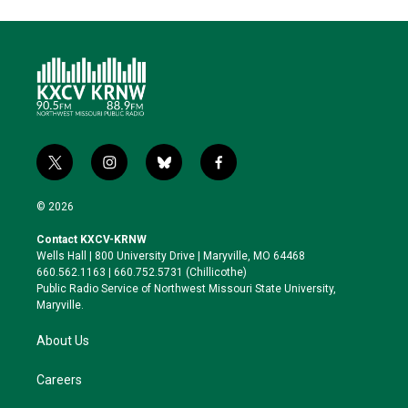
t
i
b
f
w
n
l
a
i
s
u
c
© 2026
t
t
e
e
t
a
s
b
Contact KXCV-KRNW
e
g
k
o
Wells Hall | 800 University Drive | Maryville, MO 64468
r
r
y
o
660.562.1163 | 660.752.5731 (Chillicothe)
a
k
Public Radio Service of Northwest Missouri State University,
m
Maryville.
About Us
Careers