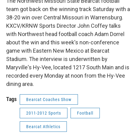
The Northwest Missouri State Bearcat football
team got back on the winning track Saturday with a
38-20 win over Central Missouri in Warrensburg.
KXCV/KRNW Sports Director John Coffey talks
with Northwest head football coach Adam Dorrel
about the win and this week's non-conference
game with Eastern New Mexico at Bearcat
Stadium. The interview is underwritten by
Maryville's Hy-Vee, located 1217 South Main and is
recorded every Monday at noon from the Hy-Vee
dining area.
Tags
Bearcat Coaches Show
2011-2012 Sports
Football
Bearcat Athletics