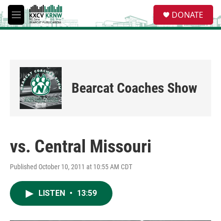
Skip to main content
S
DONATE
e
M
a
e
r
n
c
u
h
u
e
Bearcat Coaches Show
r
y
vs. Central Missouri
Published October 10, 2011 at 10:55 AM CDT
LISTEN
•
13:59