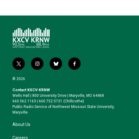
t
i
b
f
w
n
l
a
i
s
u
c
© 2026
t
t
e
e
t
a
s
b
Contact KXCV-KRNW
e
g
k
o
Wells Hall | 800 University Drive | Maryville, MO 64468
r
r
y
o
660.562.1163 | 660.752.5731 (Chillicothe)
a
k
Public Radio Service of Northwest Missouri State University,
m
Maryville.
About Us
Careers