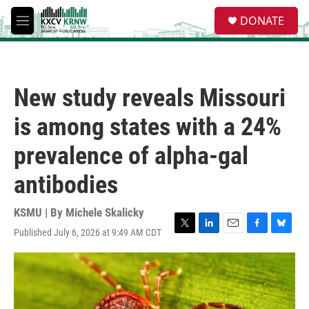
Skip to main content
S
DONATE
e
M
a
e
r
n
c
u
h
New study reveals Missouri
u
e
is among states with a 24%
r
y
prevalence of alpha-gal
antibodies
KSMU | By
Michele Skalicky
Published July 6, 2026 at 9:49 AM CDT
T
L
E
F
B
w
i
m
a
l
i
n
a
c
u
t
k
i
e
e
t
e
l
b
s
e
d
o
k