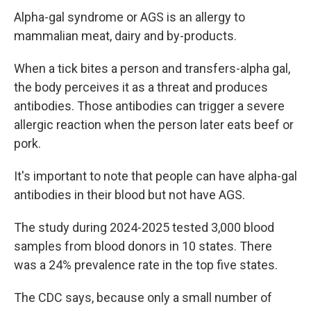
Alpha-gal syndrome or AGS is an allergy to
mammalian meat, dairy and by-products.
When a tick bites a person and transfers-alpha gal,
the body perceives it as a threat and produces
antibodies. Those antibodies can trigger a severe
allergic reaction when the person later eats beef or
pork.
It's important to note that people can have alpha-gal
antibodies in their blood but not have AGS.
The study during 2024-2025 tested 3,000 blood
samples from blood donors in 10 states. There
was a 24% prevalence rate in the top five states.
The CDC says, because only a small number of