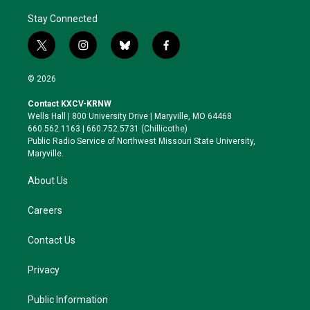
Stay Connected
t
i
b
f
w
n
l
a
i
s
u
c
© 2026
t
t
e
e
t
a
s
b
Contact KXCV-KRNW
e
g
k
o
Wells Hall | 800 University Drive | Maryville, MO 64468
r
r
y
o
660.562.1163 | 660.752.5731 (Chillicothe)
a
k
Public Radio Service of Northwest Missouri State University,
m
Maryville.
About Us
Careers
Contact Us
Privacy
Public Information