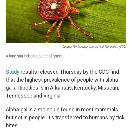
r
I
o
y
n
k
Centers For Disease Control And Prevention (CDC)
A lone-star tick on a blade of grass.
Study
results released Thursday by the CDC find
that the highest prevalence of people with alpha-
gal antibodies is in Arkansas, Kentucky, Missouri,
Tennessee and Virginia.
Alpha-gal is a molecule found in most mammals
but not in people. It's transferred to humans by tick
bites.