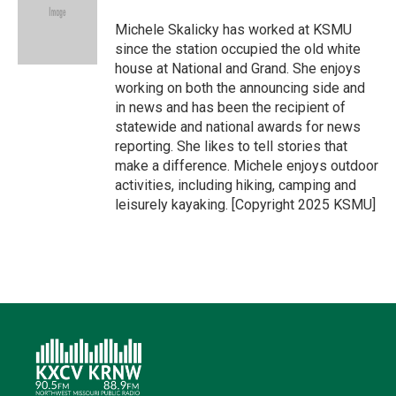
e
d
o
k
r
I
o
y
Michele Skalicky has worked at KSMU
n
k
since the station occupied the old white
house at National and Grand. She enjoys
working on both the announcing side and
in news and has been the recipient of
statewide and national awards for news
reporting. She likes to tell stories that
make a difference. Michele enjoys outdoor
activities, including hiking, camping and
leisurely kayaking. [Copyright 2025 KSMU]