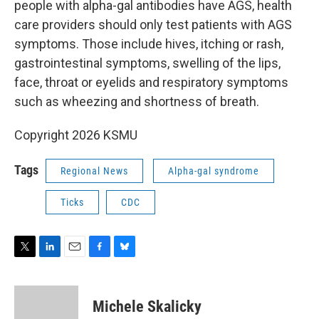
people with alpha-gal antibodies have AGS, health
care providers should only test patients with AGS
symptoms. Those include hives, itching or rash,
gastrointestinal symptoms, swelling of the lips,
face, throat or eyelids and respiratory symptoms
such as wheezing and shortness of breath.
Copyright 2026 KSMU
Tags
Regional News
Alpha-gal syndrome
Ticks
CDC
T
L
E
F
B
w
i
m
a
l
i
n
a
c
u
t
k
i
e
e
Michele Skalicky
t
e
l
b
s