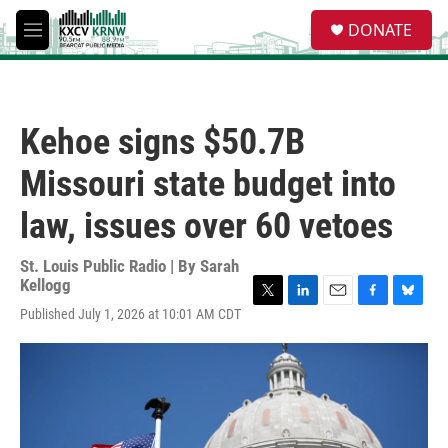
Skip to main content
S
DONATE
e
M
a
e
r
n
c
u
h
Kehoe signs $50.7B
u
e
Missouri state budget into
r
y
law, issues over 60 vetoes
St. Louis Public Radio | By
Sarah
Kellogg
T
L
E
F
B
Published July 1, 2026 at 10:01 AM CDT
w
i
m
a
l
i
n
a
c
u
t
k
i
e
e
t
e
l
b
s
e
d
o
k
r
I
o
y
n
k