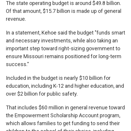
The state operating budget is around $49.8 billion.
Of that amount, $15.7 billion is made up of general
revenue.
In a statement, Kehoe said the budget "funds smart
and necessary investments, while also taking an
important step toward right-sizing government to
ensure Missouri remains positioned for long-term
success."
Included in the budget is nearly $10 billion for
education, including K-12 and higher education, and
over $2 billion for public safety.
That includes $60 million in general revenue toward
the Empowerment Scholarship Account program,
which allows families to get funding to send their