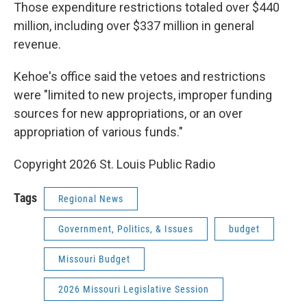
Those expenditure restrictions totaled over $440
million, including over $337 million in general
revenue.
Kehoe's office said the vetoes and restrictions
were "limited to new projects, improper funding
sources for new appropriations, or an over
appropriation of various funds."
Copyright 2026 St. Louis Public Radio
Tags
Regional News
Government, Politics, & Issues
budget
Missouri Budget
2026 Missouri Legislative Session