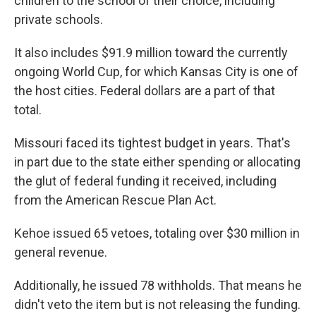
children to the school of their choice, including
private schools.
It also includes $91.9 million toward the currently
ongoing World Cup, for which Kansas City is one of
the host cities. Federal dollars are a part of that
total.
Missouri faced its tightest budget in years. That's
in part due to the state either spending or allocating
the glut of federal funding it received, including
from the American Rescue Plan Act.
Kehoe issued 65 vetoes, totaling over $30 million in
general revenue.
Additionally, he issued 78 withholds. That means he
didn't veto the item but is not releasing the funding.