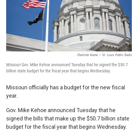
Charlotte Keene
/
St. Louis Public Radio
Missouri Gov. Mike Kehoe announced Tuesday that he signed the $50.7
billion state budget for the fiscal year that begins Wednesday.
Missouri officially has a budget for the new fiscal
year.
Gov. Mike Kehoe announced Tuesday that he
signed the bills that make up the $50.7 billion state
budget for the fiscal year that begins Wednesday.