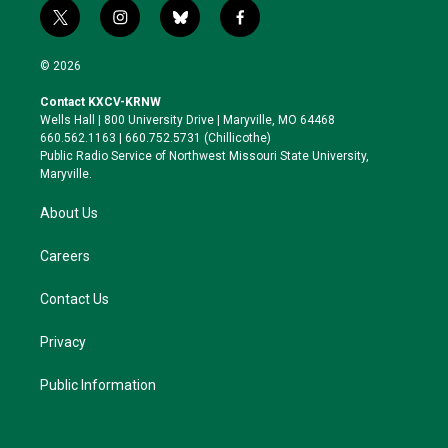
t
i
b
f
w
n
l
a
i
s
u
c
© 2026
t
t
e
e
t
a
s
b
Contact KXCV-KRNW
e
g
k
o
Wells Hall | 800 University Drive | Maryville, MO 64468
r
r
y
o
660.562.1163 | 660.752.5731 (Chillicothe)
a
k
Public Radio Service of Northwest Missouri State University,
m
Maryville.
About Us
Careers
Contact Us
Privacy
Public Information