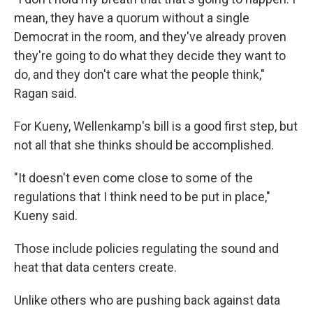
mean, they have a quorum without a single
Democrat in the room, and they've already proven
they're going to do what they decide they want to
do, and they don't care what the people think,"
Ragan said.
For Kueny, Wellenkamp's bill is a good first step, but
not all that she thinks should be accomplished.
"It doesn't even come close to some of the
regulations that I think need to be put in place,"
Kueny said.
Those include policies regulating the sound and
heat that data centers create.
Unlike others who are pushing back against data