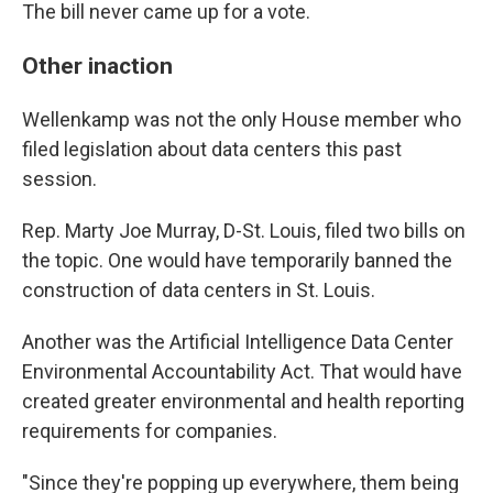
The bill never came up for a vote.
Other inaction
Wellenkamp was not the only House member who
filed legislation about data centers this past
session.
Rep. Marty Joe Murray, D-St. Louis, filed two bills on
the topic. One would have temporarily banned the
construction of data centers in St. Louis.
Another was the Artificial Intelligence Data Center
Environmental Accountability Act. That would have
created greater environmental and health reporting
requirements for companies.
"Since they're popping up everywhere, them being