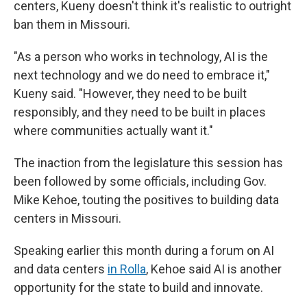
centers, Kueny doesn't think it's realistic to outright
ban them in Missouri.
"As a person who works in technology, AI is the
next technology and we do need to embrace it,"
Kueny said. "However, they need to be built
responsibly, and they need to be built in places
where communities actually want it."
The inaction from the legislature this session has
been followed by some officials, including Gov.
Mike Kehoe, touting the positives to building data
centers in Missouri.
Speaking earlier this month during a forum on AI
and data centers
in Rolla
, Kehoe said AI is another
opportunity for the state to build and innovate.