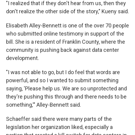
"I realized that if they don't hear from us, then they
don't realize the other side of the story," Kueny said.
Elisabeth Alley-Bennett is one of the over 70 people
who submitted online testimony in support of the
bill. She is a resident of Franklin County, where the
community is pushing back against data center
development.
"I was not able to go, but I do feel that words are
powerful, and so I wanted to submit something
saying, 'Please help us. We are so unprotected and
they're pushing this through and there needs to be
something,'" Alley-Bennett said.
Schaeffer said there were many parts of the
legislation her organization liked, especially a