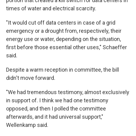
portion that created a kill switch for data centers in
times of water and electrical scarcity.
"It would cut off data centers in case of a grid
emergency or a drought from, respectively, their
energy use or water, depending on the situation,
first before those essential other uses," Schaeffer
said.
Despite a warm reception in committee, the bill
didn't move forward.
"We had tremendous testimony, almost exclusively
in support of. I think we had one testimony
opposed, and then I polled the committee
afterwards, and it had universal support,"
Wellenkamp said.