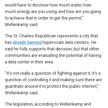
would have to disclose how much water, how
much energy are you using, and how are you going
to achieve that in order to get the permit,"
Wellenkamp said.
The St. Charles Republican represents a city that
has
already banned
hyperscale data centers. He
said he fully supports that decision, but that other
communities are evaluating the potential of having
a data center in their area.
"It's not really a question of fighting against it, it's a
question of controlling it and making sure there are
guardrails around it to protect the public interest,"
Wellenkamp said.
The legislation, according to Wellenkamp and