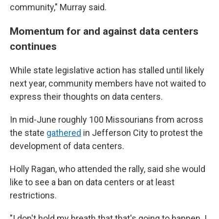
community," Murray said.
Momentum for and against data centers
continues
While state legislative action has stalled until likely
next year, community members have not waited to
express their thoughts on data centers.
In mid-June roughly 100 Missourians from across
the state
gathered
in Jefferson City to protest the
development of data centers.
Holly Ragan, who attended the rally, said she would
like to see a ban on data centers
or at least
restrictions.
"I don't hold my breath that that's going to happen. I