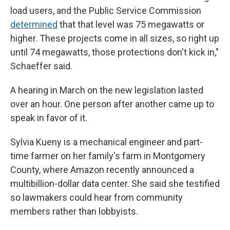
load users, and the Public Service Commission
determined
that that level was 75 megawatts or
higher. These projects come in all sizes, so right up
until 74 megawatts, those protections don't kick in,"
Schaeffer said.
A hearing in March on the new legislation lasted
over an hour. One person after another came up to
speak in favor of it.
Sylvia Kueny is a mechanical engineer and part-
time farmer on her family's farm in Montgomery
County, where Amazon recently announced a
multibillion-dollar data center. She said she testified
so lawmakers could hear from community
members rather than lobbyists.