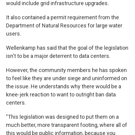
would include grid infrastructure upgrades.
It also contained a permit requirement from the
Department of Natural Resources for large water
users.
Wellenkamp has said that the goal of the legislation
isn't to be a major deterrent to data centers.
However, the community members he has spoken
to feel like they are under siege and uninformed on
the issue. He understands why there would be a
knee-jerk reaction to want to outright ban data
centers.
"This legislation was designed to put them on a
much better, more transparent footing, where all of
this would be public information, because you