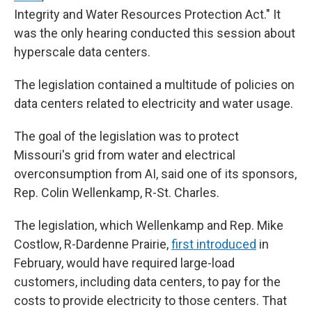
Integrity and Water Resources Protection Act." It
was the only hearing conducted this session about
hyperscale data centers.
The legislation contained a multitude of policies on
data centers related to electricity and water usage.
The goal of the legislation was to protect
Missouri's grid from water and electrical
overconsumption from AI, said one of its sponsors,
Rep. Colin Wellenkamp, R-St. Charles.
The legislation, which Wellenkamp and Rep. Mike
Costlow, R-Dardenne Prairie,
first introduced
in
February, would have required large-load
customers, including data centers, to pay for the
costs to provide electricity to those centers. That