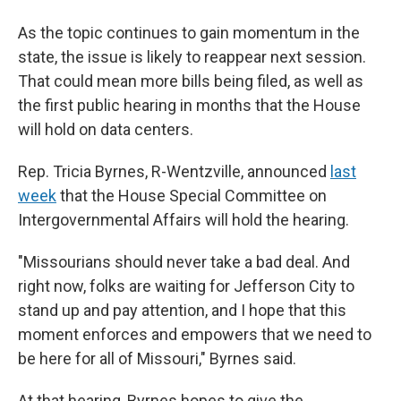
As the topic continues to gain momentum in the
state, the issue is likely to reappear next session.
That could mean more bills being filed, as well as
the first public hearing in months that the House
will hold on data centers.
Rep. Tricia Byrnes, R-Wentzville, announced
last
week
that the House Special Committee on
Intergovernmental Affairs will hold the hearing.
"Missourians should never take a bad deal. And
right now, folks are waiting for Jefferson City to
stand up and pay attention, and I hope that this
moment enforces and empowers that we need to
be here for all of Missouri," Byrnes said.
At that hearing, Byrnes hopes to give the