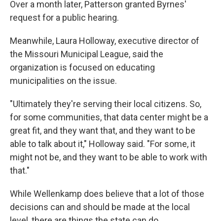
Over a month later, Patterson granted Byrnes'
request for a public hearing.
Meanwhile, Laura Holloway, executive director of
the Missouri Municipal League, said the
organization is focused on educating
municipalities on the issue.
"Ultimately they're serving their local citizens. So,
for some communities, that data center might be a
great fit, and they want that, and they want to be
able to talk about it," Holloway said. "For some, it
might not be, and they want to be able to work with
that."
While Wellenkamp does believe that a lot of those
decisions can and should be made at the local
level, there are things the state can do.