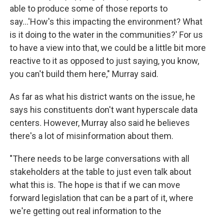
able to produce some of those reports to
say…'How's this impacting the environment? What
is it doing to the water in the communities?' For us
to have a view into that, we could be a little bit more
reactive to it as opposed to just saying, you know,
you can't build them here," Murray said.
As far as what his district wants on the issue, he
says his constituents don't want hyperscale data
centers. However, Murray also said he believes
there's a lot of misinformation about them.
"There needs to be large conversations with all
stakeholders at the table to just even talk about
what this is. The hope is that if we can move
forward legislation that can be a part of it, where
we're getting out real information to the