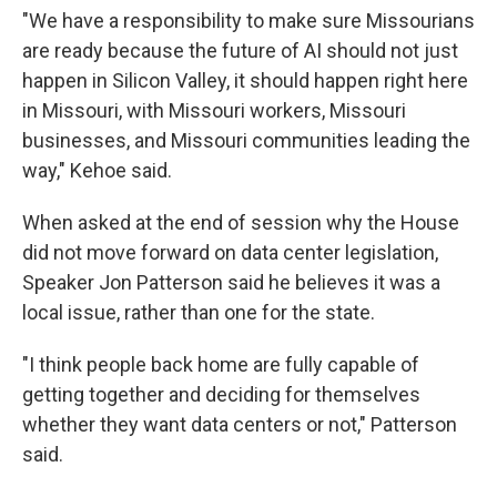
"We have a responsibility to make sure Missourians
are ready because the future of AI should not just
happen in Silicon Valley, it should happen right here
in Missouri, with Missouri workers, Missouri
businesses, and Missouri communities leading the
way," Kehoe said.
When asked at the end of session why the House
did not move forward on data center legislation,
Speaker Jon Patterson said he believes it was a
local issue, rather than one for the state.
"I think people back home are fully capable of
getting together and deciding for themselves
whether they want data centers or not," Patterson
said.