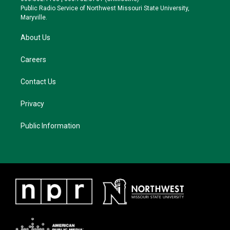
a
k
Public Radio Service of Northwest Missouri State University,
m
Maryville.
About Us
Careers
Contact Us
Privacy
Public Information