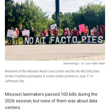
Sarah Kellogg
/
St. Louis Public Radio
Members of the Missouri Rural Crisis Center and the No MO Dirty Data
Center Coalition participate in a data center protest on June 17 in
Jefferson City.
Missouri lawmakers passed 100 bills during the
2026 session, but none of them was about data
centers.