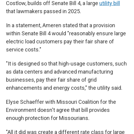
Costlow, builds off Senate Bill 4, a large
utility bill
that lawmakers passed in 2025.
In a statement, Ameren stated that a provision
within Senate Bill 4 would "reasonably ensure large
electric load customers pay their fair share of
service costs."
"It is designed so that high-usage customers, such
as data centers and advanced manufacturing
businesses, pay their fair share of grid
enhancements and energy costs," the utility said.
Elyse Schaeffer with Missouri Coalition for the
Environment doesn't agree that bill provides
enough protection for Missourians.
"All it did was create a different rate class for large