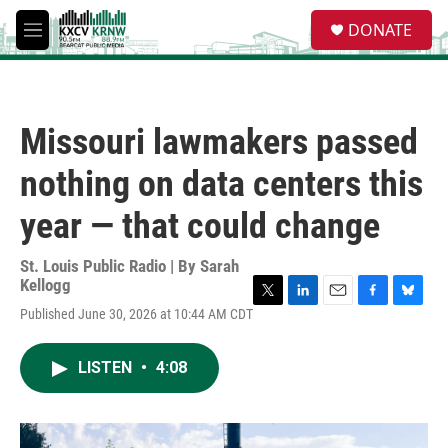
Skip to main content
S
DONATE
e
M
a
e
r
n
c
u
h
Missouri lawmakers passed
u
e
nothing on data centers this
r
y
year — that could change
St. Louis Public Radio | By
Sarah
Kellogg
T
L
E
F
B
Published June 30, 2026 at 10:44 AM CDT
w
i
m
a
l
i
n
a
c
u
t
k
i
e
e
LISTEN
•
4:08
t
e
l
b
s
e
d
o
k
r
I
o
y
n
k