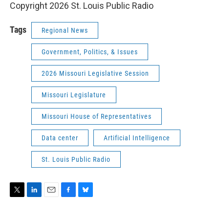
Copyright 2026 St. Louis Public Radio
Tags
Regional News
Government, Politics, & Issues
2026 Missouri Legislative Session
Missouri Legislature
Missouri House of Representatives
Data center
Artificial Intelligence
St. Louis Public Radio
T
L
E
F
B
w
i
m
a
l
i
n
a
c
u