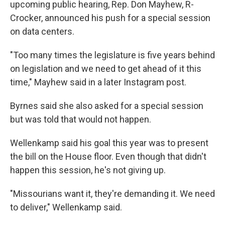
upcoming public hearing, Rep. Don Mayhew, R-
Crocker, announced his push for a special session
on data centers.
"Too many times the legislature is five years behind
on legislation and we need to get ahead of it this
time," Mayhew said in a later Instagram post.
Byrnes said she also asked for a special session
but was told that would not happen.
Wellenkamp said his goal this year was to present
the bill on the House floor. Even though that didn't
happen this session, he's not giving up.
"Missourians want it, they're demanding it. We need
to deliver," Wellenkamp said.