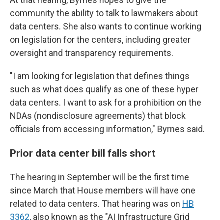
community the ability to talk to lawmakers about
data centers. She also wants to continue working
on legislation for the centers, including greater
oversight and transparency requirements.
"I am looking for legislation that defines things
such as what does qualify as one of these hyper
data centers. I want to ask for a prohibition on the
NDAs
(nondisclosure agreements) that block
officials from accessing information," Byrnes said.
Prior data center bill falls short
The hearing in September will be the first time
since March that House members will have one
related to data centers. That hearing was on
HB
3362
, also known as the "AI Infrastructure Grid