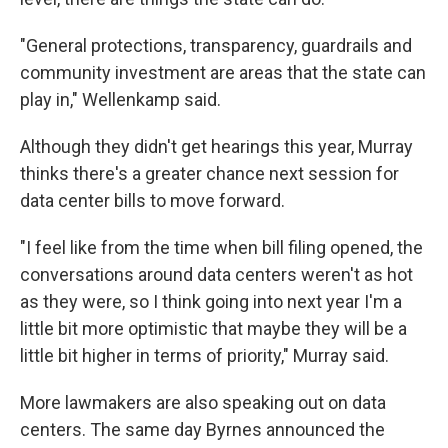
"General protections, transparency, guardrails and
community investment are areas that the state can
play in," Wellenkamp said.
Although they didn't get hearings this year, Murray
thinks there's a greater chance next session for
data center bills to move forward.
"I feel like from the time when bill filing opened, the
conversations around data centers weren't as hot
as they were, so I think going into next year I'm a
little bit more optimistic that maybe they will be a
little bit higher in terms of priority," Murray said.
More lawmakers are also speaking out on data
centers. The same day Byrnes announced the