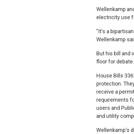
Wellenkamp and 
electricity use f
"It's a bipartis
Wellenkamp said
But his bill and
floor for debate.
House Bills 336
protection. They
receive a permi
requirements for
users and Publ
and utility comp
Wellenkamp's dis