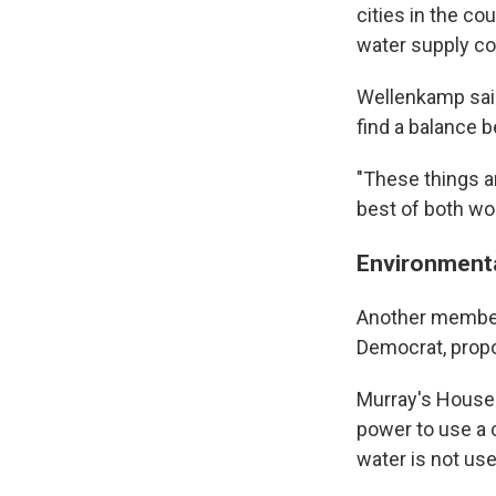
cities in the co
water supply co
Wellenkamp said
find a balance
"These things ar
best of both wor
Environmenta
Another member 
Democrat, propo
Murray's House 
power to use a 
water is not us