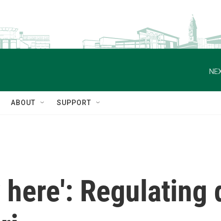
NEX
ABOUT
SUPPORT
y here': Regulating