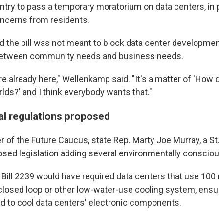
untry to pass a temporary moratorium on data centers, in 
ncerns from residents.
 the bill was not meant to block data center development
 between community needs and business needs.
e already here," Wellenkamp said. "It's a matter of 'How 
lds?' and I think everybody wants that."
l regulations proposed
of the Future Caucus, state Rep. Marty Joe Murray, a St.
sed legislation adding several environmentally consciou
Bill 2239 would have required data centers that use 10
closed loop or other low-water-use cooling system, ensu
ed to cool data centers' electronic components.