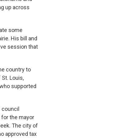
ing up across
reate some
ie. His bill and
tive session that
the country to
St. Louis,
rs who supported
 council
 for the mayor
eek. The city of
ho approved tax