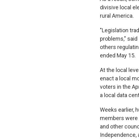
divisive local e
rural America.
"Legislation tra
problems," said 
others regulatin
ended May 15.
At the local leve
enact a local mo
voters in the Ap
a local data cent
Weeks earlier, 
members were es
and other counc
Independence, 