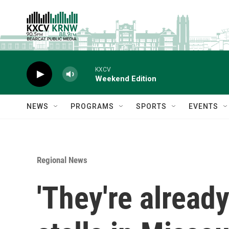
Skip to main content
KXCV
Weekend Edition
NEWS
PROGRAMS
SPORTS
EVENTS
Regional News
'They're alread