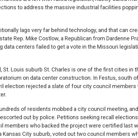
lections to address the massive industrial facilities popp
ditionally lags very far behind technology, and that can c
state Rep. Mike Costlow, a Republican from Dardenne Prair
g data centers failed to get a vote in the Missouri legisla
l, St. Louis suburb St. Charles is one of the first cities in 
ratorium on data center construction. In Festus, south of 
ril election rejected a slate of four city council membe
er.
hundreds of residents mobbed a city council meeting, and
corted out by police. Petitions seeking recall elections
il members who backed the project were certified last w
a Kansas City suburb, voted out two council members w