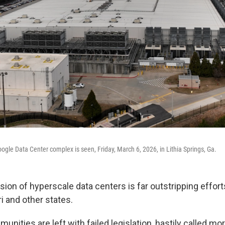
gle Data Center complex is seen, Friday, March 6, 2026, in Lithia Springs, Ga.
ion of hyperscale data centers is far outstripping effort
i and other states.
munities are left with failed legislation, hastily called m