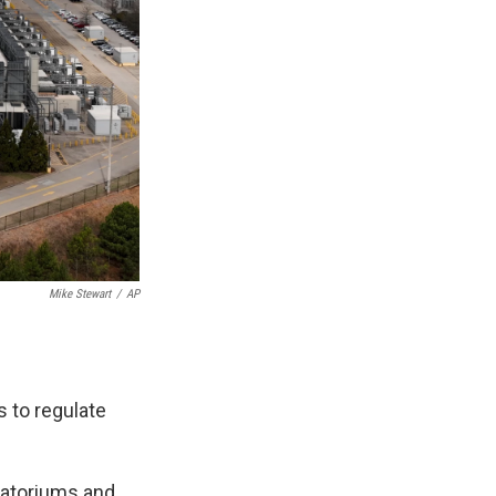
Mike Stewart
/
AP
s to regulate
oratoriums and