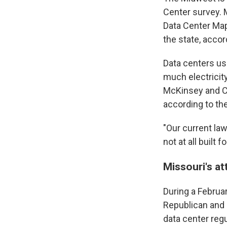
Center survey. M
Data Center Map
the state, acco
Data centers us
much electricit
McKinsey and Co.
according to th
"Our current la
not at all built
Missouri's at
During a Februa
Republican and 
data center regu