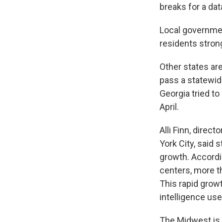
breaks for a da
Local governme
residents stron
Other states are
pass a statewid
Georgia tried to
April.
Alli Finn, direc
York City, said 
growth. Accordin
centers, more t
This rapid growt
intelligence use
The Midwest is 