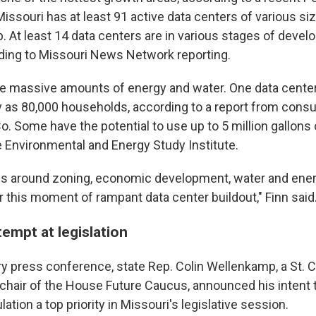
issouri has at least 91 active data centers of various si
. At least 14 data centers are in various stages of deve
rding to Missouri News Network reporting.
e massive amounts of energy and water. One data cente
y as 80,000 households, according to a report from consul
 Some have the potential to use up to 5 million gallons o
e Environmental and Energy Study Institute.
ws around zoning, economic development, water and ene
 for this moment of rampant data center buildout," Finn said
tempt at legislation
ry press conference, state Rep. Colin Wellenkamp, a St. 
chair of the House Future Caucus, announced his intent 
lation a top priority in Missouri's legislative session.