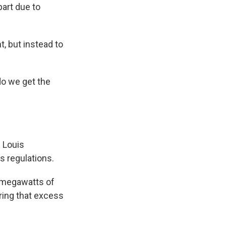
part due to
, but instead to
do we get the
 Louis
s regulations.
0 megawatts of
ring that excess