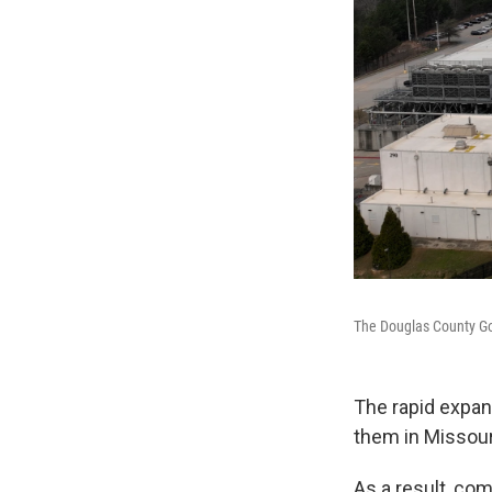
The Douglas County Goo
The rapid expans
them in Missour
As a result, com