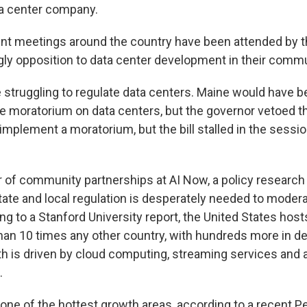
ta center company.
nt meetings around the country have been attended by t
gly opposition to data center development in their commu
 struggling to regulate data centers. Maine would have be
e moratorium on data centers, but the governor vetoed t
 implement a moratorium, but the bill stalled in the sessi
tor of community partnerships at AI Now, a policy research
state and local regulation is desperately needed to moder
g to a Stanford University report, the United States host
han 10 times any other country, with hundreds more in d
h is driven by cloud computing, streaming services and ar
.
one of the hottest growth areas, according to a recent 