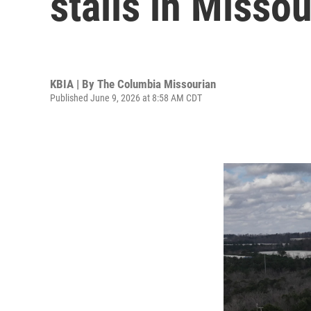
stalls in Missou
KBIA | By
The Columbia Missourian
Published June 9, 2026 at 8:58 AM CDT