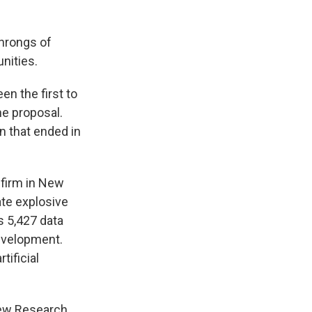
hrongs of
nities.
en the first to
he proposal.
on that ended in
 firm in New
ate explosive
s 5,427 data
evelopment.
tificial
Pew Research