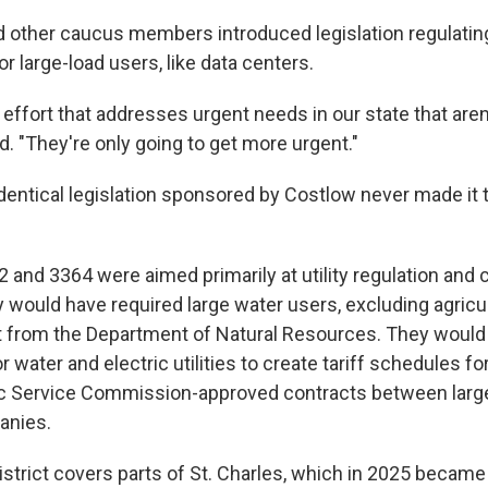
other caucus members introduced legislation regulatin
or large-load users, like data centers.
an effort that addresses urgent needs in our state that aren
. "They're only going to get more urgent."
 identical legislation sponsored by Costlow never made it
2 and 3364 were aimed primarily at utility regulation and
 would have required large water users, excluding agricul
t from the Department of Natural Resources. They would
 water and electric utilities to create tariff schedules fo
ic Service Commission-approved contracts between larg
anies.
trict covers parts of St. Charles, which in 2025 became 