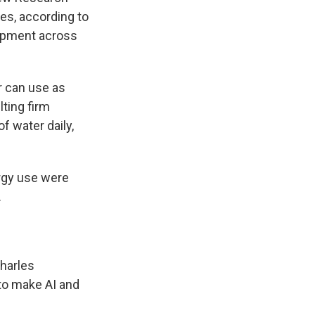
zes, according to
lopment across
r can use as
ting firm
f water daily,
rgy use were
.
Charles
to make AI and