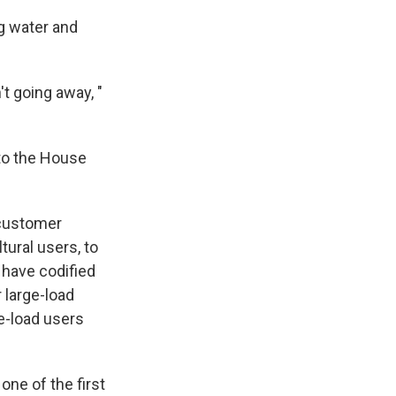
g water and
't going away, "
 to the House
 customer
tural users, to
 have codified
r large-load
e-load users
one of the first