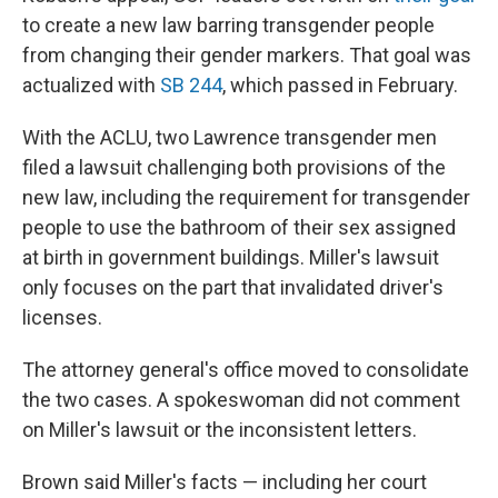
to create a new law barring transgender people
from changing their gender markers. That goal was
actualized with
SB 244
, which passed in February.
With the ACLU, two Lawrence transgender men
filed a lawsuit challenging both provisions of the
new law, including the requirement for transgender
people to use the bathroom of their sex assigned
at birth in government buildings. Miller's lawsuit
only focuses on the part that invalidated driver's
licenses.
The attorney general's office moved to consolidate
the two cases. A spokeswoman did not comment
on Miller's lawsuit or the inconsistent letters.
Brown said Miller's facts — including her court