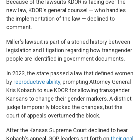
Because of the lawsuits KDOR is facing over the
new law, KDOR's general counsel — who handles
the implementation of the law — declined to
comment.
Miller's lawsuit is part of a storied history between
legislation and litigation regarding how transgender
people are identified in government documents.
In 2023, the state passed a law that defined women
by
reproductive ability
, prompting Attorney General
Kris Kobach to sue KDOR for allowing transgender
Kansans to change their gender markers. A district
judge temporarily blocked the changes, but the
court of appeals overturned the block.
After the Kansas Supreme Court declined to hear
Kobach's appeal, GOP leaders set forth on
their goal