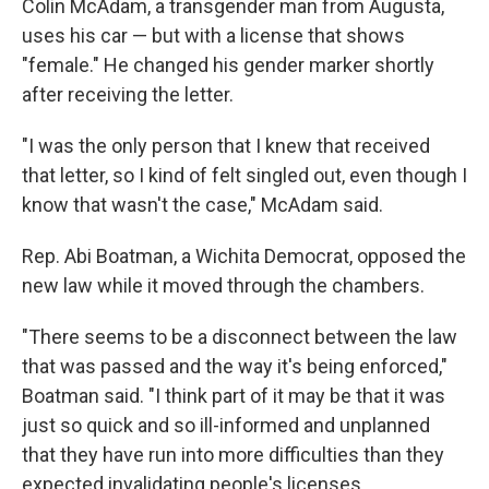
Colin McAdam, a transgender man from Augusta,
uses his car — but with a license that shows
"female." He changed his gender marker shortly
after receiving the letter.
"I was the only person that I knew that received
that letter, so I kind of felt singled out, even though I
know that wasn't the case," McAdam said.
Rep. Abi Boatman, a Wichita Democrat, opposed the
new law while it moved through the chambers.
"There seems to be a disconnect between the law
that was passed and the way it's being enforced,"
Boatman said. "I think part of it may be that it was
just so quick and so ill-informed and unplanned
that they have run into more difficulties than they
expected invalidating people's licenses.