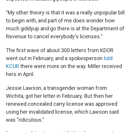
"My other theory is that it was a really unpopular bill
to begin with, and part of me does wonder how
much giddyup and go there is at the Department of
Revenue to cancel everybody's licenses."
The first wave of about 300 letters from KDOR
went out in February, and a spokesperson
told
KCUR
there were more on the way. Miller received
hers in April.
Jessie Lawson, a transgender woman from
Wichita, got her letter in February. But then her
renewed concealed carry license was approved
using her invalidated license, which Lawson said
was "ridiculous."