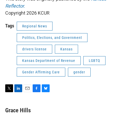
Reflector.
Copyright 2026 KCUR
Tags
Regional News
Politics, Elections, and Government
drivers license
Kansas
Kansas Department of Revenue
LGBTQ
Gender Affirming Care
gender
T
L
E
F
B
w
i
m
a
l
i
n
a
c
u
t
k
i
e
e
Grace Hills
t
e
l
b
s