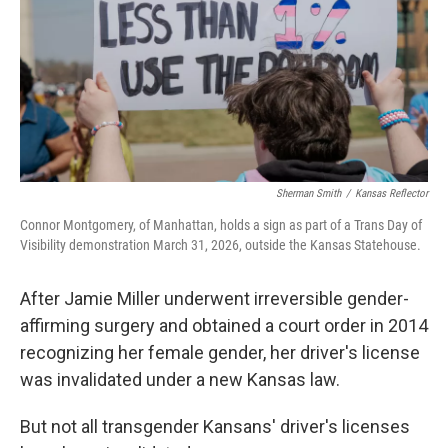
Sherman Smith
/
Kansas Reflector
Connor Montgomery, of Manhattan, holds a sign as part of a Trans Day of
Visibility demonstration March 31, 2026, outside the Kansas Statehouse.
After Jamie Miller underwent irreversible gender-
affirming surgery and obtained a court order in 2014
recognizing her female gender, her driver's license
was invalidated under a new Kansas law.
But not all transgender Kansans' driver's licenses