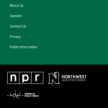
About Us
Careers
Contact Us
Privacy
Public Information