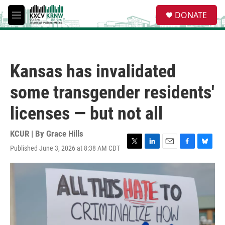
Skip to main content
S
DONATE
e
M
a
e
r
n
c
u
h
Kansas has invalidated
u
e
some transgender residents'
r
y
licenses — but not all
KCUR | By
Grace Hills
Published June 3, 2026 at 8:38 AM CDT
T
L
E
F
B
w
i
m
a
l
i
n
a
c
u
t
k
i
e
e
t
e
l
b
s
e
d
o
k
r
I
o
y
n
k