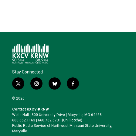
e
d
o
k
r
I
o
y
n
k
Stay Connected
t
i
b
f
w
n
l
a
i
s
u
c
© 2026
t
t
e
e
t
a
s
b
Contact KXCV-KRNW
e
g
k
o
Wells Hall | 800 University Drive | Maryville, MO 64468
r
r
y
o
660.562.1163 | 660.752.5731 (Chillicothe)
a
k
Public Radio Service of Northwest Missouri State University,
m
Maryville.