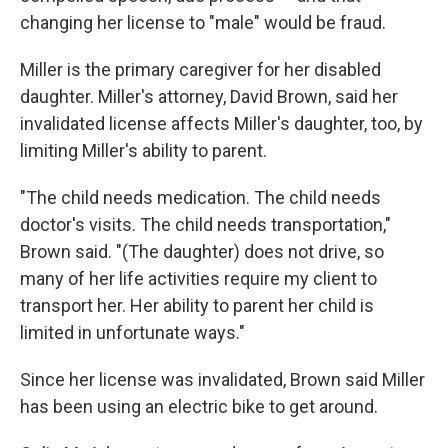
changing her license to "male" would be fraud.
Miller is the primary caregiver for her disabled
daughter. Miller's attorney, David Brown, said her
invalidated license affects Miller's daughter, too, by
limiting Miller's ability to parent.
"The child needs medication. The child needs
doctor's visits. The child needs transportation,"
Brown said. "(The daughter) does not drive, so
many of her life activities require my client to
transport her. Her ability to parent her child is
limited in unfortunate ways."
Since her license was invalidated, Brown said Miller
has been using an electric bike to get around.