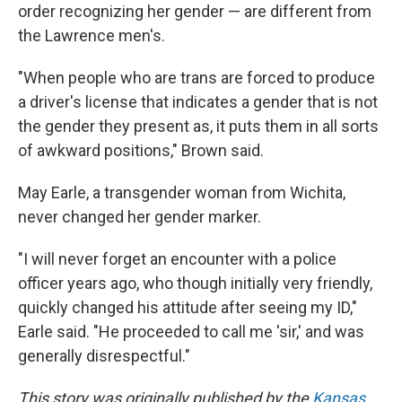
order recognizing her gender — are different from
the Lawrence men's.
"When people who are trans are forced to produce
a driver's license that indicates a gender that is not
the gender they present as, it puts them in all sorts
of awkward positions," Brown said.
May Earle, a transgender woman from Wichita,
never changed her gender marker.
"I will never forget an encounter with a police
officer years ago, who though initially very friendly,
quickly changed his attitude after seeing my ID,"
Earle said. "He proceeded to call me 'sir,' and was
generally disrespectful."
This story was originally published by the
Kansas