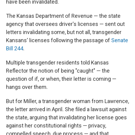
have been invalidated.
The Kansas Department of Revenue — the state
agency that oversees driver's licenses — sent out
letters invalidating some, but not all, transgender
Kansans' licenses following the passage of
Senate
Bill 244
.
Multiple transgender residents told Kansas
Reflector the notion of being "caught" — the
question of if, or when, their letter is coming —
hangs over them.
But for Miller, a transgender woman from Lawrence,
the letter arrived in April. She filed a lawsuit against
the state, arguing that invalidating her license goes
against her constitutional rights — privacy,
compelled speech, due process — and that