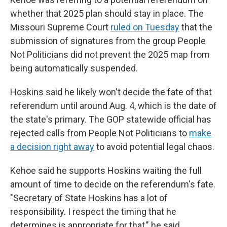
whether that 2025 plan should stay in place. The
Missouri Supreme Court
ruled on Tuesday
that the
submission of signatures from the group People
Not Politicians did not prevent the 2025 map from
being automatically suspended.
Hoskins said he likely won't decide the fate of that
referendum until around Aug. 4, which is the date of
the state's primary. The GOP statewide official has
rejected calls from People Not Politicians to
make
a decision right away
to avoid potential legal chaos.
Kehoe said he supports Hoskins waiting the full
amount of time to decide on the referendum's fate.
"Secretary of State Hoskins has a lot of
responsibility. I respect the timing that he
determines is appropriate for that," he said.