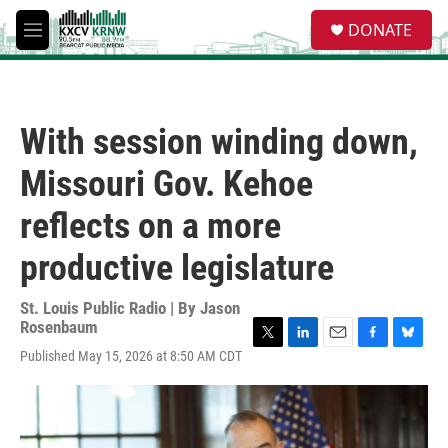
Skip to main content
S
DONATE
e
M
a
e
r
n
c
u
h
With session winding down,
u
e
Missouri Gov. Kehoe
r
y
reflects on a more
productive legislature
St. Louis Public Radio | By
Jason
Rosenbaum
T
L
E
F
B
Published May 15, 2026 at 8:50 AM CDT
w
i
m
a
l
i
n
a
c
u
t
k
i
e
e
t
e
l
b
s
e
d
o
k