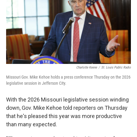
r
I
o
y
n
k
Charlotte Keene
/
St. Louis Public Radio
Missouri Gov. Mike Kehoe holds a press conference Thursday on the 2026
legislative session in Jefferson City.
With the 2026 Missouri legislative session winding
down, Gov. Mike Kehoe told reporters on Thursday
that he's pleased this year was more productive
than many expected.