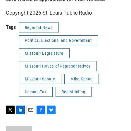
Copyright 2026 St. Louis Public Radio
Tags
Regional News
Politics, Elections, and Government
Missouri Legislature
Missouri House of Representatives
Missouri Senate
Mike Kehoe
Income Tax
Redistricting
T
L
E
F
B
w
i
m
a
l
i
n
a
c
u