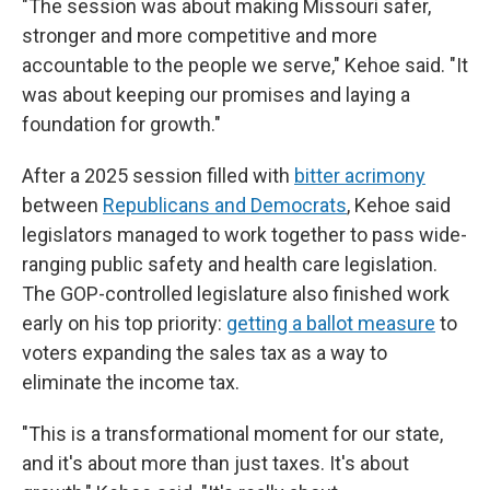
"The session was about making Missouri safer,
stronger and more competitive and more
accountable to the people we serve," Kehoe said. "It
was about keeping our promises and laying a
foundation for growth."
After a 2025 session filled with
bitter acrimony
between
Republicans and Democrats
, Kehoe said
legislators managed to work together to pass wide-
ranging public safety and health care legislation.
The GOP-controlled legislature also finished work
early on his top priority:
getting a ballot measure
to
voters expanding the sales tax as a way to
eliminate the income tax.
"This is a transformational moment for our state,
and it's about more than just taxes. It's about