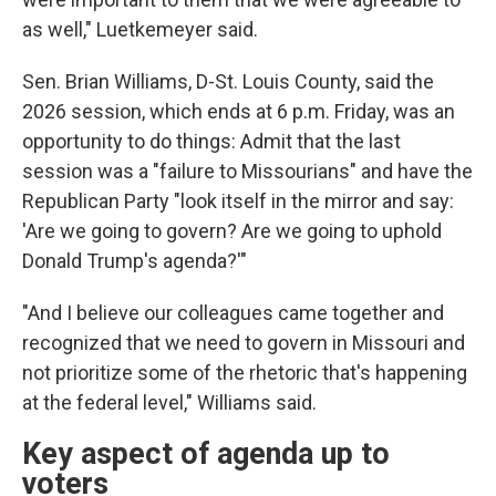
as well," Luetkemeyer said.
Sen. Brian Williams, D-St. Louis County, said the
2026 session, which ends at 6 p.m. Friday, was an
opportunity to do things: Admit that the last
session was a "failure to Missourians" and have the
Republican Party "look itself in the mirror and say:
'Are we going to govern? Are we going to uphold
Donald Trump's agenda?'"
"And I believe our colleagues came together and
recognized that we need to govern in Missouri and
not prioritize some of the rhetoric that's happening
at the federal level," Williams said.
Key aspect of agenda up to
voters