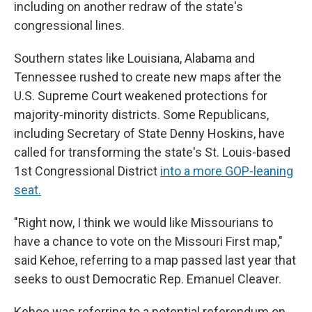
including on another redraw of the state's
congressional lines.
Southern states like Louisiana, Alabama and
Tennessee rushed to create new maps after the
U.S. Supreme Court weakened protections for
majority-minority districts. Some Republicans,
including Secretary of State Denny Hoskins, have
called for transforming the state's St. Louis-based
1st Congressional District
into a more GOP-leaning
seat.
"Right now, I think we would like Missourians to
have a chance to vote on the Missouri First map,"
said Kehoe, referring to a map passed last year that
seeks to oust Democratic Rep. Emanuel Cleaver.
Kehoe was referring to a potential referendum on