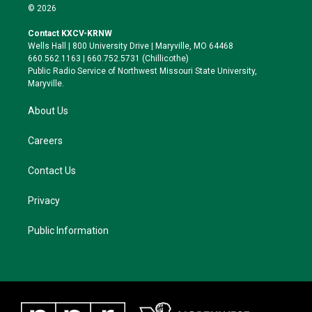
i
s
u
c
© 2026
t
t
e
e
t
a
s
b
Contact KXCV-KRNW
e
g
k
o
Wells Hall | 800 University Drive | Maryville, MO 64468
r
r
y
o
660.562.1163 | 660.752.5731 (Chillicothe)
a
k
Public Radio Service of Northwest Missouri State University,
m
Maryville.
About Us
Careers
Contact Us
Privacy
Public Information