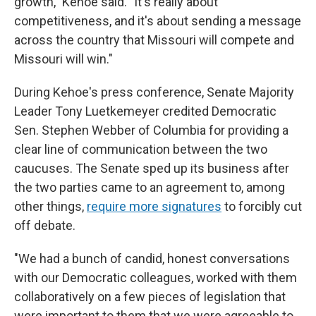
growth," Kehoe said. "It's really about
competitiveness, and it's about sending a message
across the country that Missouri will compete and
Missouri will win."
During Kehoe's press conference, Senate Majority
Leader Tony Luetkemeyer credited Democratic
Sen. Stephen Webber of Columbia for providing a
clear line of communication between the two
caucuses. The Senate sped up its business after
the two parties came to an agreement to, among
other things,
require more signatures
to forcibly cut
off debate.
"We had a bunch of candid, honest conversations
with our Democratic colleagues, worked with them
collaboratively on a few pieces of legislation that
were important to them that we were agreeable to