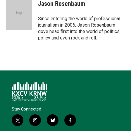
t
k
i
e
e
Jason Rosenbaum
t
e
l
b
s
e
d
o
k
r
I
o
y
Since entering the world of professional
n
k
journalism in 2006, Jason Rosenbaum
dove head first into the world of politics,
policy and even rock and roll...
Stay Connected
t
i
b
f
w
n
l
a