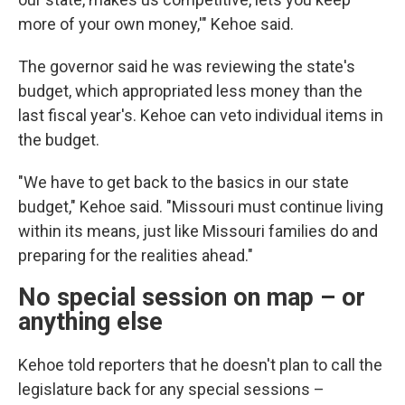
more of your own money,'" Kehoe said.
The governor said he was reviewing the state's
budget, which appropriated less money than the
last fiscal year's. Kehoe can veto individual items in
the budget.
"We have to get back to the basics in our state
budget," Kehoe said. "Missouri must continue living
within its means, just like Missouri families do and
preparing for the realities ahead."
No special session on map – or
anything else
Kehoe told reporters that he doesn't plan to call the
legislature back for any special sessions –