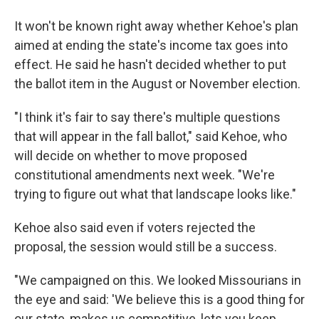
It won't be known right away whether Kehoe's plan
aimed at ending the state's income tax goes into
effect. He said he hasn't decided whether to put
the ballot item in the August or November election.
"I think it's fair to say there's multiple questions
that will appear in the fall ballot," said Kehoe, who
will decide on whether to move proposed
constitutional amendments next week. "We're
trying to figure out what that landscape looks like."
Kehoe also said even if voters rejected the
proposal, the session would still be a success.
"We campaigned on this. We looked Missourians in
the eye and said: 'We believe this is a good thing for
our state, makes us competitive, lets you keep