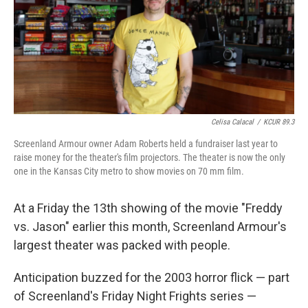
Celisa Calacal
/
KCUR 89.3
Screenland Armour owner Adam Roberts held a fundraiser last year to
raise money for the theater's film projectors. The theater is now the only
one in the Kansas City metro to show movies on 70 mm film.
At a Friday the 13th showing of the movie "Freddy
vs. Jason" earlier this month, Screenland Armour's
largest theater was packed with people.
Anticipation buzzed for the 2003 horror flick — part
of Screenland's Friday Night Frights series —