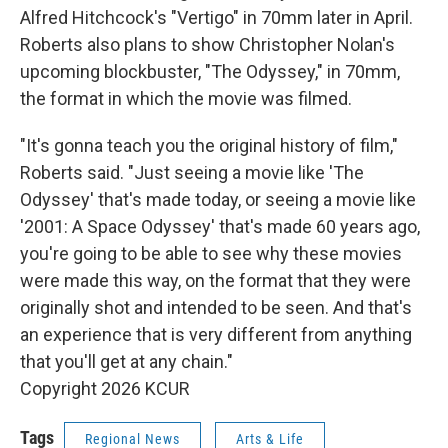
Alfred Hitchcock's "Vertigo" in 70mm later in April.
Roberts also plans to show Christopher Nolan's
upcoming blockbuster, "The Odyssey," in 70mm,
the format in which the movie was filmed.
"It's gonna teach you the original history of film,"
Roberts said. "Just seeing a movie like 'The
Odyssey' that's made today, or seeing a movie like
'2001: A Space Odyssey' that's made 60 years ago,
you're going to be able to see why these movies
were made this way, on the format that they were
originally shot and intended to be seen. And that's
an experience that is very different from anything
that you'll get at any chain."
Copyright 2026 KCUR
Tags
Regional News
Arts & Life