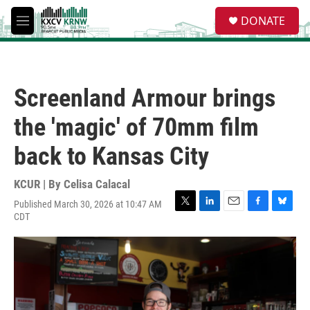
Skip to main content
S
DONATE
e
M
a
e
r
n
c
u
h
Screenland Armour brings
u
e
the 'magic' of 70mm film
r
y
back to Kansas City
KCUR | By
Celisa Calacal
Published March 30, 2026 at 10:47 AM
T
L
E
F
B
CDT
w
i
m
a
l
i
n
a
c
u
t
k
i
e
e
t
e
l
b
s
e
d
o
k
r
I
o
y
n
k