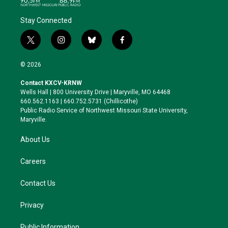
Stay Connected
t
i
b
f
w
n
l
a
i
s
u
c
© 2026
t
t
e
e
t
a
s
b
Contact KXCV-KRNW
e
g
k
o
Wells Hall | 800 University Drive | Maryville, MO 64468
r
r
y
o
660.562.1163 | 660.752.5731 (Chillicothe)
a
k
Public Radio Service of Northwest Missouri State University,
m
Maryville.
About Us
Careers
Contact Us
Privacy
Public Information