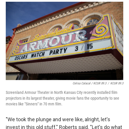
Celisa Calacal / KCUR 89.3
/
KCUR 89.3
Screenland Armour Theater in North Kansas City recently installed film
projectors in its largest theater, giving movie fans the opportunity to see
movies like "Sinners" in 70 mm film.
"We took the plunge and were like, alright, let's
invest in this old stuff," Roberts said. "Let's do what