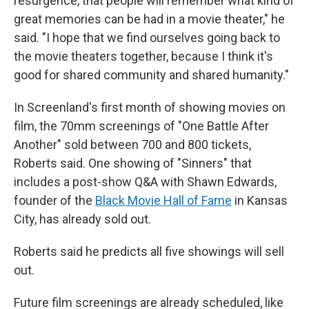
resurgence, that people will remember what kind of
great memories can be had in a movie theater," he
said. "I hope that we find ourselves going back to
the movie theaters together, because I think it's
good for shared community and shared humanity."
In Screenland's first month of showing movies on
film, the 70mm screenings of "One Battle After
Another" sold between 700 and 800 tickets,
Roberts said. One showing of "Sinners" that
includes a post-show Q&A with Shawn Edwards,
founder of the
Black Movie Hall of Fame
in Kansas
City, has already sold out.
Roberts said he predicts all five showings will sell
out.
Future film screenings are already scheduled, like