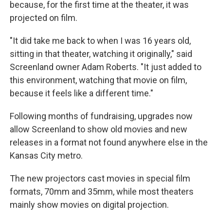
because, for the first time at the theater, it was
projected on film.
"It did take me back to when I was 16 years old,
sitting in that theater, watching it originally," said
Screenland owner Adam Roberts. "It just added to
this environment, watching that movie on film,
because it feels like a different time."
Following months of fundraising, upgrades now
allow Screenland to show old movies and new
releases in a format not found anywhere else in the
Kansas City metro.
The new projectors cast movies in special film
formats, 70mm and 35mm, while most theaters
mainly show movies on digital projection.