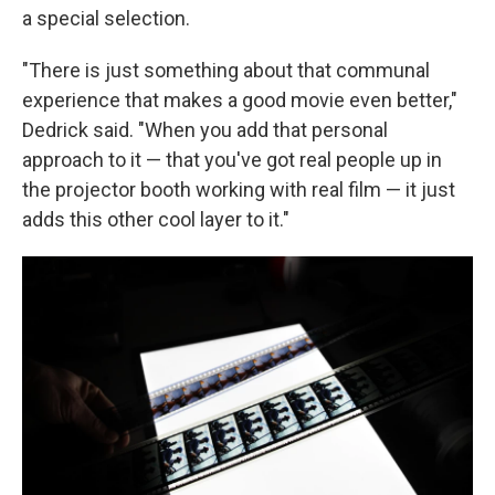
a special selection.
"There is just something about that communal
experience that makes a good movie even better,"
Dedrick said. "When you add that personal
approach to it — that you've got real people up in
the projector booth working with real film — it just
adds this other cool layer to it."