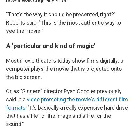
how it was originally shot.
"That's the way it should be presented, right?"
Roberts said. "This is the most authentic way to
see the movie."
A 'particular and kind of magic'
Most movie theaters today show films digitally: a
computer plays the movie that is projected onto
the big screen.
Or, as "Sinners" director Ryan Coogler previously
said in a
video promoting the movie's different film
formats
, "It's basically a really expensive hard drive
that has a file for the image and a file for the
sound."