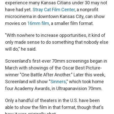
experience many Kansas Citians under 30 may not
have had yet.
Stray Cat Film Center
, a nonprofit
microcinema in downtown Kansas City, can show
movies on
16mm film
, a smaller film format.
"With nowhere to increase opportunities, it kind of
only made sense to do something that nobody else
will do," he said.
Screenland's first-ever 70mm screenings began in
March with showings of the Oscar Best Picture-
winner "One Battle After Another." Later this week,
Screenland will show "
Sinners
," which took home
four Academy Awards, in Ultrapanavision 70mm.
Only a handful of theaters in the U.S. have been
able to show the film in that format, though that's