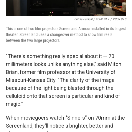
Celisa Calacal / KCUR 89.3
/
KCUR 89.3
This is one of two film projectors Screenland Armour installed in its largest
theater. Screenland uses a changeover method to show film reels
between the two large projectors.
"There's something really special about it — 70
millimeters looks unlike anything else," said Mitch
Brian, former film professor at the University of
Missouri-Kansas City. "The clarity of the image
because of the light being blasted through the
celluloid onto that screen is particular and kind of
magic."
When moviegoers watch "Sinners" on 70mm at the
Screenland, they'll notice a brighter, better and