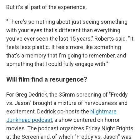
But it's all part of the experience.
"There's something about just seeing something
with your eyes that's different than everything
you've ever seen the last 15 years," Roberts said. "It
feels less plastic. It feels more like something
that's a memory that I'm going to remember, and
something that I could fully engage with."
Will film find a resurgence?
For Greg Dedrick, the 35mm screening of "Freddy
vs. Jason" brought a mixture of nervousness and
excitement. Dedrick co-hosts the
Nightmare
Junkhead podcast
, a show centered on horror
movies. The podcast organizes Friday Night Frights
at the Screenland, of which "Freddy vs. Jason" was