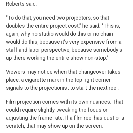
Roberts said.
"To do that, you need two projectors, so that
doubles the entire project cost," he said. "This is,
again, why no studio would do this or no chain
would do this, because it's very expensive from a
staff and labor perspective, because somebody's
up there working the entire show non-stop."
Viewers may notice when that changeover takes
place: a cigarette mark in the top right corner
signals to the projectionist to start the next reel.
Film projection comes with its own nuances. That
could require slightly tweaking the focus or
adjusting the frame rate. If a film reel has dust or a
scratch, that may show up on the screen.