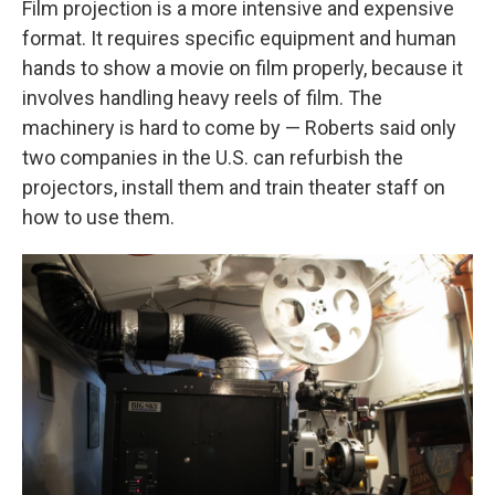
Film projection is a more intensive and expensive
format. It requires specific equipment and human
hands to show a movie on film properly, because it
involves handling heavy reels of film. The
machinery is hard to come by — Roberts said only
two companies in the U.S. can refurbish the
projectors, install them and train theater staff on
how to use them.