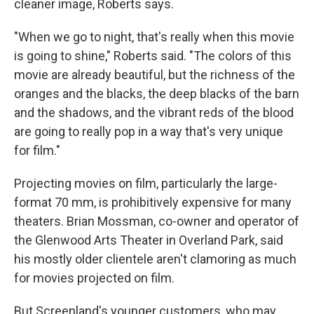
cleaner image, Roberts says.
"When we go to night, that's really when this movie
is going to shine," Roberts said. "The colors of this
movie are already beautiful, but the richness of the
oranges and the blacks, the deep blacks of the barn
and the shadows, and the vibrant reds of the blood
are going to really pop in a way that's very unique
for film."
Projecting movies on film, particularly the large-
format 70 mm, is prohibitively expensive for many
theaters. Brian Mossman, co-owner and operator of
the Glenwood Arts Theater in Overland Park, said
his mostly older clientele aren't clamoring as much
for movies projected on film.
But Screenland's younger customers, who may