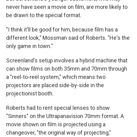
never have seen a movie on film, are more likely to
be drawn to the special format.
"I think it'll be good for him, because film has a
different look," Mossman said of Roberts. "He's the
only game in town."
Screenland's setup involves a hybrid machine that
can show films on both 35mm and 70mm through
a "reel-to-reel system," which means two
projectors are placed side-by-side in the
projectionist booth.
Roberts had to rent special lenses to show
"Sinners" on the Ultrapanavision 70mm format. A
movie shown on film is projected using a
changeover, "the original way of projecting,"