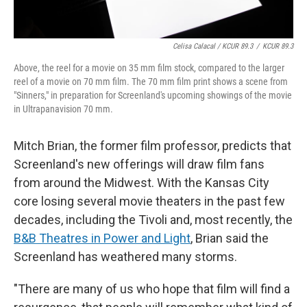
Celisa Calacal / KCUR 89.3
/
KCUR 89.3
Above, the reel for a movie on 35 mm film stock, compared to the larger
reel of a movie on 70 mm film. The 70 mm film print shows a scene from
"Sinners," in preparation for Screenland's upcoming showings of the movie
in Ultrapanavision 70 mm.
Mitch Brian, the former film professor, predicts that
Screenland's new offerings will draw film fans
from around the Midwest. With the Kansas City
core losing several movie theaters in the past few
decades, including the Tivoli and, most recently, the
B&B Theatres in Power and Light
, Brian said the
Screenland has weathered many storms.
"There are many of us who hope that film will find a