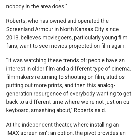
nobody in the area does."
Roberts, who has owned and operated the
Screenland Armour in North Kansas City since
2013, believes moviegoers, particularly young film
fans, want to see movies projected on film again.
"It was watching these trends of: people have an
interest in older film and a different type of cinema,
filmmakers returning to shooting on film, studios
putting out more prints, and then this analog-
generation resurgence of everybody wanting to get
back to a different time where we're not just on our
keyboard, smashing about," Roberts said.
At the independent theater, where installing an
IMAX screen isn't an option, the pivot provides an