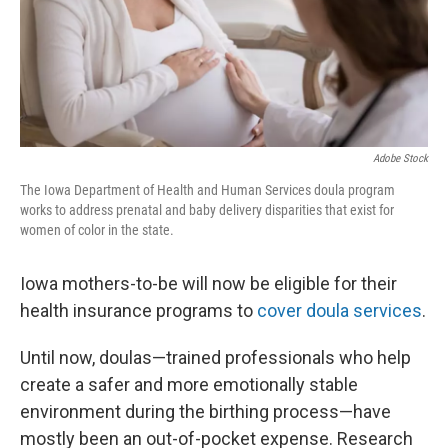
Adobe Stock
The Iowa Department of Health and Human Services doula program
works to address prenatal and baby delivery disparities that exist for
women of color in the state.
Iowa mothers-to-be will now be eligible for their
health insurance programs to
cover doula services
.
Until now, doulas—trained professionals who help
create a safer and more emotionally stable
environment during the birthing process—have
mostly been an out-of-pocket expense. Research