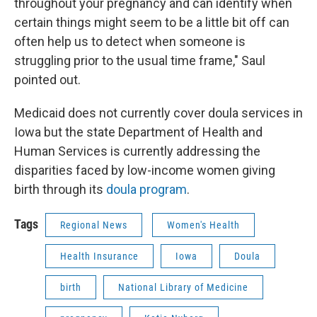
throughout your pregnancy and can identify when
certain things might seem to be a little bit off can
often help us to detect when someone is
struggling prior to the usual time frame," Saul
pointed out.
Medicaid does not currently cover doula services in
Iowa but the state Department of Health and
Human Services is currently addressing the
disparities faced by low-income women giving
birth through its
doula program
.
Tags
Regional News
Women's Health
Health Insurance
Iowa
Doula
birth
National Library of Medicine