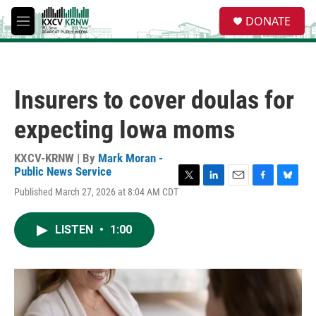
Skip to main content
S
DONATE
e
M
a
e
r
n
c
u
h
Insurers to cover doulas for
u
e
expecting Iowa moms
r
y
KXCV-KRNW | By
Mark Moran -
Public News Service
T
L
E
F
B
Published March 27, 2026 at 8:04 AM CDT
w
i
m
a
l
i
n
a
c
u
t
k
i
e
e
LISTEN
•
1:00
t
e
l
b
s
e
d
o
k
r
I
o
y
n
k