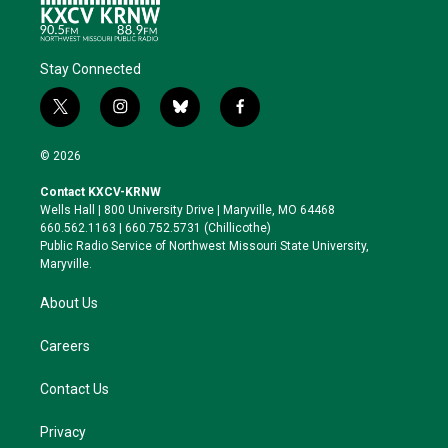
Stay Connected
t
i
b
f
w
n
l
a
i
s
u
c
© 2026
t
t
e
e
t
a
s
b
Contact KXCV-KRNW
e
g
k
o
Wells Hall | 800 University Drive | Maryville, MO 64468
r
r
y
o
660.562.1163 | 660.752.5731 (Chillicothe)
a
k
Public Radio Service of Northwest Missouri State University,
m
Maryville.
About Us
Careers
Contact Us
Privacy