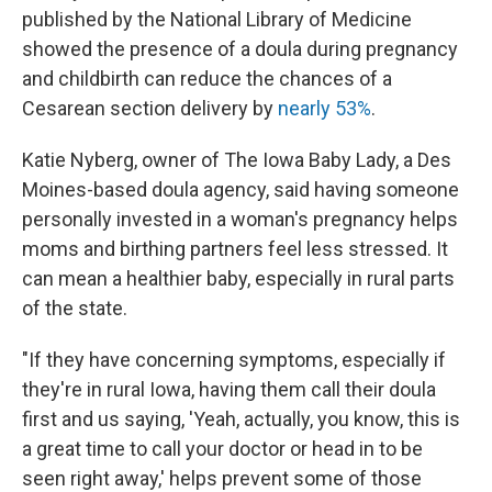
published by the National Library of Medicine
showed the presence of a doula during pregnancy
and childbirth can reduce the chances of a
Cesarean section delivery by
nearly 53%
.
Katie Nyberg, owner of The Iowa Baby Lady, a Des
Moines-based doula agency, said having someone
personally invested in a woman's pregnancy helps
moms and birthing partners feel less stressed. It
can mean a healthier baby, especially in rural parts
of the state.
"If they have concerning symptoms, especially if
they're in rural Iowa, having them call their doula
first and us saying, 'Yeah, actually, you know, this is
a great time to call your doctor or head in to be
seen right away,' helps prevent some of those