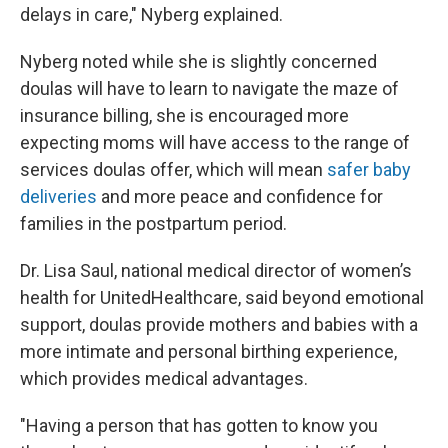
delays in care," Nyberg explained.
Nyberg noted while she is slightly concerned
doulas will have to learn to navigate the maze of
insurance billing, she is encouraged more
expecting moms will have access to the range of
services doulas offer, which will mean
safer baby
deliveries
and more peace and confidence for
families in the postpartum period.
Dr. Lisa Saul, national medical director of women’s
health for UnitedHealthcare, said beyond emotional
support, doulas provide mothers and babies with a
more intimate and personal birthing experience,
which provides medical advantages.
"Having a person that has gotten to know you