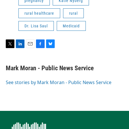
pregnancy
Katie Nyberg
rural healthcare
rural
Dr. Lisa Saul
Medicaid
T
L
E
F
B
w
i
m
a
l
i
n
a
c
u
t
k
i
e
e
Mark Moran - Public News Service
t
e
l
b
s
e
d
o
k
r
I
o
y
See stories by Mark Moran - Public News Service
n
k