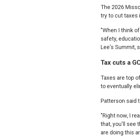
The 2026 Missou
try to cut taxes
"When I think of
safety, educati
Lee's Summit, s
Tax cuts a GO
Taxes are top o
to eventually el
Patterson said 
"Right now, I re
that, you'll see 
are doing this a