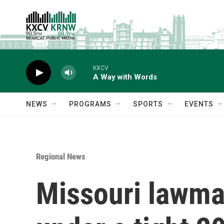
Skip to main content
KXCV
A Way with Words
NEWS
PROGRAMS
SPORTS
EVENTS
Regional News
Missouri lawmak