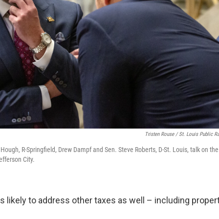
Tristen Rouse / St. Louis Public R
 Hough, R-Springfield, Drew Dampf and Sen. Steve Roberts, D-St. Louis, talk on the 
efferson City.
is likely to address other taxes as well – including proper