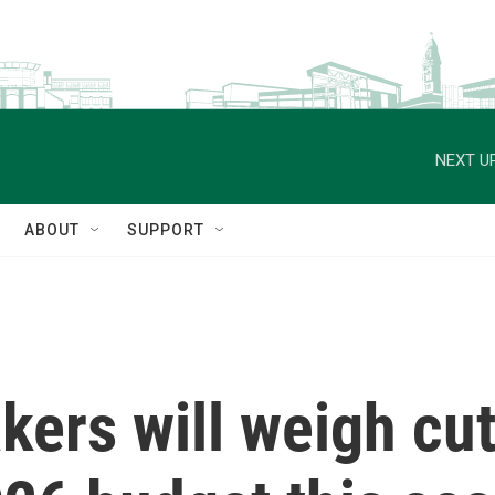
NEXT UP
ABOUT
SUPPORT
ers will weigh cut