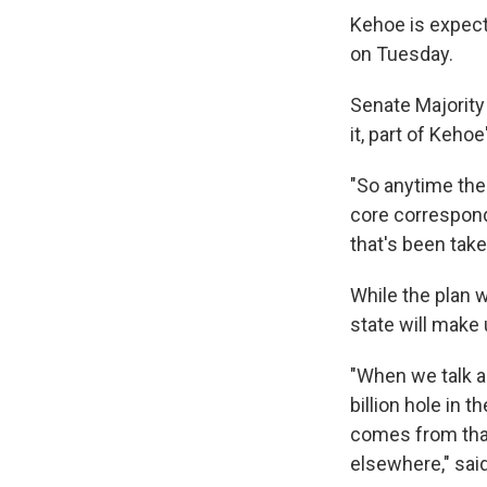
Kehoe is expect
on Tuesday.
Senate Majority
it, part of Keho
"So anytime the
core correspondi
that's been take
While the plan w
state will make 
"When we talk ab
billion hole in 
comes from that
elsewhere," sai