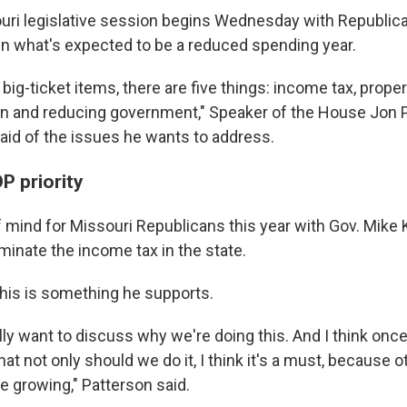
ri legislative session begins Wednesday with Republica
 in what's expected to be a reduced spending year.
 big-ticket items, there are five things: income tax, proper
on and reducing government," Speaker of the House Jon P
aid of the issues he wants to address.
P priority
f mind for Missouri Republicans this year with Gov. Mike
iminate the income tax in the state.
this is something he supports.
ally want to discuss why we're doing this. And I think onc
that not only should we do it, I think it's a must, because 
re growing," Patterson said.