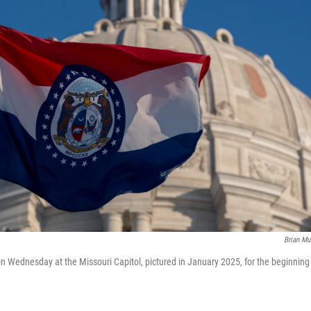
Brian M
 Wednesday at the Missouri Capitol, pictured in January 2025, for the beginning