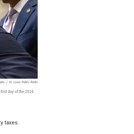
adio
/
St. Louis Public Radio
first day of the 2024
ty taxes.