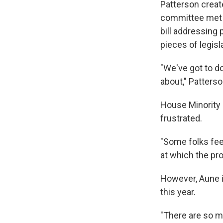
Patterson crea
committee met a
bill addressing
pieces of legisl
"We've got to do
about," Patterso
House Minority 
frustrated.
"Some folks fee
at which the pro
However, Aune i
this year.
"There are so ma