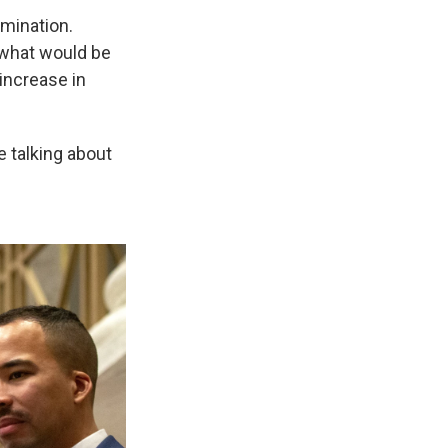
imination.
 what would be
 increase in
e talking about