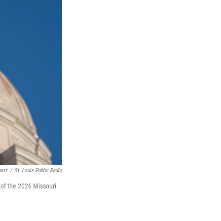
unoz
/
St. Louis Public Radio
 of the 2026 Missouri