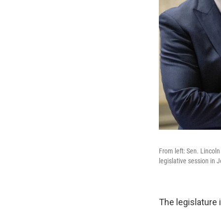
From left: Sen. Lincoln
legislative session in J
The legislature 