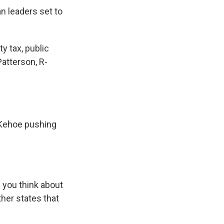
n leaders set to
ty tax, public
atterson, R-
 Kehoe pushing
e you think about
other states that