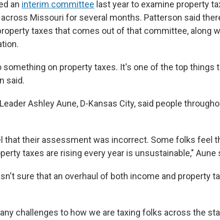
ted an
interim committee
last year to examine property ta
cross Missouri for several months. Patterson said there 
 property taxes that comes out of that committee, along w
ation.
 something on property taxes. It's one of the top things 
n said.
Leader Ashley Aune, D-Kansas City, said people throughou
l that their assessment was incorrect. Some folks feel th
perty taxes are rising every year is unsustainable," Aune 
sn't sure that an overhaul of both income and property t
ny challenges to how we are taxing folks across the state