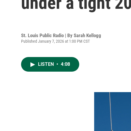
under a tight 2
St. Louis Public Radio | By
Sarah Kellogg
Published January 7, 2026 at 1:00 PM CST
LISTEN
•
4:08