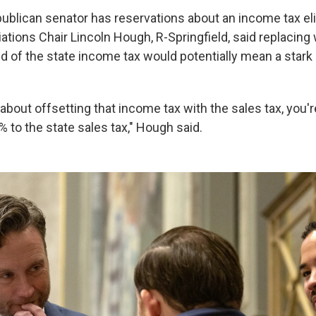
publican senator has reservations about an income tax el
ations Chair Lincoln Hough, R-Springfield, said replacing
rid of the state income tax would potentially mean a stark
g about offsetting that income tax with the sales tax, you'r
 to the state sales tax," Hough said.