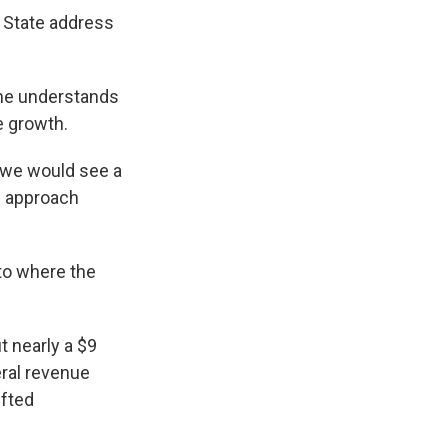
e State address
 he understands
ue growth.
, we would see a
he approach
 to where the
t nearly a $9
neral revenue
ifted