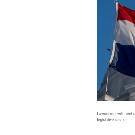
Lawmakers will meet on
legislative session.