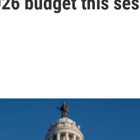
026 budget this se