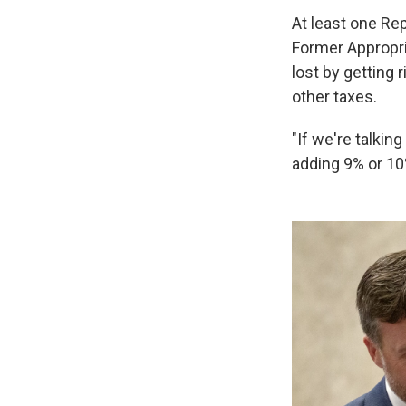
At least one Re
Former Appropri
lost by getting 
other taxes.
"If we're talkin
adding 9% or 10%