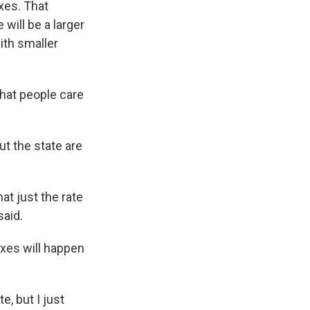
xes. That
will be a larger
ith smaller
that people care
t the state are
at just the rate
said.
axes will happen
, but I just