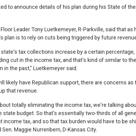
ed to announce details of his plan during his State of th
 Floor Leader Tony Luetkemeyer, R-Parkville, said that as
e's plan is to rely on cuts being triggered by future reven
 state's tax collections increase by a certain percentage
ng cut in the income tax, and that's kind of similar to t
n in the past," Luetkemeyer said.
ill likely have Republican support, there are concerns as
up that revenue.
out totally eliminating the income tax, we're talking abou
the state budget. So that's essentially two-thirds of all ge
 income tax, and so that tax burden would have to be sh
d Sen. Maggie Nurrenbern, D-Kansas City.