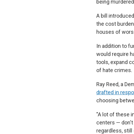
being murdered 
A bill introduc
the cost burden
houses of wors
In addition to f
would require h
tools, expand c
of hate crimes.
Ray Reed, a Demo
drafted in respo
choosing betwee
"A lot of these
centers — don't 
regardless, still