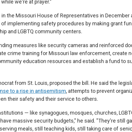
while we're at prayer."
ed in the Missouri House of Representatives in December 
 of implementing safety procedures by making grant fund
hip and LGBTQ community centers.
unding measures like security cameras and reinforced door
ate crime training for Missouri law enforcement, create 
ommunity education resources and establish a fund to s
crat from St. Louis, proposed the bill. He said the legisl
nse to a rise in antisemitism
, attempts to prevent organi
n their safety and their service to others.
 institutions — like synagogues, mosques, churches, LG
have massive security budgets," he said. "They're still g
 serving meals, still teaching kids, still taking care of senio