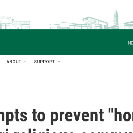
NE
ABOUT
SUPPORT
pts to prevent "hor