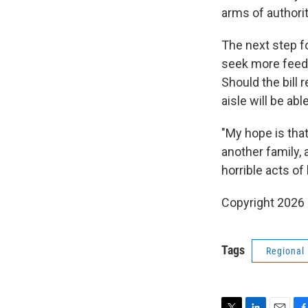
arms of authorit
The next step fo
seek more feedb
Should the bill 
aisle will be abl
"My hope is tha
another family,
horrible acts of 
Copyright 2026
Tags
Regional