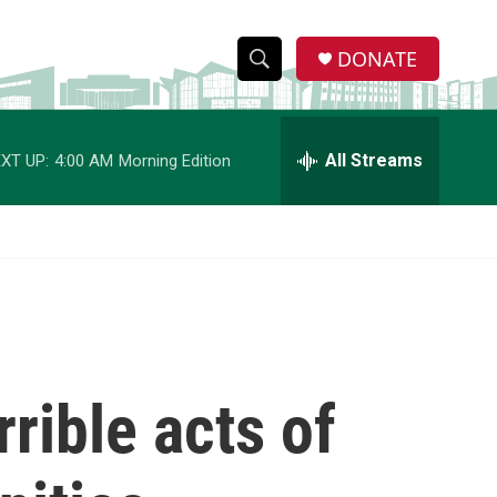
DONATE
S
S
e
h
a
r
All Streams
XT UP:
4:00 AM
Morning Edition
o
c
h
w
Q
u
S
e
r
e
y
a
r
rible acts of
c
h