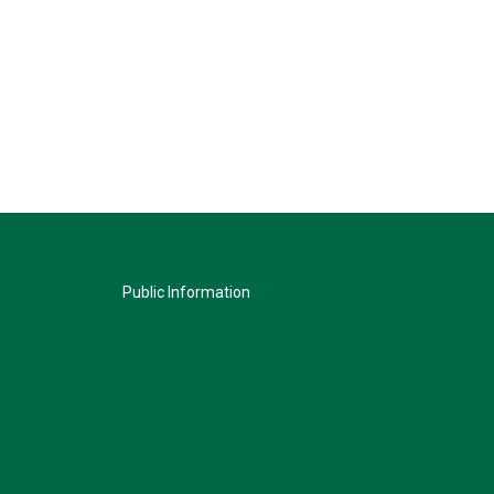
Public Information