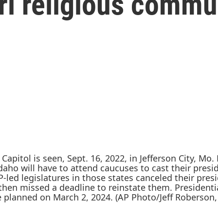
ri religious commu