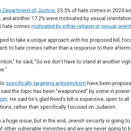
e Department of Justice
, 23.5% of hate crimes in 2024 w
s, and another 17.2% were motivated by sexual orientation
5 hate crimes
motivated by either religion or sexual orien
ped to take a unique approach with his proposed bill, foc
ach to hate crimes rather than a response to their afterm
ention," he said, "So we don't have to stand at another vig
e."
lls
specifically targeting antisemitism
have been propose
said the topic has been "weaponized" by some in power
dom
. He said he's glad Reed's bill is expansive, open to all
ions, rather than specifically focused on Judaism.
 a huge issue, but in the end, Jewish security is going to 
of other vulnerable minorities and we are never going to b