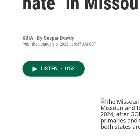
hate" in Missou
KBIA | By
Caspar Dowdy
Published January 6, 2026 at 8:47 AM CST
LISTEN
•
0:52