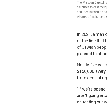
The Missouri Capitol is
caucuses to cast their 
and then missed a dead
Photo/Jeff Roberson, F
In 2021, a man c
of the line that
of Jewish peop
planned to attac
Nearly five yea
$150,000 every 
from dedicating
"If we're spendi
aren't going int
educating our y