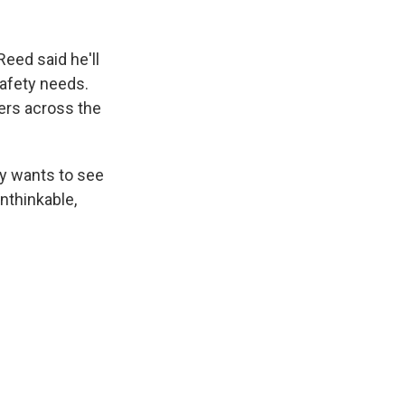
eed said he'll
afety needs.
kers across the
dy wants to see
nthinkable,