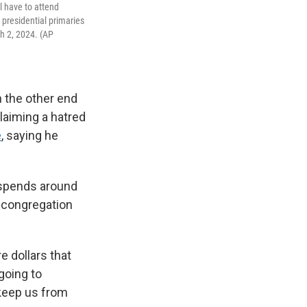
l have to attend
r presidential primaries
h 2, 2024. (AP
n the other end
laiming a hatred
e
, saying he
m spends around
e congregation
e dollars that
 going to
 keep us from