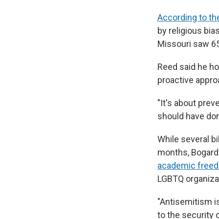
According to th
by religious bia
Missouri saw 6
Reed said he ho
proactive appro
"It's about prev
should have don
While several bi
months, Bogard 
academic free
LGBTQ organizat
"Antisemitism is
to the security 