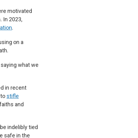
ere motivated
. In 2023,
tation
.
using on a
ath.
il saying what we
d in recent
 to
stifle
 faiths and
be indelibly tied
e safe in the