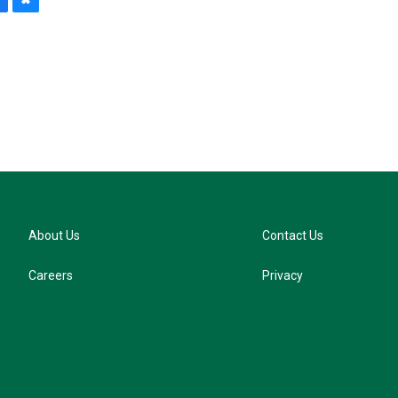
B
l
u
e
s
k
y
About Us
Contact Us
Careers
Privacy