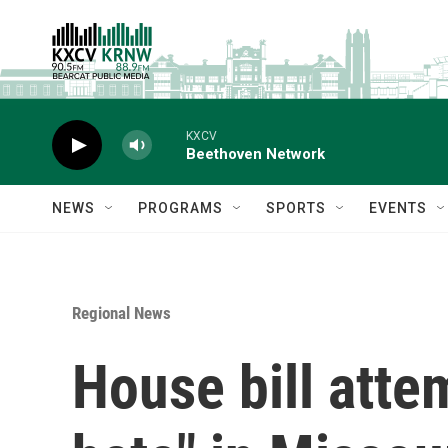
Skip to main content
KXCV
Beethoven Network
NEWS
PROGRAMS
SPORTS
EVENTS
Regional News
House bill attem