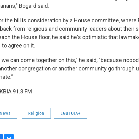
arians," Bogard said.
r the bill is consideration by a House committee, where R
ack from religious and community leaders about their s
reach the House floor, he said he's optimistic that lawma
e to agree on it.
t we can come together on this," he said, "because nobo
 another congregation or another community go through u
hate."
 KBIA 91.3 FM
 News
Religion
LGBTQIA+