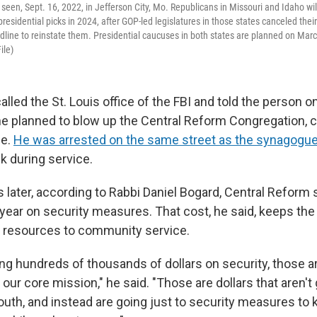
 seen, Sept. 16, 2022, in Jefferson City, Mo. Republicans in Missouri and Idaho wil
presidential picks in 2024, after GOP-led legislatures in those states canceled thei
line to reinstate them. Presidential caucuses in both states are planned on Marc
ile)
alled the St. Louis office of the FBI and told the person o
 he planned to blow up the Central Reform Congregation, c
le.
He was arrested on the same street as the synagogu
k during service.
rs later, according to Rabbi Daniel Bogard, Central Refor
year on security measures. That cost, he said, keeps th
 resources to community service.
ng hundreds of thousands of dollars on security, those ar
o our core mission," he said. "Those are dollars that aren't
outh, and instead are going just to security measures to