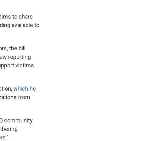
aims to share
ing available to
s, the bill
new reporting
upport victims
ation,
which he
zations from
BTQ community
athering
rs."