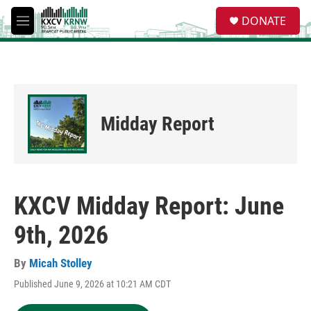
Skip to main content
S
DONATE
e
M
a
e
r
n
c
u
h
u
e
Midday Report
r
y
KXCV Midday Report: June
9th, 2026
By
Micah Stolley
Published June 9, 2026 at 10:21 AM CDT