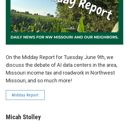
On the Midday Report for Tuesday June 9th, we
discuss the debate of AI data centers in the area,
Missouri income tax and roadwork in Northwest
Missouri, and so much more!
Midday Report
Micah Stolley