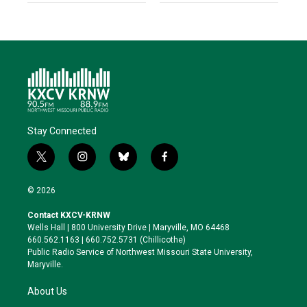
Stay Connected
t
i
b
f
w
n
l
a
i
s
u
c
© 2026
t
t
e
e
t
a
s
b
Contact KXCV-KRNW
e
g
k
o
Wells Hall | 800 University Drive | Maryville, MO 64468
r
r
y
o
660.562.1163 | 660.752.5731 (Chillicothe)
a
k
Public Radio Service of Northwest Missouri State University,
m
Maryville.
About Us