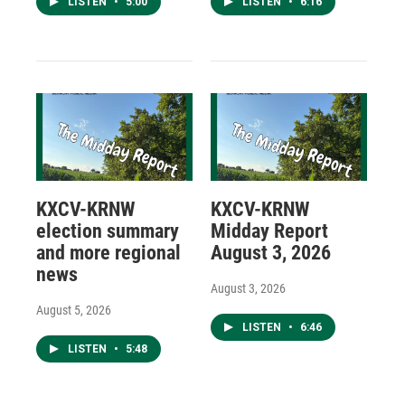
LISTEN
•
5:00
LISTEN
•
6:16
KXCV-KRNW
KXCV-KRNW
election summary
Midday Report
and more regional
August 3, 2026
news
August 3, 2026
August 5, 2026
LISTEN
•
6:46
LISTEN
•
5:48