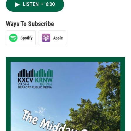
LISTEN
•
6:00
Ways To Subscribe
Spotify
Apple