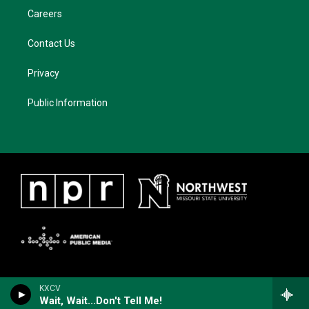
Careers
Contact Us
Privacy
Public Information
KXCV
Wait, Wait...Don't Tell Me!