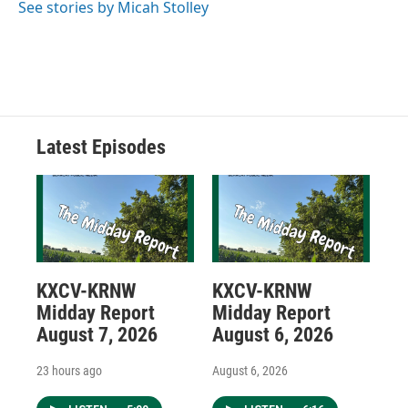
See stories by Micah Stolley
Latest Episodes
KXCV-KRNW
KXCV-KRNW
Midday Report
Midday Report
August 7, 2026
August 6, 2026
23 hours ago
August 6, 2026