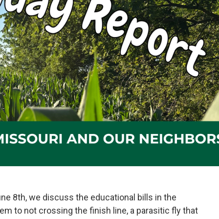
e 8th, we discuss the educational bills in the
 to not crossing the finish line, a parasitic fly that