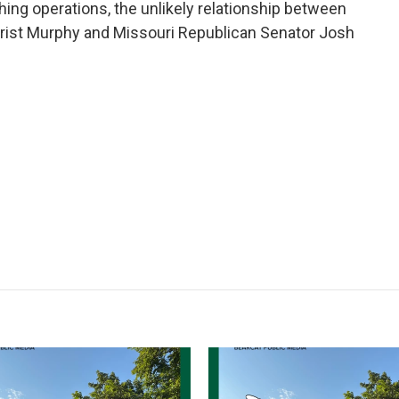
ching operations, the unlikely relationship between
rist Murphy and Missouri Republican Senator Josh