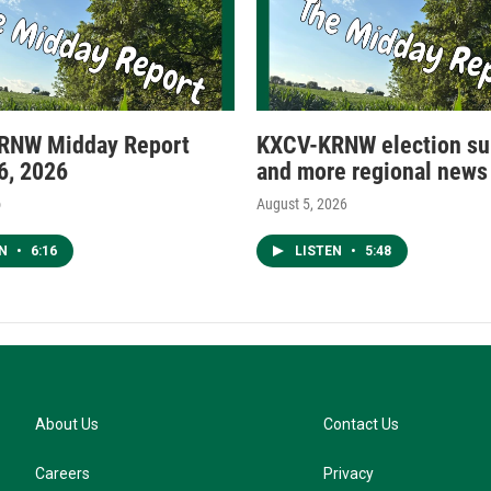
RNW Midday Report
KXCV-KRNW election s
6, 2026
and more regional news
o
August 5, 2026
EN
•
6:16
LISTEN
•
5:48
About Us
Contact Us
Careers
Privacy