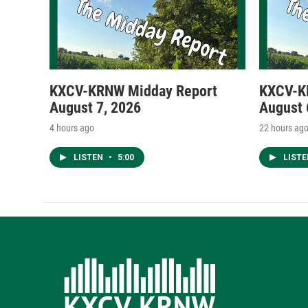
KXCV-KRNW Midday Report
KXCV-K
August 7, 2026
August 
4 hours ago
22 hours ag
LISTEN
•
5:00
LIST