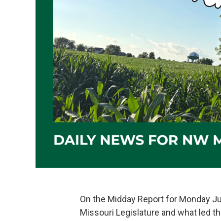
On the Midday Report for Monday Jun
Missouri Legislature and what led them