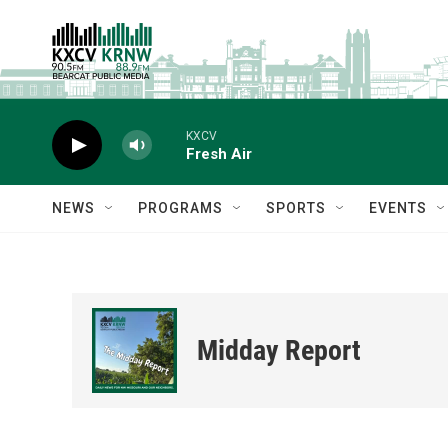
Skip to main content
KXCV
Fresh Air
NEWS
PROGRAMS
SPORTS
EVENTS
Midday Report