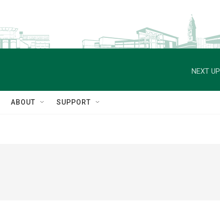
NEXT UP
ABOUT
SUPPORT