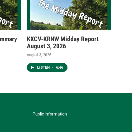
ummary
KXCV-KRNW Midday Report
August 3, 2026
August 3, 2026
LISTEN
•
6:46
Public Information