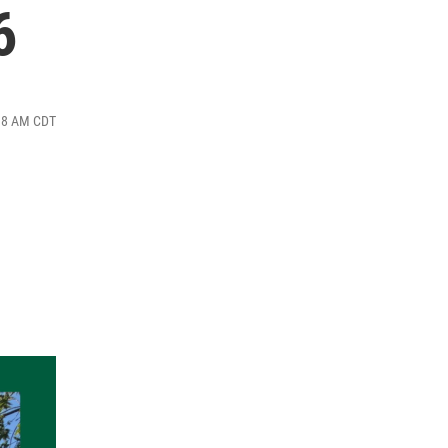
6
:18 AM CDT