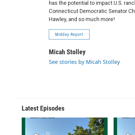
has the potential to impact U.S. ran
Connecticut Democratic Senator Ch
Hawley, and so much more!
Midday Report
Micah Stolley
See stories by Micah Stolley
Latest Episodes