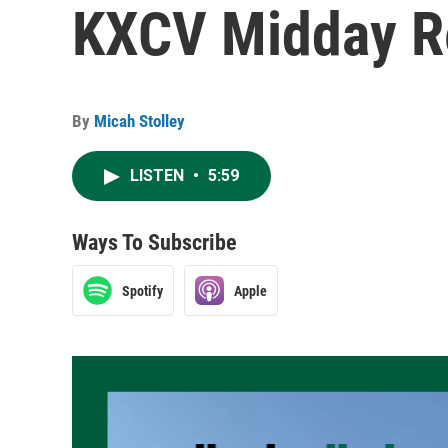
KXCV Midday Re
By
Micah Stolley
LISTEN
•
5:59
Ways To Subscribe
Spotify
Apple