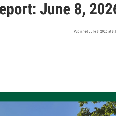
port: June 8, 202
Published June 8, 2026 at 9