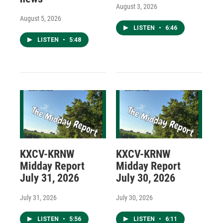
August 3, 2026
August 5, 2026
LISTEN
•
6:46
LISTEN
•
5:48
KXCV-KRNW
KXCV-KRNW
Midday Report
Midday Report
July 31, 2026
July 30, 2026
July 31, 2026
July 30, 2026
LISTEN
•
5:56
LISTEN
•
6:11