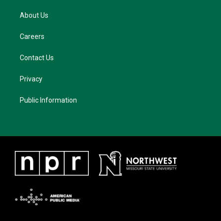
About Us
Careers
Contact Us
Privacy
Public Information