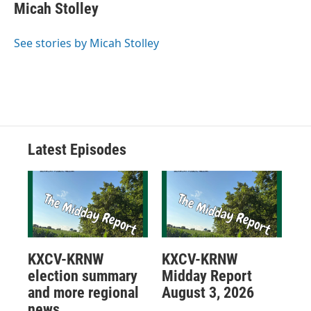
Micah Stolley
See stories by Micah Stolley
Latest Episodes
KXCV-KRNW
KXCV-KRNW
election summary
Midday Report
and more regional
August 3, 2026
news