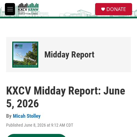
Skip to main content
S
DONATE
e
M
a
e
r
n
c
u
h
u
e
Midday Report
r
y
KXCV Midday Report: June
5, 2026
By
Micah Stolley
Published June 8, 2026 at 9:12 AM CDT