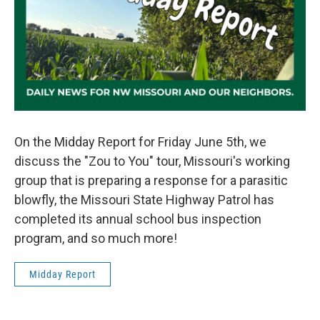
On the Midday Report for Friday June 5th, we
discuss the "Zou to You" tour, Missouri's working
group that is preparing a response for a parasitic
blowfly, the Missouri State Highway Patrol has
completed its annual school bus inspection
program, and so much more!
Midday Report