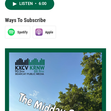
LISTEN
•
6:00
Ways To Subscribe
Spotify
Apple