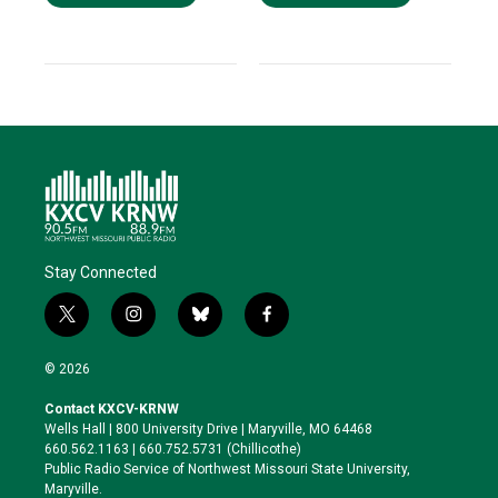
Stay Connected
t
i
b
f
w
n
l
a
i
s
u
c
© 2026
t
t
e
e
t
a
s
b
Contact KXCV-KRNW
e
g
k
o
Wells Hall | 800 University Drive | Maryville, MO 64468
r
r
y
o
660.562.1163 | 660.752.5731 (Chillicothe)
a
k
Public Radio Service of Northwest Missouri State University,
m
Maryville.