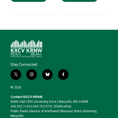
Stay Connected
t
i
b
f
w
n
l
a
i
s
u
c
© 2026
t
t
e
e
t
a
s
b
Contact KXCV-KRNW
e
g
k
o
Wells Hall | 800 University Drive | Maryville, MO 64468
r
r
y
o
660.562.1163 | 660.752.5731 (Chillicothe)
a
k
Public Radio Service of Northwest Missouri State University,
m
Maryville.