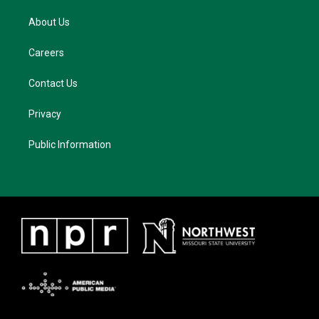
About Us
Careers
Contact Us
Privacy
Public Information