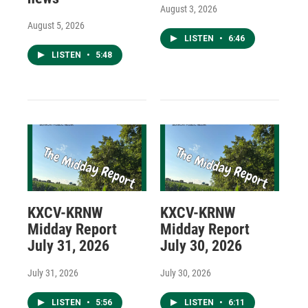
August 3, 2026
August 5, 2026
LISTEN
•
6:46
LISTEN
•
5:48
KXCV-KRNW
KXCV-KRNW
Midday Report
Midday Report
July 31, 2026
July 30, 2026
July 31, 2026
July 30, 2026
LISTEN
•
5:56
LISTEN
•
6:11