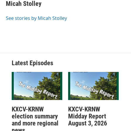
Micah Stolley
See stories by Micah Stolley
Latest Episodes
KXCV-KRNW
KXCV-KRNW
election summary
Midday Report
and more regional
August 3, 2026
news