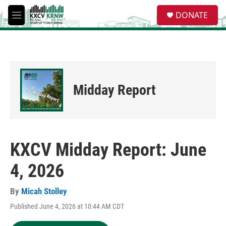
Skip to main content
S
DONATE
e
M
a
e
r
n
c
u
h
u
e
Midday Report
r
y
KXCV Midday Report: June
4, 2026
By
Micah Stolley
Published June 4, 2026 at 10:44 AM CDT