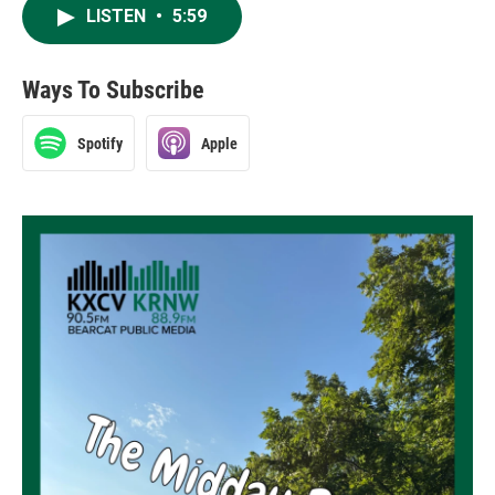
LISTEN
•
5:59
Ways To Subscribe
Spotify
Apple