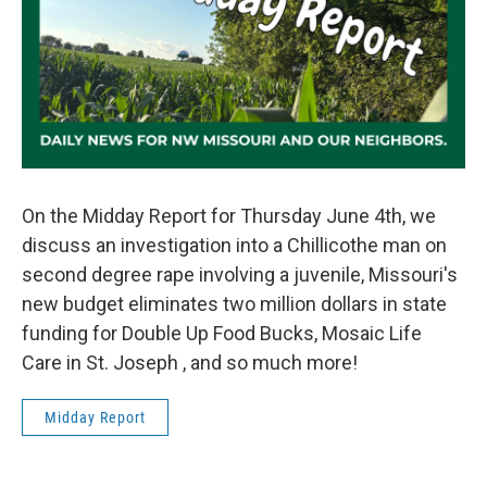
On the Midday Report for Thursday June 4th, we
discuss an investigation into a Chillicothe man on
second degree rape involving a juvenile, Missouri's
new budget eliminates two million dollars in state
funding for Double Up Food Bucks, Mosaic Life
Care in St. Joseph , and so much more!
Midday Report