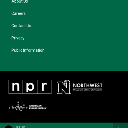
About Us
Careers
Contact Us
Privacy
Public Information
KXCV