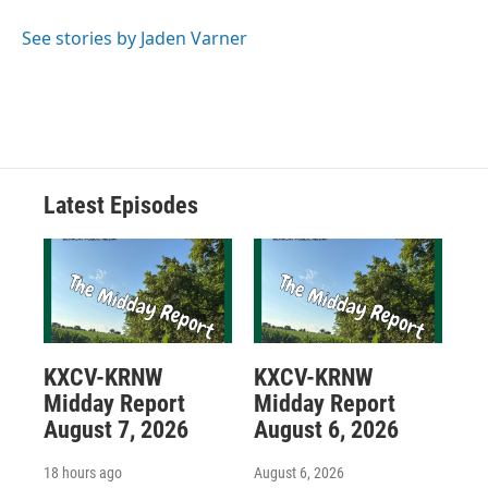
See stories by Jaden Varner
Latest Episodes
KXCV-KRNW
KXCV-KRNW
Midday Report
Midday Report
August 7, 2026
August 6, 2026
18 hours ago
August 6, 2026