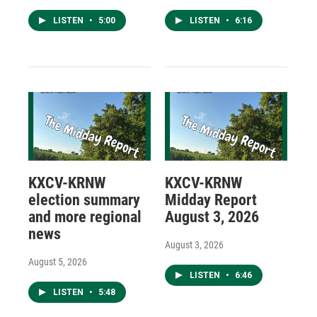
LISTEN
•
5:00
LISTEN
•
6:16
KXCV-KRNW
KXCV-KRNW
election summary
Midday Report
and more regional
August 3, 2026
news
August 3, 2026
August 5, 2026
LISTEN
•
6:46
LISTEN
•
5:48