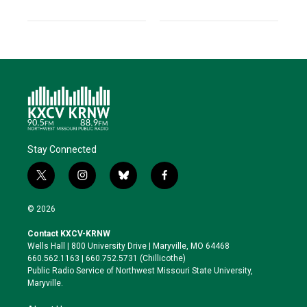
Stay Connected
t
i
b
f
w
n
l
a
i
s
u
c
© 2026
t
t
e
e
t
a
s
b
Contact KXCV-KRNW
e
g
k
o
Wells Hall | 800 University Drive | Maryville, MO 64468
r
r
y
o
660.562.1163 | 660.752.5731 (Chillicothe)
a
k
Public Radio Service of Northwest Missouri State University,
m
Maryville.