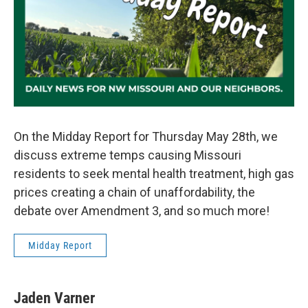
On the Midday Report for Thursday May 28th, we
discuss extreme temps causing Missouri
residents to seek mental health treatment, high gas
prices creating a chain of unaffordability, the
debate over Amendment 3, and so much more!
Midday Report
Jaden Varner