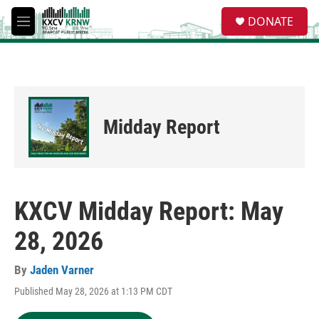
Skip to main content
S
DONATE
e
M
a
e
r
n
c
u
h
u
e
Midday Report
r
y
KXCV Midday Report: May
28, 2026
By
Jaden Varner
Published May 28, 2026 at 1:13 PM CDT