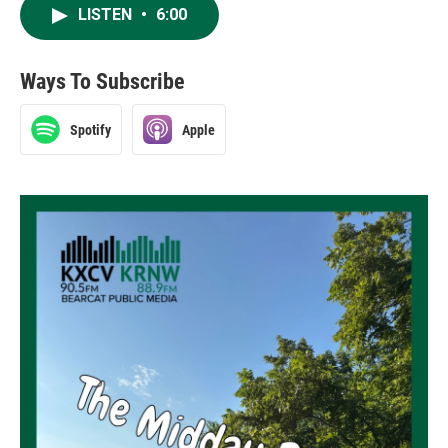
LISTEN
•
6:00
Ways To Subscribe
Spotify
Apple