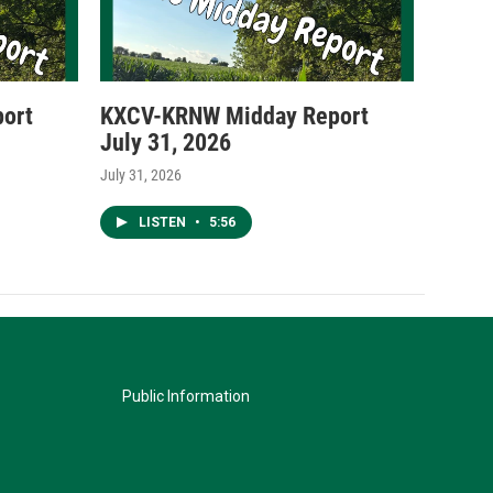
ort
KXCV-KRNW Midday Report
July 31, 2026
July 31, 2026
LISTEN
•
5:56
Public Information