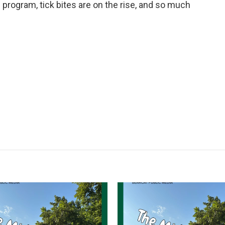
 program, tick bites are on the rise, and so much