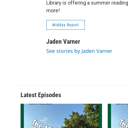
Library is offering a summer reading
more!
Midday Report
Jaden Varner
See stories by Jaden Varner
Latest Episodes