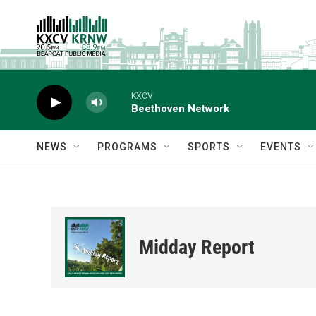
Skip to main content
KXCV
Beethoven Network
NEWS
PROGRAMS
SPORTS
EVENTS
Midday Report