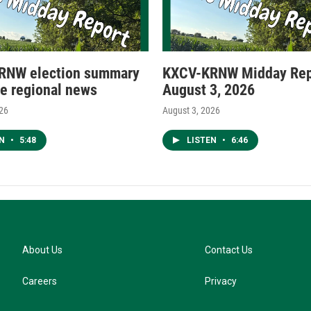
RNW election summary
KXCV-KRNW Midday Rep
e regional news
August 3, 2026
026
August 3, 2026
EN
•
5:48
LISTEN
•
6:46
About Us
Contact Us
Careers
Privacy