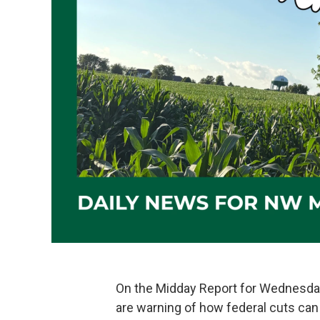
On the Midday Report for Wednesda
are warning of how federal cuts can 