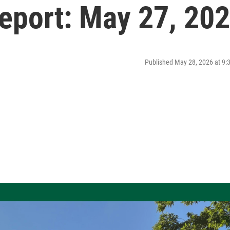
port: May 27, 20
Published May 28, 2026 at 9