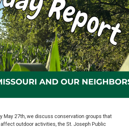
y May 27th, we discuss conservation groups that
affect outdoor activities, the St. Joseph Public