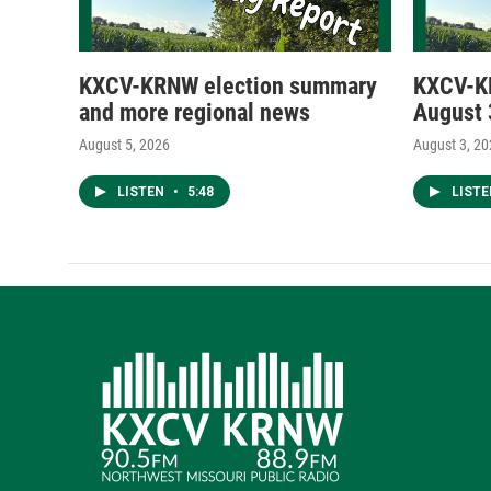
KXCV-KRNW election summary
KXCV-K
and more regional news
August 
August 5, 2026
August 3, 2
LISTEN
•
5:48
LIST