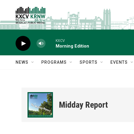
Skip to main content
KXCV
Morning Edition
NEWS
PROGRAMS
SPORTS
EVENTS
Midday Report