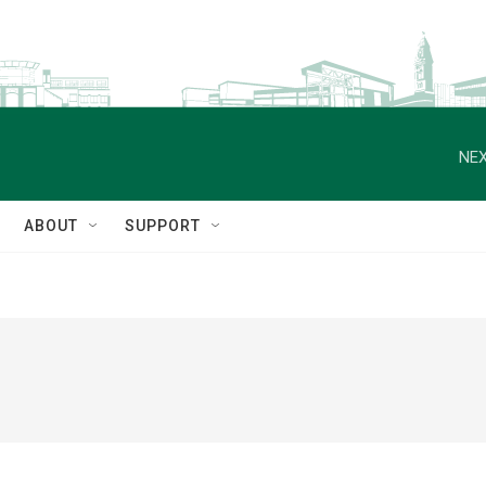
NEX
ABOUT
SUPPORT