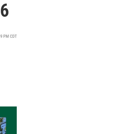
26
:09 PM CDT