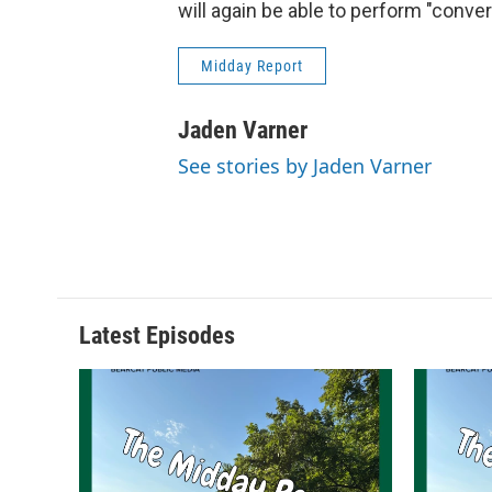
will again be able to perform "conv
Midday Report
Jaden Varner
See stories by Jaden Varner
Latest Episodes