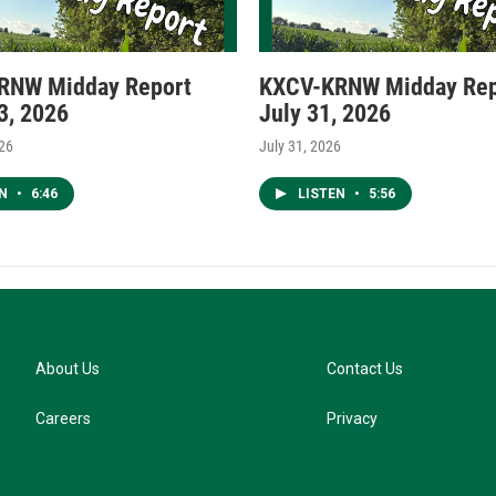
RNW Midday Report
KXCV-KRNW Midday Rep
3, 2026
July 31, 2026
026
July 31, 2026
EN
•
6:46
LISTEN
•
5:56
About Us
Contact Us
Careers
Privacy