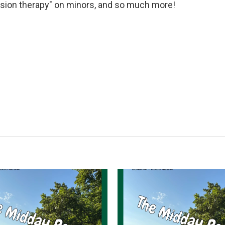
ersion therapy" on minors, and so much more!