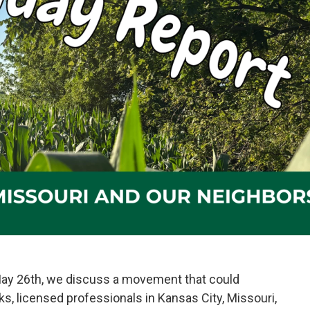
May 26th, we discuss a movement that could
, licensed professionals in Kansas City, Missouri,