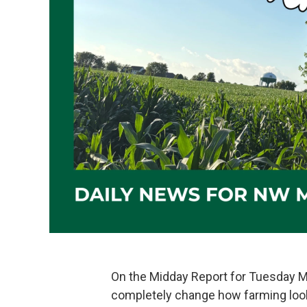
On the Midday Report for Tuesday 
completely change how farming looks