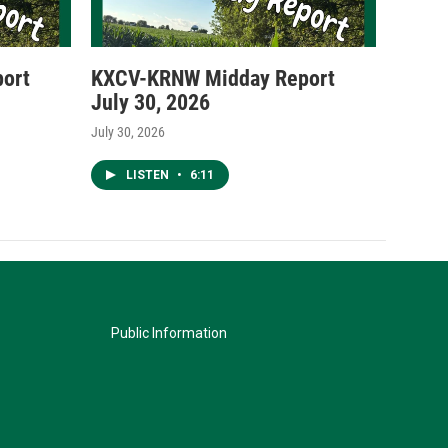
ort
KXCV-KRNW Midday Report
July 30, 2026
July 30, 2026
LISTEN
•
6:11
Public Information