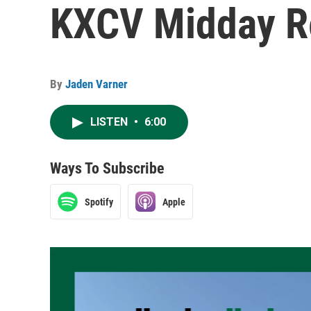
KXCV Midday Re
By
Jaden Varner
LISTEN
•
6:00
Ways To Subscribe
Spotify
Apple