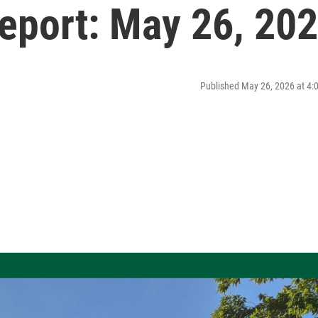
port: May 26, 20
Published May 26, 2026 at 4