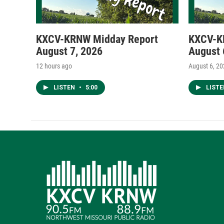
KXCV-KRNW Midday Report
KXCV-K
August 7, 2026
August 
12 hours ago
August 6, 2
LISTEN
•
5:00
LIST