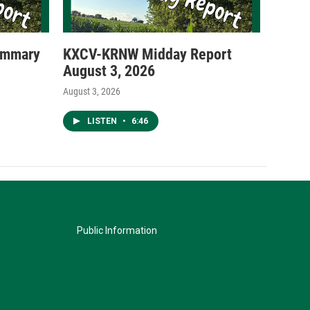
ummary
KXCV-KRNW Midday Report
August 3, 2026
August 3, 2026
LISTEN
•
6:46
Public Information