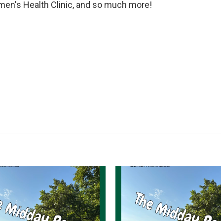
en's Health Clinic, and so much more!