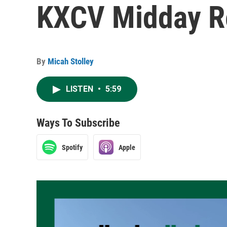
KXCV Midday Re
By
Micah Stolley
LISTEN
•
5:59
Ways To Subscribe
Spotify
Apple