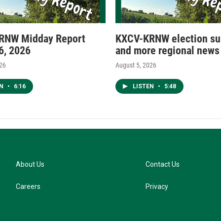
RNW Midday Report
KXCV-KRNW election s
6, 2026
and more regional news
026
August 5, 2026
EN
•
6:16
LISTEN
•
5:48
About Us
Contact Us
Careers
Privacy