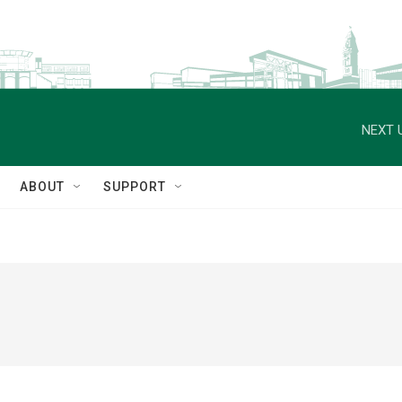
NEXT 
ABOUT
SUPPORT