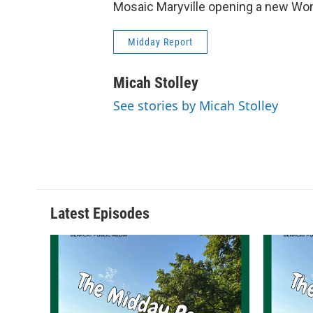
Mosaic Maryville opening a new Wom
Midday Report
Micah Stolley
See stories by Micah Stolley
Latest Episodes