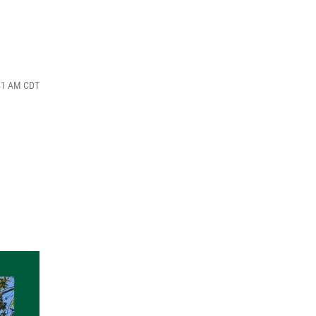
:41 AM CDT