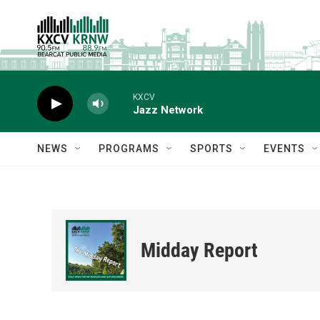
Skip to main content
KXCV
Jazz Network
NEWS
PROGRAMS
SPORTS
EVENTS
Midday Report