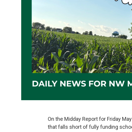
On the Midday Report for Friday May 
that falls short of fully funding scho