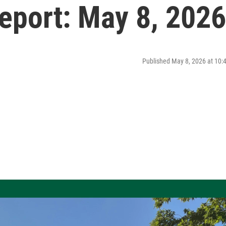
port: May 8, 2026
Published May 8, 2026 at 10