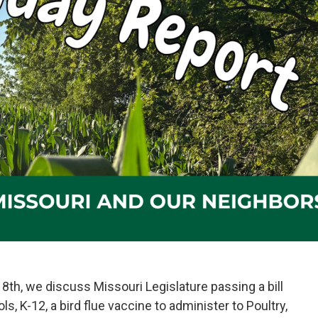
8th, we discuss Missouri Legislature passing a bill
ols, K-12, a bird flue vaccine to administer to Poultry,