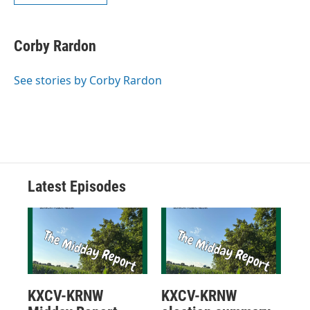
Corby Rardon
See stories by Corby Rardon
Latest Episodes
KXCV-KRNW
KXCV-KRNW