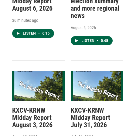
Midday Report
election summary
August 6, 2026
and more regional
news
36 minutes ago
August 5, 2026
LISTEN
•
6:16
LISTEN
•
5:48
KXCV-KRNW
KXCV-KRNW
Midday Report
Midday Report
August 3, 2026
July 31, 2026