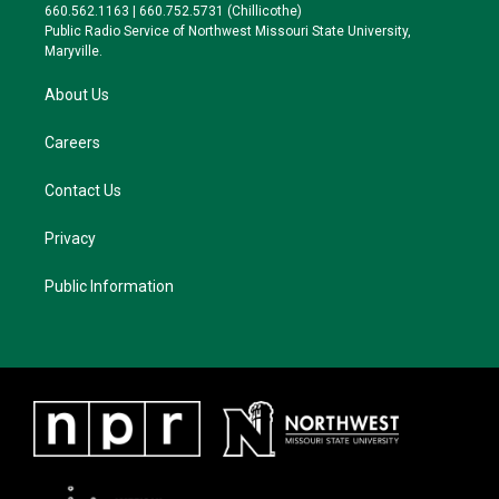
r
r
y
o
660.562.1163 | 660.752.5731 (Chillicothe)
a
k
Public Radio Service of Northwest Missouri State University,
m
Maryville.
About Us
Careers
Contact Us
Privacy
Public Information