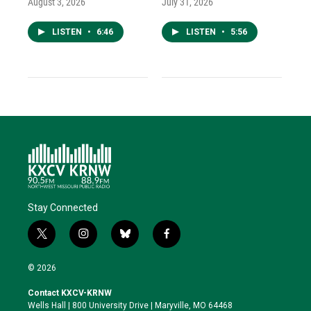
August 3, 2026
July 31, 2026
LISTEN
•
6:46
LISTEN
•
5:56
Stay Connected
t
i
b
f
w
n
l
a
i
s
u
c
© 2026
t
t
e
e
t
a
s
b
Contact KXCV-KRNW
e
g
k
o
Wells Hall | 800 University Drive | Maryville, MO 64468