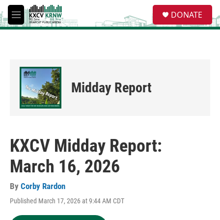
Skip to main content
S
DONATE
e
M
a
e
r
n
c
u
h
u
e
Midday Report
r
y
KXCV Midday Report:
March 16, 2026
By
Corby Rardon
Published March 17, 2026 at 9:44 AM CDT