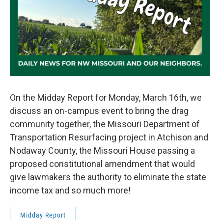
On the Midday Report for Monday, March 16th, we
discuss an on-campus event to bring the drag
community together, the Missouri Department of
Transportation Resurfacing project in Atchison and
Nodaway County, the Missouri House passing a
proposed constitutional amendment that would
give lawmakers the authority to eliminate the state
income tax and so much more!
Midday Report