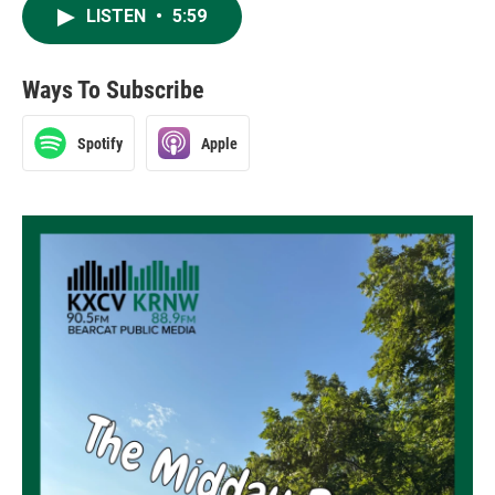
LISTEN
•
5:59
Ways To Subscribe
Spotify
Apple