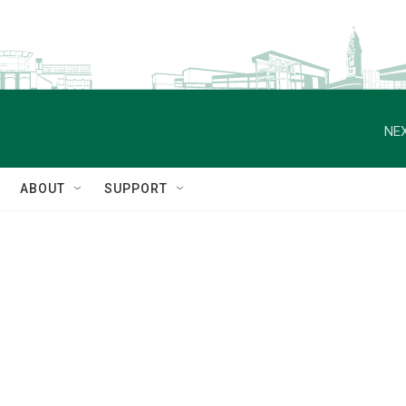
NEX
ABOUT
SUPPORT