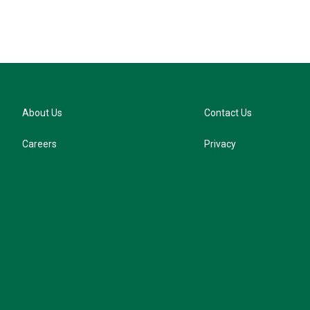
About Us
Contact Us
Careers
Privacy