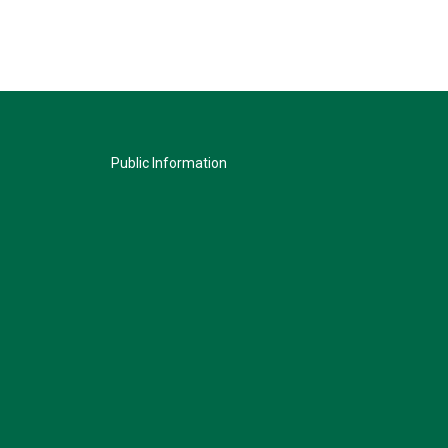
Public Information