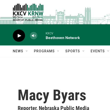
Skip to main content
KXCV
Beethoven Network
NEWS
PROGRAMS
SPORTS
EVENTS
Macy Byars
Reporter, Nebraska Public Media