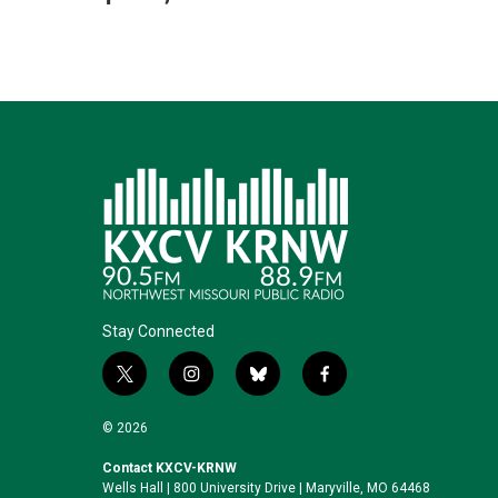
Stay Connected
t
i
b
f
w
n
l
a
i
s
u
c
© 2026
t
t
e
e
t
a
s
b
Contact KXCV-KRNW
Wells Hall | 800 University Drive | Maryville, MO 64468
e
g
k
o