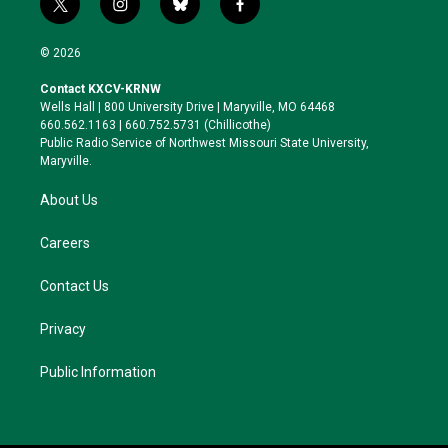
t
i
b
f
w
n
l
a
i
s
u
c
© 2026
t
t
e
e
t
a
s
b
Contact KXCV-KRNW
e
g
k
o
Wells Hall | 800 University Drive | Maryville, MO 64468
r
r
y
o
660.562.1163 | 660.752.5731 (Chillicothe)
a
k
Public Radio Service of Northwest Missouri State University,
m
Maryville.
About Us
Careers
Contact Us
Privacy
Public Information