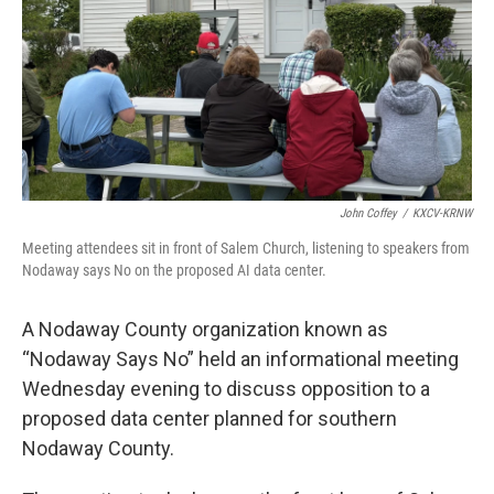
John Coffey
/
KXCV-KRNW
Meeting attendees sit in front of Salem Church, listening to speakers from
Nodaway says No on the proposed AI data center.
A Nodaway County organization known as
“Nodaway Says No” held an informational meeting
Wednesday evening to discuss opposition to a
proposed data center planned for southern
Nodaway County.