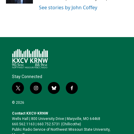
See stories by John Coffey
Stay Connected
t
i
b
f
w
n
l
a
i
s
u
c
© 2026
t
t
e
e
t
a
s
b
Contact KXCV-KRNW
e
g
k
o
Wells Hall | 800 University Drive | Maryville, MO 64468
r
r
y
o
660.562.1163 | 660.752.5731 (Chillicothe)
a
k
Public Radio Service of Northwest Missouri State University,
m