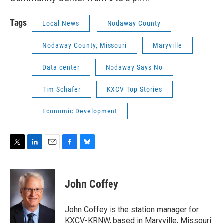
Tags
Local News
Nodaway County
Nodaway County, Missouri
Maryville
Data center
Nodaway Says No
Tim Schafer
KXCV Top Stories
Economic Development
T
L
E
F
B
w
i
m
a
l
i
n
a
c
u
t
k
i
e
e
John Coffey
t
e
l
b
s
e
d
o
k
r
I
o
y
John Coffey is the station manager for
n
k
KXCV-KRNW, based in Maryville, Missouri.