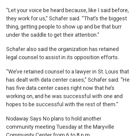
“Let your voice be heard because, like I said before,
they work for us,” Schafer said. “That’s the biggest
thing, getting people to show up and be that burr
under the saddle to get their attention.”
Schafer also said the organization has retained
legal counsel to assist in its opposition efforts.
“We’ve retained counsel to a lawyer in St. Louis that
has dealt with data center cases,” Schafer said. “He
has five data center cases right now that he’s
working on, and he was successful with one and
hopes to be successful with the rest of them.”
Nodaway Says No plans to hold another
community meeting Tuesday at the Maryville
Community Center from 6 to 8 p.m.