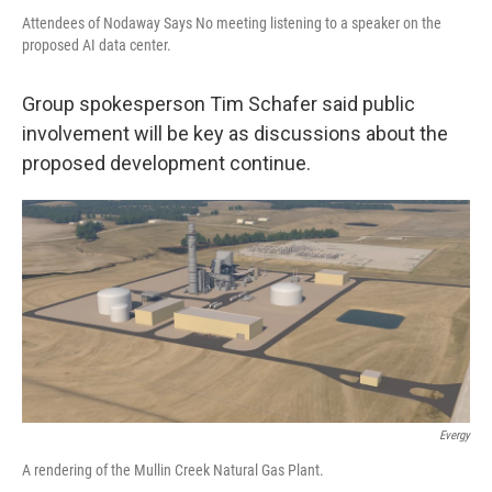
Attendees of Nodaway Says No meeting listening to a speaker on the
proposed AI data center.
Group spokesperson Tim Schafer said public
involvement will be key as discussions about the
proposed development continue.
Evergy
A rendering of the Mullin Creek Natural Gas Plant.