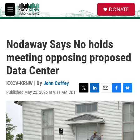
Skip to main content
S
DONATE
e
M
a
e
r
n
c
u
h
Nodaway Says No holds
u
e
meeting opposing proposed
r
y
Data Center
KXCV-KRNW | By
John Coffey
Published May 22, 2026 at 9:11 AM CDT
T
L
E
F
B
w
i
m
a
l
i
n
a
c
u
t
k
i
e
e
t
e
l
b
s
e
d
o
k
r
I
o
y
n
k