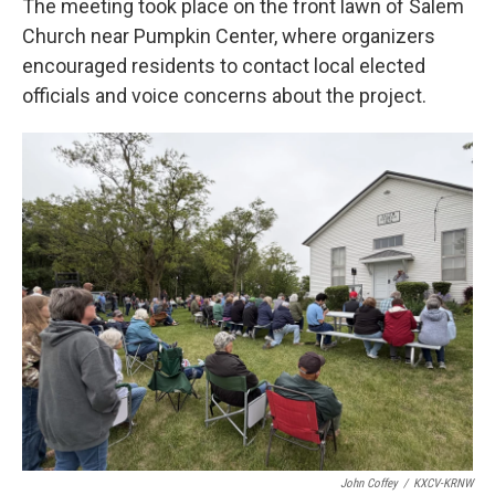
The meeting took place on the front lawn of Salem
Church near Pumpkin Center, where organizers
encouraged residents to contact local elected
officials and voice concerns about the project.
John Coffey
/
KXCV-KRNW