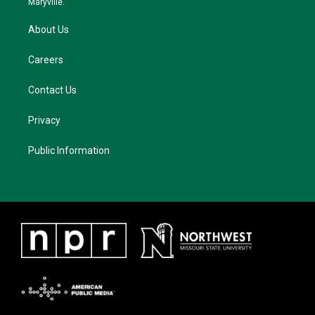
Maryville.
About Us
Careers
Contact Us
Privacy
Public Information