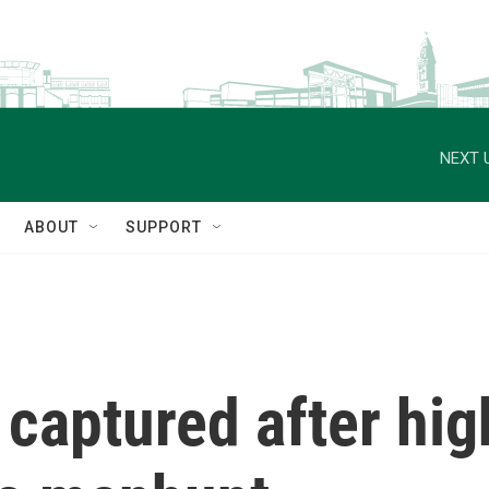
NEXT 
ABOUT
SUPPORT
 captured after hi