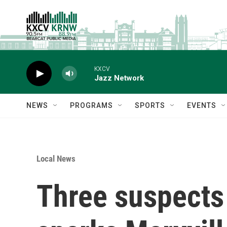
Skip to main content
KXCV
Jazz Network
NEWS
PROGRAMS
SPORTS
EVENTS
Local News
Three suspects