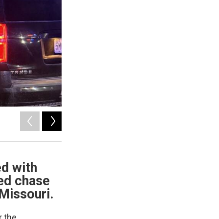
2
of
4
Courtesy of Nodaway County Sheriff's Office
ed with
eed chase
Missouri.
r the