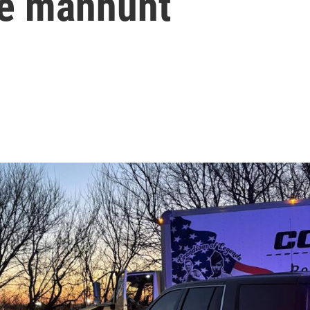
le manhunt