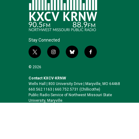
Stay Connected
t
i
b
f
w
n
l
a
i
s
u
c
© 2026
t
t
e
e
t
a
s
b
Contact KXCV-KRNW
Wells Hall | 800 University Drive | Maryville, MO 64468
e
g
k
o
660.562.1163 | 660.752.5731 (Chillicothe)
r
r
y
o
Public Radio Service of Northwest Missouri State
a
k
University, Maryville.
m