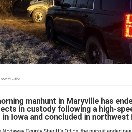
heriff's Office
orning manhunt in Maryville has end
ects in custody following a high-sp
 in Iowa and concluded in northwest 
e Nodaway County Sheriff’s Office, the pursuit ended nea