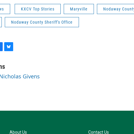
ws
KXCV Top Stories
Maryville
Nodaway Count
Nodaway County Sheriff's Office
B
l
u
ns
e
 Nicholas Givens
s
k
y
About Us
Contact Us