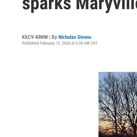
sparks Maryvil
KXCV-KRNW | By
Nicholas Givens
Published February 13, 2026 at 9:38 AM CST