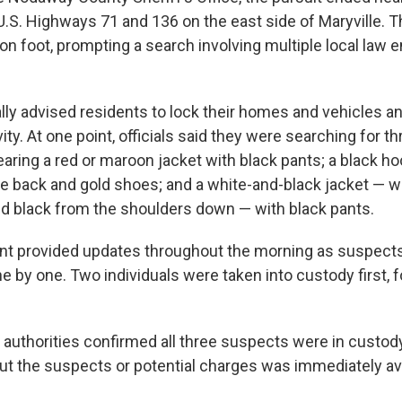
 U.S. Highways 71 and 136 on the east side of Maryville.
 on foot, prompting a search involving multiple local law
ially advised residents to lock their homes and vehicles a
ity. At one point, officials said they were searching for th
aring a red or maroon jacket with black pants; a black ho
he back and gold shoes; and a white-and-black jacket — w
d black from the shoulders down — with black pants.
t provided updates throughout the morning as suspect
 by one. Two individuals were taken into custody first, f
 authorities confirmed all three suspects were in custody
ut the suspects or potential charges was immediately ava