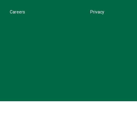
Careers
Privacy