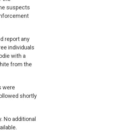
 The suspects
 enforcement
nd report any
ree individuals
odie with a
hite from the
s were
ollowed shortly
. No additional
ilable.