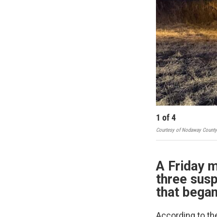
1
of
4
Courtesy of Nodaway County S
A Friday m
three susp
that began
According to th