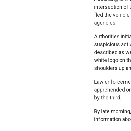
intersection of
fled the vehicle
agencies.
Authorities init
suspicious activ
described as we
white logo on t
shoulders up an
Law enforcemen
apprehended one
by the third.
By late morning,
information abo