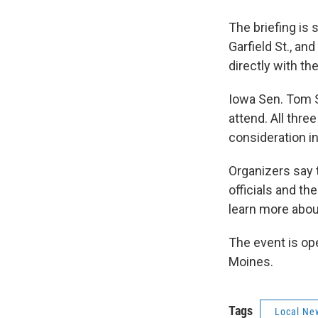
The briefing is 
Garfield St., a
directly with the
Iowa Sen. Tom 
attend. All thre
consideration i
Organizers say 
officials and t
learn more about
The event is op
Moines.
Tags
Local Ne