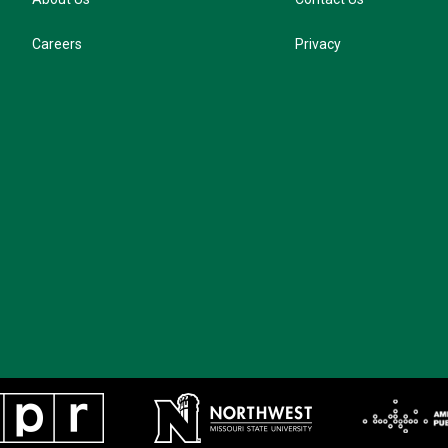
Careers
Privacy