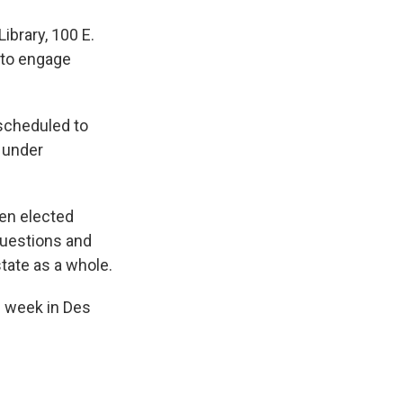
Library, 100 E.
 to engage
scheduled to
s under
en elected
questions and
tate as a whole.
s week in Des