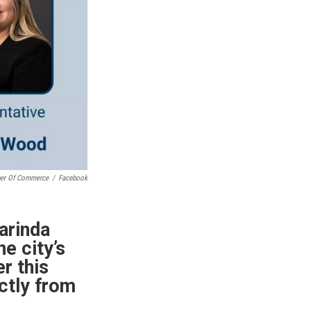
ber Of Commerce
/
Facebook
arinda
e city’s
er this
ctly from