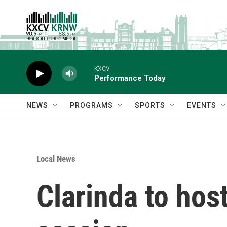
Skip to main content
KXCV
Performance Today
NEWS
PROGRAMS
SPORTS
EVENTS
Local News
Clarinda to host