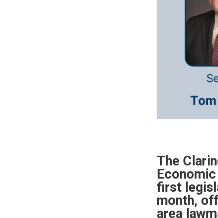
The Clari
Economic 
first legis
month, off
area lawm