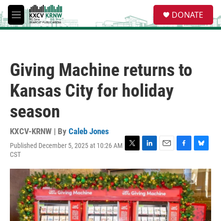
Skip to main content
S
DONATE
e
M
a
e
r
n
c
u
h
Giving Machine returns to
u
e
Kansas City for holiday
r
y
season
KXCV-KRNW | By
Caleb Jones
Published December 5, 2025 at 10:26 AM
T
L
E
F
B
CST
w
i
m
a
l
i
n
a
c
u
t
k
i
e
e
t
e
l
b
s
e
d
o
k
r
I
o
y
n
k