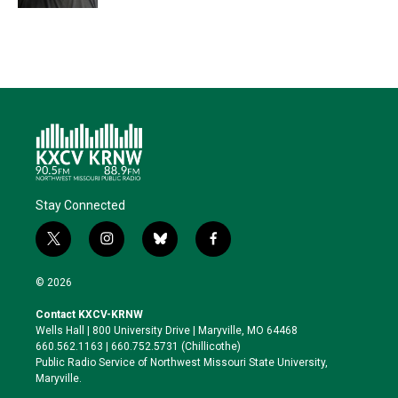
Stay Connected
t
i
b
f
w
n
l
a
i
s
u
c
© 2026
t
t
e
e
t
a
s
b
Contact KXCV-KRNW
e
g
k
o
Wells Hall | 800 University Drive | Maryville, MO 64468
r
r
y
o
660.562.1163 | 660.752.5731 (Chillicothe)
a
k
Public Radio Service of Northwest Missouri State University,
m
Maryville.