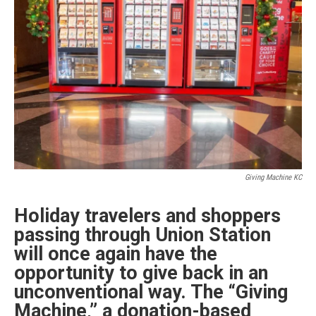
Giving Machine KC
Holiday travelers and shoppers
passing through Union Station
will once again have the
opportunity to give back in an
unconventional way. The “Giving
Machine,” a donation-based