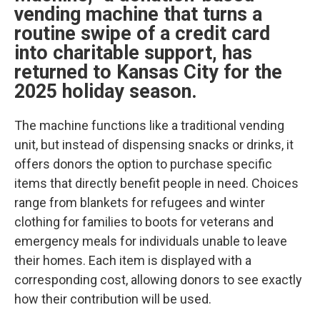
vending machine that turns a
routine swipe of a credit card
into charitable support, has
returned to Kansas City for the
2025 holiday season.
The machine functions like a traditional vending
unit, but instead of dispensing snacks or drinks, it
offers donors the option to purchase specific
items that directly benefit people in need. Choices
range from blankets for refugees and winter
clothing for families to boots for veterans and
emergency meals for individuals unable to leave
their homes. Each item is displayed with a
corresponding cost, allowing donors to see exactly
how their contribution will be used.