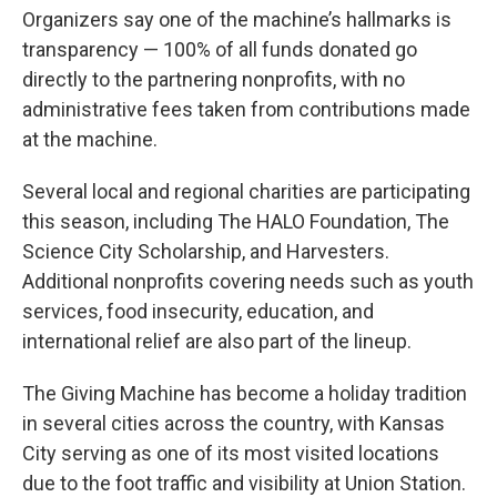
Organizers say one of the machine’s hallmarks is
transparency — 100% of all funds donated go
directly to the partnering nonprofits, with no
administrative fees taken from contributions made
at the machine.
Several local and regional charities are participating
this season, including The HALO Foundation, The
Science City Scholarship, and Harvesters.
Additional nonprofits covering needs such as youth
services, food insecurity, education, and
international relief are also part of the lineup.
The Giving Machine has become a holiday tradition
in several cities across the country, with Kansas
City serving as one of its most visited locations
due to the foot traffic and visibility at Union Station.