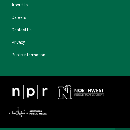
About Us
Careers
Contact Us
Privacy
Public Information