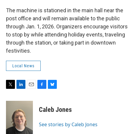
The machine is stationed in the main hall near the
post office and will remain available to the public
through Jan. 1, 2026. Organizers encourage visitors
to stop by while attending holiday events, traveling
through the station, or taking part in downtown
festivities.
Local News
T
L
E
F
B
w
i
m
a
l
i
n
a
c
u
t
k
i
e
e
Caleb Jones
t
e
l
b
s
e
d
o
k
r
I
o
y
See stories by Caleb Jones
n
k