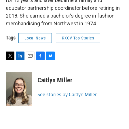
for 12 years and later became a family and
educator partnership coordinator before retiring in
2018. She earned a bachelor’s degree in fashion
merchandising from Northwest in 1974.
Tags
Local News
KXCV Top Stories
T
L
E
F
B
w
i
m
a
l
i
n
a
c
u
t
k
i
e
e
Caitlyn Miller
t
e
l
b
s
e
d
o
k
r
I
o
y
See stories by Caitlyn Miller
n
k