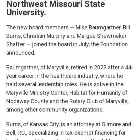
Northwest Missouri State
University.
The new board members — Mike Baumgartner, Bill
Burns, Christian Murphy and Margee Shewmaker
Shaffer — joined the board in July, the Foundation
announced.
Baumgartner, of Maryville, retired in 2023 after a 44-
year career in the healthcare industry, where he
held several leadership roles. He is active in the
Maryville Ministry Center, Habitat for Humanity of
Nodaway County and the Rotary Club of Maryville,
among other community organizations.
Burns, of Kansas City, is an attorney at Gilmore and
Bell, P.C., specializing in tax-exempt financing for