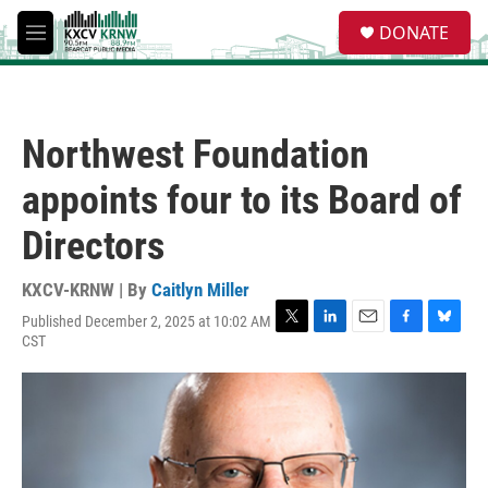
Skip to main content
S
DONATE
e
M
a
e
r
n
c
u
h
Northwest Foundation
u
e
appoints four to its Board of
r
y
Directors
KXCV-KRNW | By
Caitlyn Miller
Published December 2, 2025 at 10:02 AM
T
L
E
F
B
CST
w
i
m
a
l
i
n
a
c
u
t
k
i
e
e
t
e
l
b
s
e
d
o
k
r
I
o
y
n
k