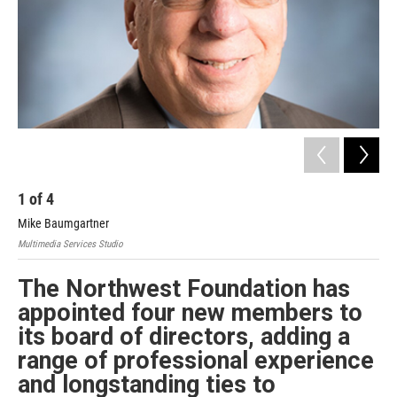
1
of
4
2
Mike Baumgartner
Chr
Multimedia Services Studio
Mult
The Northwest Foundation has
appointed four new members to
its board of directors, adding a
range of professional experience
and longstanding ties to