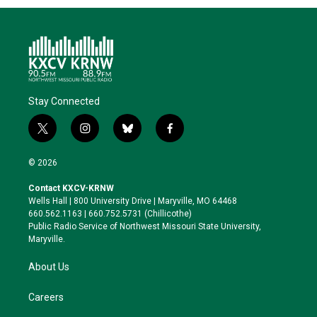
Stay Connected
t
i
b
f
w
n
l
a
i
s
u
c
© 2026
t
t
e
e
t
a
s
b
Contact KXCV-KRNW
e
g
k
o
Wells Hall | 800 University Drive | Maryville, MO 64468
r
r
y
o
660.562.1163 | 660.752.5731 (Chillicothe)
a
k
Public Radio Service of Northwest Missouri State University,
m
Maryville.
About Us
Careers