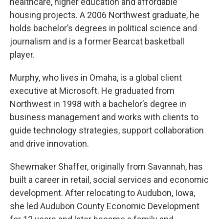
healthcare, higher education and affordable
housing projects. A 2006 Northwest graduate, he
holds bachelor’s degrees in political science and
journalism and is a former Bearcat basketball
player.
Murphy, who lives in Omaha, is a global client
executive at Microsoft. He graduated from
Northwest in 1998 with a bachelor’s degree in
business management and works with clients to
guide technology strategies, support collaboration
and drive innovation.
Shewmaker Shaffer, originally from Savannah, has
built a career in retail, social services and economic
development. After relocating to Audubon, Iowa,
she led Audubon County Economic Development