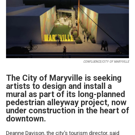
CONFLUENCE/CITY OF MARYVILLE
The City of Maryville is seeking
artists to design and install a
mural as part of its long-planned
pedestrian alleyway project, now
under construction in the heart of
downtown.
Deanne Davison, the city’s tourism director, said