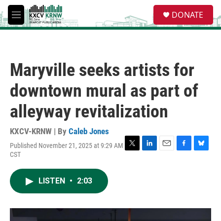
Skip to main content
S
DONATE
e
M
a
e
r
n
c
u
h
Maryville seeks artists for
u
e
downtown mural as part of
r
y
alleyway revitalization
KXCV-KRNW | By
Caleb Jones
Published November 21, 2025 at 9:29 AM
T
L
E
F
B
CST
w
i
m
a
l
i
n
a
c
u
t
k
i
e
e
LISTEN
•
2:03
t
e
l
b
s
e
d
o
k
r
I
o
y
n
k