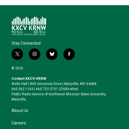
Stay Connected
t
i
b
f
w
n
l
a
i
s
u
c
© 2026
t
t
e
e
t
a
s
b
Contact KXCV-KRNW
e
g
k
o
Wells Hall | 800 University Drive | Maryville, MO 64468
r
r
y
o
660.562.1163 | 660.752.5731 (Chillicothe)
a
k
Public Radio Service of Northwest Missouri State University,
m
Maryville.
About Us
Careers