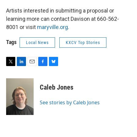
Artists interested in submitting a proposal or
learning more can contact Davison at 660-562-
8001 or visit
maryville.org
.
Tags
Local News
KXCV Top Stories
T
L
E
F
B
w
i
m
a
l
i
n
a
c
u
t
k
i
e
e
Caleb Jones
t
e
l
b
s
e
d
o
k
r
I
o
y
See stories by Caleb Jones
n
k