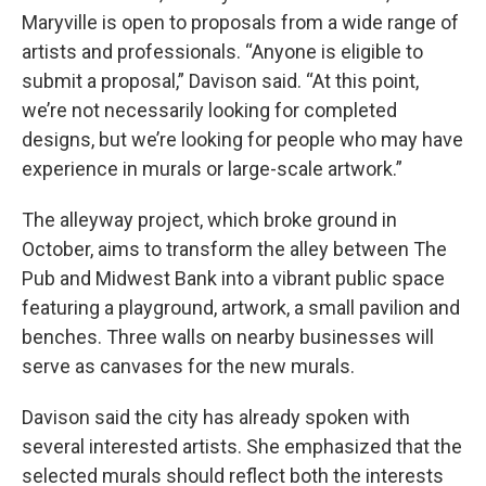
Maryville is open to proposals from a wide range of
artists and professionals. “Anyone is eligible to
submit a proposal,” Davison said. “At this point,
we’re not necessarily looking for completed
designs, but we’re looking for people who may have
experience in murals or large-scale artwork.”
The alleyway project, which broke ground in
October, aims to transform the alley between The
Pub and Midwest Bank into a vibrant public space
featuring a playground, artwork, a small pavilion and
benches. Three walls on nearby businesses will
serve as canvases for the new murals.
Davison said the city has already spoken with
several interested artists. She emphasized that the
selected murals should reflect both the interests