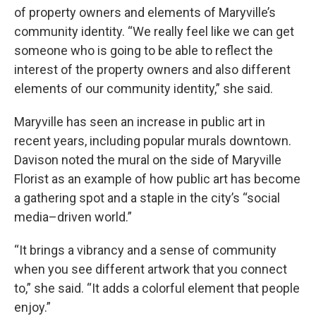
of property owners and elements of Maryville’s
community identity. “We really feel like we can get
someone who is going to be able to reflect the
interest of the property owners and also different
elements of our community identity,” she said.
Maryville has seen an increase in public art in
recent years, including popular murals downtown.
Davison noted the mural on the side of Maryville
Florist as an example of how public art has become
a gathering spot and a staple in the city’s “social
media–driven world.”
“It brings a vibrancy and a sense of community
when you see different artwork that you connect
to,” she said. “It adds a colorful element that people
enjoy.”