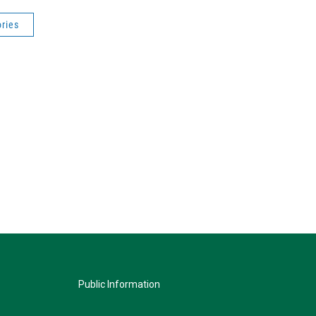
ries
Public Information