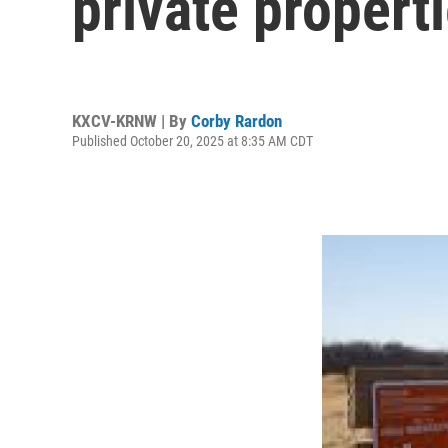
private proper
KXCV-KRNW | By
Corby Rardon
Published October 20, 2025 at 8:35 AM CDT