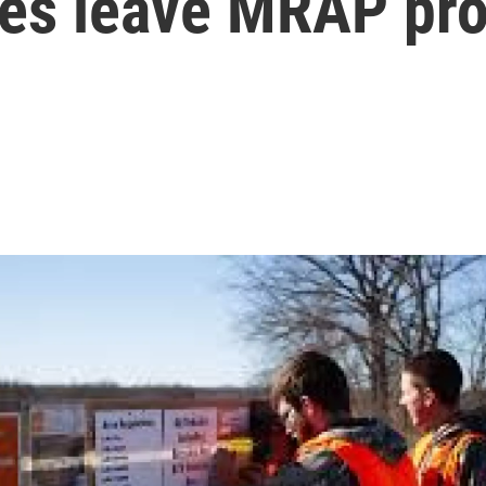
ties leave MRAP pr