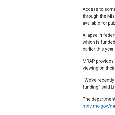
Access to some 
through the Mis
available for pub
A lapse in fede
which is funded 
earlier this year.
MRAP provides in
viewing on thei
“We’ve recently
funding,” said L
The department
mdc.mo.gov/m