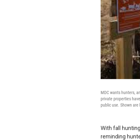
MDC wants hunters, an
private properties hav
public use. Shown are 
With fall hunti
reminding hunte