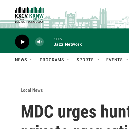
Skip to main content
KXCV
Jazz Network
NEWS
PROGRAMS
SPORTS
EVENTS
Local News
MDC urges hunt