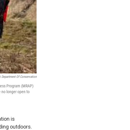
i Department Of Conservation
ccess Program (MRAP)
e no longer open to
tion is
ding outdoors.