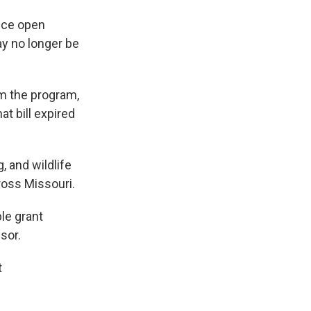
nce open
y no longer be
m the program,
at bill expired
, and wildlife
ross Missouri.
le grant
sor.
t