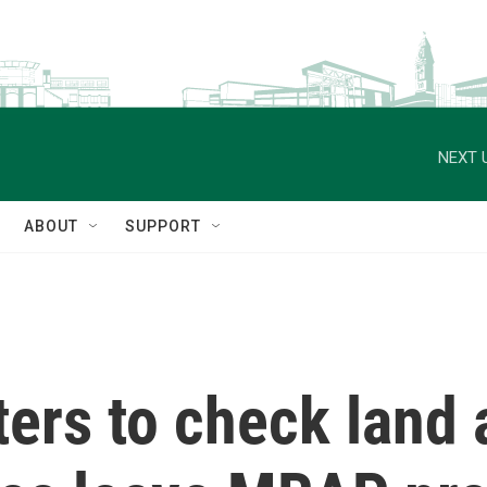
NEXT 
ABOUT
SUPPORT
ers to check land