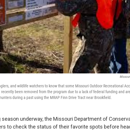
Missour
glers, and wildlife watchers to know that some Missouri Outdoor Recreational A
e recently been removed from the program due to a lack of federal funding and ar
hunters during a past using the MRAP Finn Drive Tract near Brookfield.
ng season underway, the Missouri Department of Conserva
rs to check the status of their favorite spots before hea