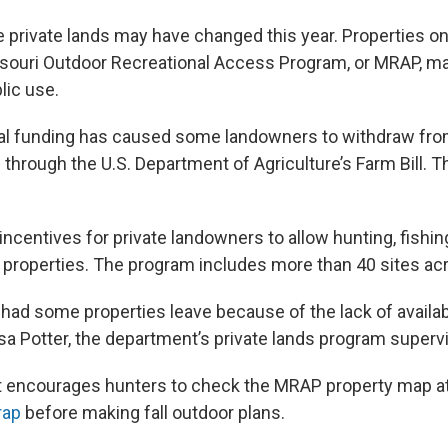
private lands may have changed this year. Properties o
souri Outdoor Recreational Access Program, or MRAP, ma
lic use.
ral funding has caused some landowners to withdraw fro
through the U.S. Department of Agriculture’s Farm Bill. Th
centives for private landowners to allow hunting, fishing
r properties. The program includes more than 40 sites ac
 had some properties leave because of the lack of availab
isa Potter, the department’s private lands program supervi
 encourages hunters to check the MRAP property map a
rap
before making fall outdoor plans.