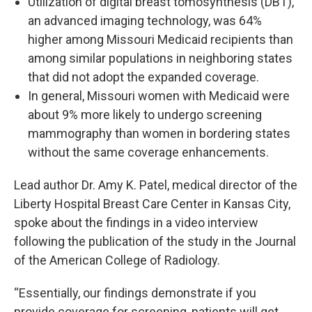
Utilization of digital breast tomosynthesis (DBT),
an advanced imaging technology, was 64%
higher among Missouri Medicaid recipients than
among similar populations in neighboring states
that did not adopt the expanded coverage.
In general, Missouri women with Medicaid were
about 9% more likely to undergo screening
mammography than women in bordering states
without the same coverage enhancements.
Lead author Dr. Amy K. Patel, medical director of the
Liberty Hospital Breast Care Center in Kansas City,
spoke about the findings in a video interview
following the publication of the study in the Journal
of the American College of Radiology.
“Essentially, our findings demonstrate if you
provide coverage for screening, patients will get