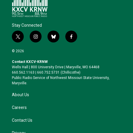
Stay Connected
t
i
b
f
w
n
l
a
i
s
u
c
© 2026
t
t
e
e
t
a
s
b
Contact KXCV-KRNW
e
g
k
o
Wells Hall | 800 University Drive | Maryville, MO 64468
r
r
y
o
660.562.1163 | 660.752.5731 (Chillicothe)
a
k
Public Radio Service of Northwest Missouri State University,
m
Maryville.
About Us
Careers
Contact Us