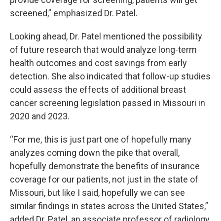
screened,” emphasized Dr. Patel.
Looking ahead, Dr. Patel mentioned the possibility
of future research that would analyze long-term
health outcomes and cost savings from early
detection. She also indicated that follow-up studies
could assess the effects of additional breast
cancer screening legislation passed in Missouri in
2020 and 2023.
“For me, this is just part one of hopefully many
analyzes coming down the pike that overall,
hopefully demonstrate the benefits of insurance
coverage for our patients, not just in the state of
Missouri, but like I said, hopefully we can see
similar findings in states across the United States,”
added Dr. Patel, an associate professor of radiology