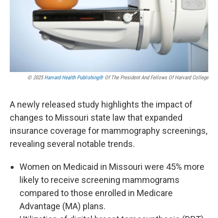
© 2025
Harvard Health Publishing®
Of The President And Fellows Of Harvard College
A newly released study highlights the impact of
changes to Missouri state law that expanded
insurance coverage for mammography screenings,
revealing several notable trends.
Women on Medicaid in Missouri were 45% more
likely to receive screening mammograms
compared to those enrolled in Medicare
Advantage (MA) plans.