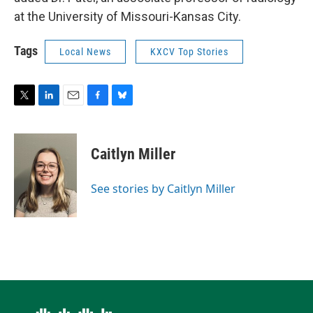
at the University of Missouri-Kansas City.
Tags
Local News
KXCV Top Stories
T
L
E
F
B
w
i
m
a
l
i
n
a
c
u
t
k
i
e
e
Caitlyn Miller
t
e
l
b
s
e
d
o
k
r
I
o
y
See stories by Caitlyn Miller
n
k