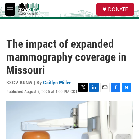
Skip to main content
S
DONATE
e
M
a
e
r
n
c
u
h
The impact of expanded
u
e
mammography coverage in
r
y
Missouri
KXCV-KRNW | By
Caitlyn Miller
Published August 6, 2025 at 4:00 PM CDT
T
L
E
F
B
w
i
m
a
l
i
n
a
c
u
t
k
i
e
e
t
e
l
b
s
e
d
o
k
r
I
o
y
n
k