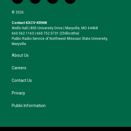
t
i
b
f
w
n
l
a
i
s
u
c
© 2026
t
t
e
e
t
a
s
b
Contact KXCV-KRNW
e
g
k
o
Wells Hall | 800 University Drive | Maryville, MO 64468
r
r
y
o
660.562.1163 | 660.752.5731 (Chillicothe)
a
k
Public Radio Service of Northwest Missouri State University,
m
Maryville.
About Us
Careers
Contact Us
Privacy
Public Information