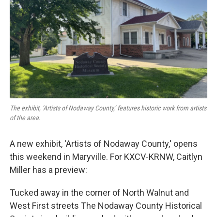
The exhibit, ‘Artists of Nodaway County,’ features historic work from artists
of the area.
A new exhibit, 'Artists of Nodaway County,' opens
this weekend in Maryville. For KXCV-KRNW, Caitlyn
Miller has a preview:
Tucked away in the corner of North Walnut and
West First streets The Nodaway County Historical