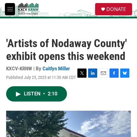
Skip to main content
S
DONATE
e
M
a
e
r
n
c
u
h
'Artists of Nodaway County'
u
e
exhibit opens this weekend
r
y
KXCV-KRNW | By
Caitlyn Miller
Published July 25, 2025 at 11:30 AM CDT
T
L
E
F
B
w
i
m
a
l
i
n
a
c
u
LISTEN
•
2:10
t
k
i
e
e
t
e
l
b
s
e
d
o
k
r
I
o
y
n
k