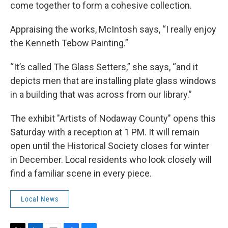
come together to form a cohesive collection.
Appraising the works, McIntosh says, “I really enjoy
the Kenneth Tebow Painting.”
“It’s called The Glass Setters,” she says, “and it
depicts men that are installing plate glass windows
in a building that was across from our library.”
The exhibit "Artists of Nodaway County" opens this
Saturday with a reception at 1 PM. It will remain
open until the Historical Society closes for winter
in December. Local residents who look closely will
find a familiar scene in every piece.
Local News