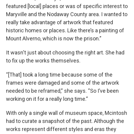
featured [local] places or was of specific interest to
Maryville and the Nodaway County area. I wanted to
really take advantage of artwork that featured
historic homes or places. Like there’s a painting of
Mount Alverno, which is now the prison.”
It wasn't just about choosing the right art. She had
to fix up the works themselves.
“[That] took a long time because some of the
frames were damaged and some of the artwork
needed to be reframed,” she says. “So I’ve been
working on it for a really long time.”
With only a single wall of museum space, Mcintosh
had to curate a snapshot of the past. Although the
works represent different styles and eras they