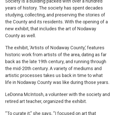
Society is a building packed with over a hundred
years of history. The society has spent decades
studying, collecting, and preserving the stories of
the County and its residents. With the opening of a
new exhibit, that includes the art of Nodaway
County as well.
The exhibit, ‘Artists of Nodaway County,’ features
historic work from artists of the area, dating as far
back as the late 19th century, and running through
the mid-20th century. A variety of mediums and
artistic processes takes us back in time to what
life in Nodaway County was like during those years.
LeDonna McIntosh, a volunteer with the society and
retired art teacher, organized the exhibit.
“To curate it,” she says, “I focused on art that