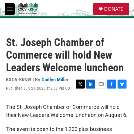
Skip to main content
S
DONATE
e
M
a
e
r
n
c
u
h
St. Joseph Chamber of
u
e
Commerce will hold New
r
y
Leaders Welcome luncheon
KXCV-KRNW | By
Caitlyn Miller
Published July 21, 2025 at 2:57 PM CDT
T
L
E
F
B
w
i
m
a
l
i
n
a
c
u
t
k
i
e
e
The St. Joseph Chamber of Commerce will hold
t
e
l
b
s
their New Leaders Welcome luncheon on August 6.
e
d
o
k
r
I
o
y
n
k
The event is open to the 1,200 plus business