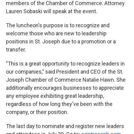
members of the Chamber of Commerce. Attorney
Lauren Sobaski will speak at the event.
The luncheon's purpose is to recognize and
welcome those who are new to leadership
positions in St. Joseph due to a promotion or a
transfer.
"This is a great opportunity to recognize leaders in
our companies," said President and CEO of the St.
Joseph Chamber of Commerce Natalie Hawn. She
additionally encourages businesses to appreciate
any employee exhibiting great leadership,
regardless of how long they've been with the
company, or their position.
The last day to nominate and register new leaders