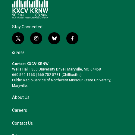
Stay Connected
t
i
b
f
w
n
l
a
i
s
u
c
© 2026
t
t
e
e
t
a
s
b
Contact KXCV-KRNW
e
g
k
o
Wells Hall | 800 University Drive | Maryville, MO 64468
r
r
y
o
660.562.1163 | 660.752.5731 (Chillicothe)
a
k
Public Radio Service of Northwest Missouri State University,
m
Maryville.
About Us
Careers
Contact Us