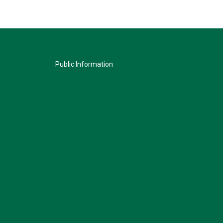
Public Information