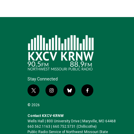
Stay Connected
t
i
b
f
w
n
l
a
i
s
u
c
© 2026
t
t
e
e
t
a
s
b
Contact KXCV-KRNW
Wells Hall | 800 University Drive | Maryville, MO 64468
e
g
k
o
660.562.1163 | 660.752.5731 (Chillicothe)
r
r
y
o
Public Radio Service of Northwest Missouri State