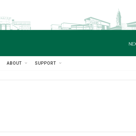
NEX
ABOUT
SUPPORT