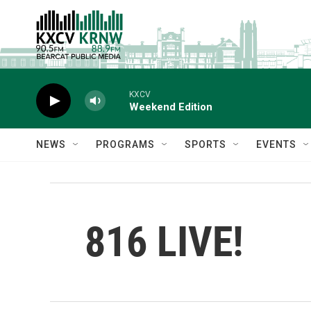
Skip to main content
KXCV
Weekend Edition
NEWS
PROGRAMS
SPORTS
EVENTS
816 LIVE!