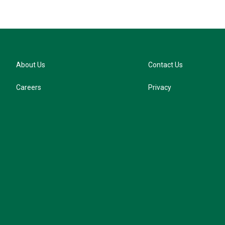
About Us
Contact Us
Careers
Privacy