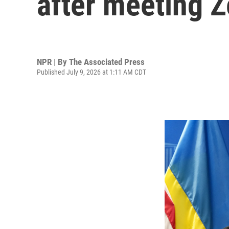
after meeting 
NPR | By
The Associated Press
Published July 9, 2026 at 1:11 AM CDT