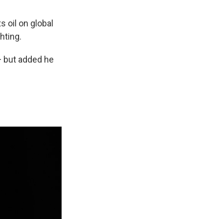
ts oil on global
hting.
 — but added he