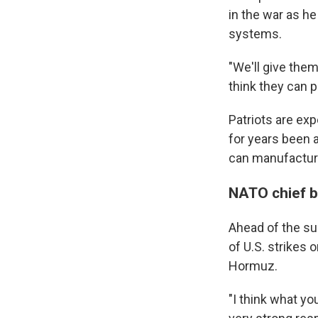
in the war as h
systems.
"We'll give them
think they can p
Patriots are ex
for years been 
can manufactur
NATO chief ba
Ahead of the su
of U.S. strikes 
Hormuz.
"I think what yo