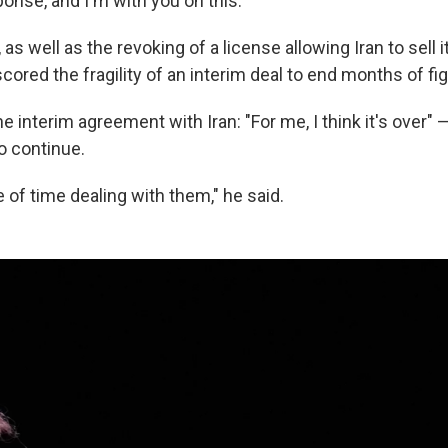
onse, and I'm with you on this."
 as well as the revoking of a license allowing Iran to sell i
ored the fragility of an interim deal to end months of fig
e interim agreement with Iran: "For me, I think it's over"
to continue.
te of time dealing with them," he said.