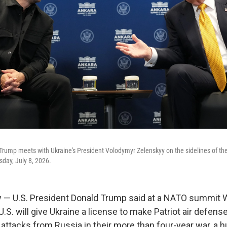
Trump meets with Ukraine's President Volodymyr Zelenskyy on the sidelines of t
day, July 8, 2026.
 — U.S. President Donald Trump said at a NATO summit
U.S. will give Ukraine a license to make Patriot air defen
 attacks from Russia in their more than four-year war, a 