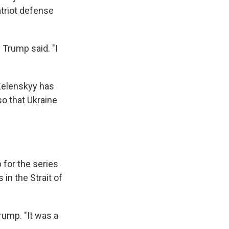
atriot defense
 Trump said. "I
 Zelenskyy has
so that Ukraine
for the series
 in the Strait of
rump. "It was a