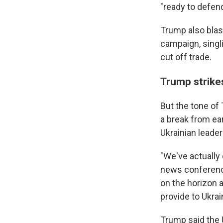
"ready to defend
Trump also blas
campaign, singli
cut off trade.
Trump strike
But the tone of
a break from ea
Ukrainian leader
"We've actually 
news conference
on the horizon 
provide to Ukrai
Trump said the 