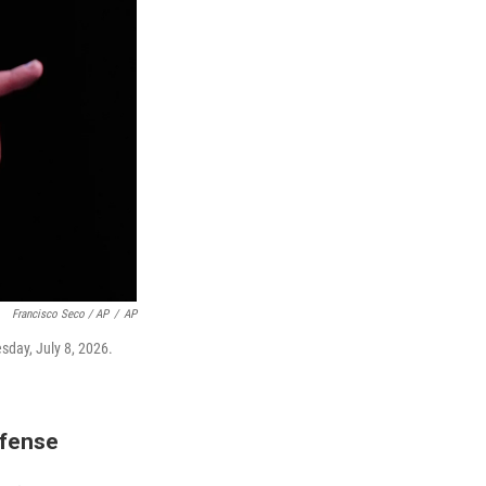
Francisco Seco / AP
/
AP
sday, July 8, 2026.
efense