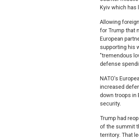
Kyiv which has 
Allowing foreig
for Trump that m
European partner
supporting his w
"tremendous lov
defense spendi
NATO's Europea
increased defe
down troops in 
security.
Trump had reop
of the summit t
territory. That 