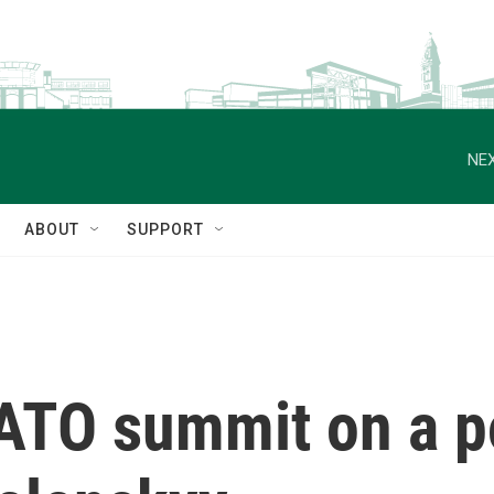
NEX
ABOUT
SUPPORT
TO summit on a po