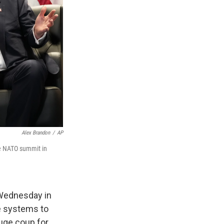
Alex Brandon
/
AP
he NATO summit in
 Wednesday in
se systems to
huge coup for