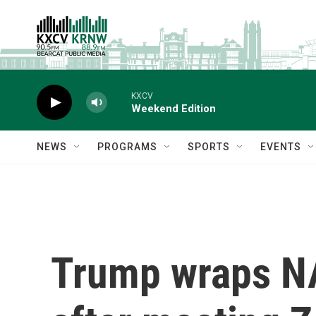
Skip to main content
KXCV
Weekend Edition
NEWS
PROGRAMS
SPORTS
EVENTS
Trump wraps NA