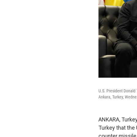
U.S. President Donald 
Ankara, Turkey, Wednes
ANKARA, Turkey
Turkey that the 
counter missile