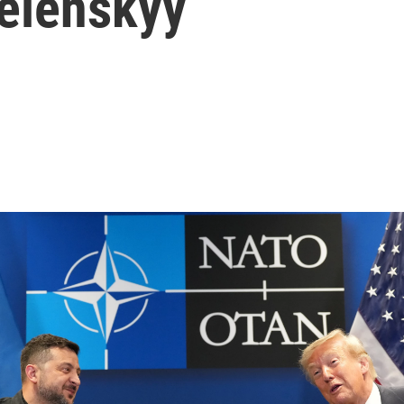
Zelenskyy