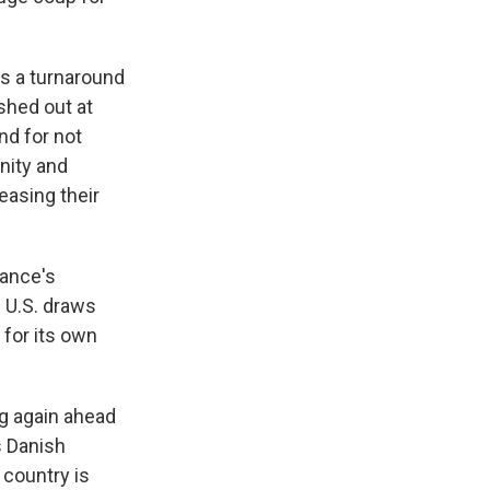
as a turnaround
shed out at
nd for not
unity and
easing their
ance's
 U.S. draws
 for its own
g again ahead
s Danish
 country is