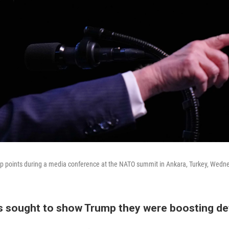
p points during a media conference at the NATO summit in Ankara, Turkey, Wedne
 sought to show Trump they were boosting d