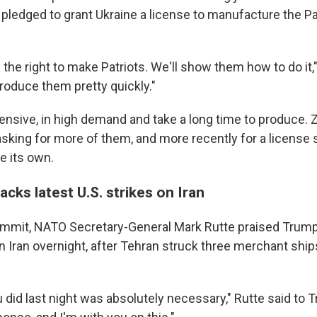
e pledged to grant Ukraine a license to manufacture the P
 the right to make Patriots. We'll show them how to do it,"
roduce them pretty quickly."
pensive, in high demand and take a long time to produce.
asking for more of them, and more recently for a license 
e its own.
cks latest U.S. strikes on Iran
mmit, NATO Secretary-General Mark Rutte praised Trump 
on Iran overnight, after Tehran struck three merchant ships
u did last night was absolutely necessary," Rutte said to T