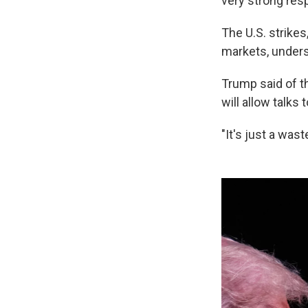
very strong resp
The U.S. strikes,
markets, undersc
Trump said of th
will allow talks 
"It's just a was