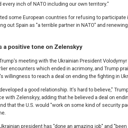
 every inch of NATO including our own territory."
ted some European countries for refusing to participate i
ng out Spain as "a terrible partner in NATO" and renewing 
s a positive tone on Zelenskyy
 Trump's meeting with the Ukrainian President Volodymy
rlier encounters which ended in acrimony, and Trump pra
's willingness to reach a deal on ending the fighting in Uk
developed a good relationship. It's hard to believe," Trump
 with Zelenskyy, adding that he believed a deal on endi
and that the U.S. would "work on some kind of security pa
ne.
Ukrainian president has "done an amazing job" and "been 