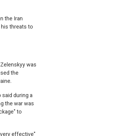
n the Iran
his threats to
r Zelenskyy was
ised the
raine.
 said during a
ng the war was
ckage" to
very effective"