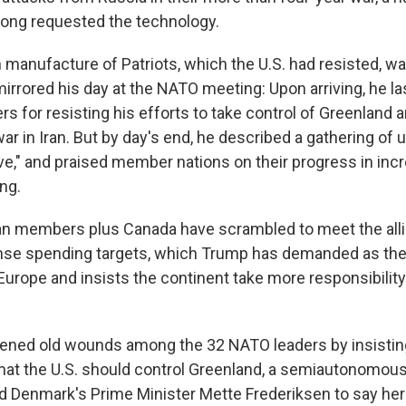
long requested the technology.
n manufacture of Patriots, which the U.S. had resisted, w
irrored his day at the NATO meeting: Upon arriving, he la
s for resisting his efforts to take control of Greenland a
ar in Iran. But by day's end, he described a gathering of 
e," and praised member nations on their progress in incr
ng.
n members plus Canada have scrambled to meet the alli
nse spending targets, which Trump has demanded as the
Europe and insists the continent take more responsibility
ened old wounds among the 32 NATO leaders by insistin
hat the U.S. should control Greenland, a semiautonomou
led Denmark's Prime Minister Mette Frederiksen to say her