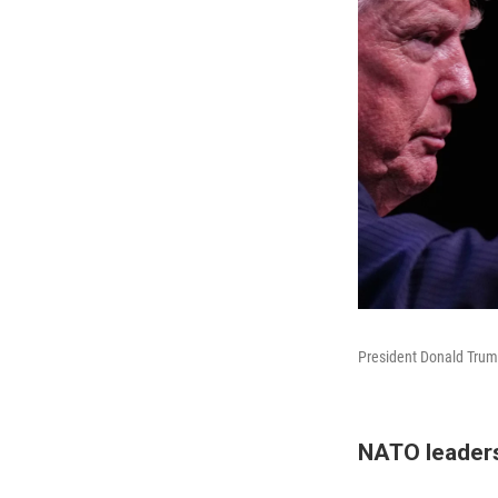
President Donald Trum
NATO leaders